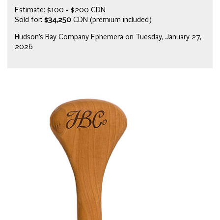
Estimate: $100 - $200 CDN
Sold for:
$34,250
CDN (premium included)
Hudson’s Bay Company Ephemera on Tuesday, January 27,
2026