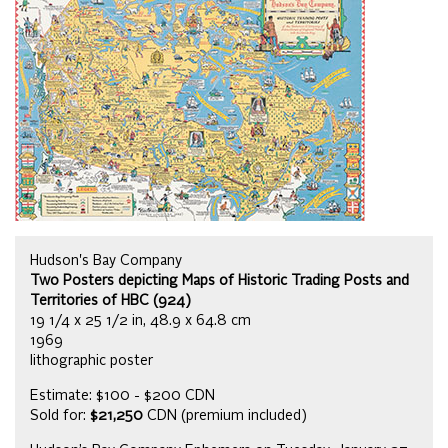
Hudson's Bay Company
Two Posters depicting Maps of Historic Trading Posts and
Territories of HBC (924)
19 1/4 x 25 1/2 in, 48.9 x 64.8 cm
1969
lithographic poster
Estimate: $100 - $200 CDN
Sold for:
$21,250
CDN (premium included)