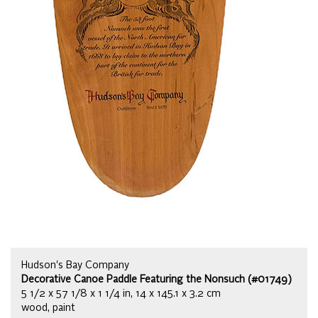
Hudson's Bay Company
Decorative Canoe Paddle Featuring the Nonsuch (#01749)
5 1/2 x 57 1/8 x 1 1/4 in, 14 x 145.1 x 3.2 cm
wood, paint