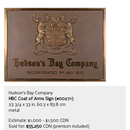
Hudson's Bay Company
HBC Coat of Arms Sign (#00271)
23 3/4 x 33 in, 60.3 x 83.8 cm
metal
Estimate: $1,000 - $1,500 CDN
Sold for:
$55,250
CDN (premium included)