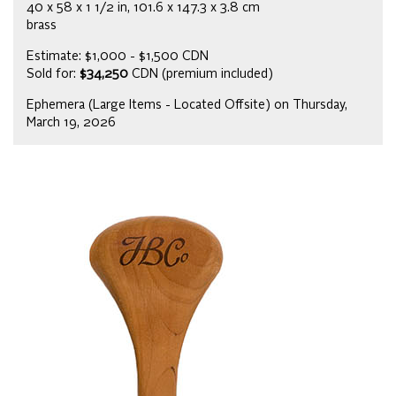
40 x 58 x 1 1/2 in, 101.6 x 147.3 x 3.8 cm
brass
Estimate: $1,000 - $1,500 CDN
Sold for:
$34,250
CDN (premium included)
Ephemera (Large Items - Located Offsite) on Thursday,
March 19, 2026