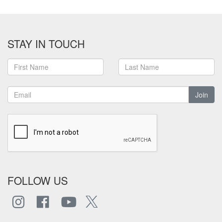
STAY IN TOUCH
Join
FOLLOW US