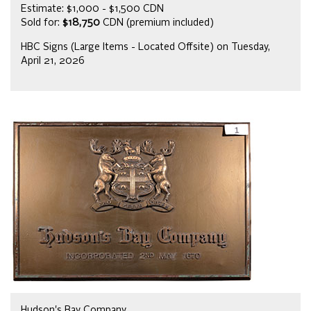
Estimate: $1,000 - $1,500 CDN
Sold for:
$18,750
CDN (premium included)
HBC Signs (Large Items - Located Offsite) on Tuesday,
April 21, 2026
Hudson's Bay Company