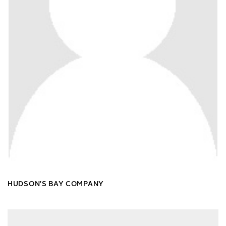
HUDSON'S BAY COMPANY