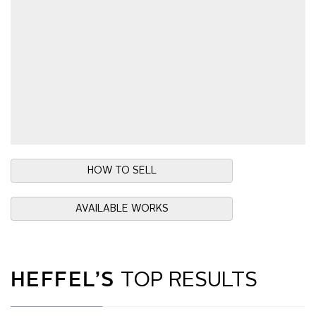
HOW TO SELL
AVAILABLE WORKS
HEFFEL’S
TOP RESULTS