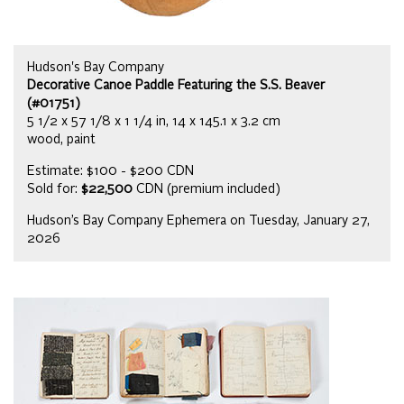
Hudson's Bay Company
Decorative Canoe Paddle Featuring the S.S. Beaver
(#01751)
5 1/2 x 57 1/8 x 1 1/4 in, 14 x 145.1 x 3.2 cm
wood, paint
Estimate: $100 - $200 CDN
Sold for:
$22,500
CDN (premium included)
Hudson’s Bay Company Ephemera on Tuesday, January 27,
2026