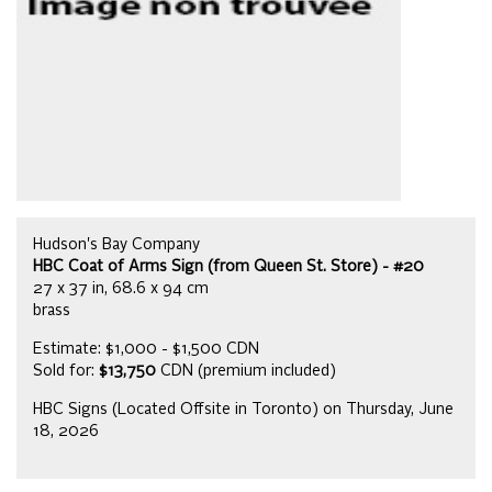
Hudson's Bay Company
HBC Coat of Arms Sign (from Queen St. Store) - #20
27 x 37 in, 68.6 x 94 cm
brass
Estimate: $1,000 - $1,500 CDN
Sold for:
$13,750
CDN (premium included)
HBC Signs (Located Offsite in Toronto) on Thursday, June
18, 2026