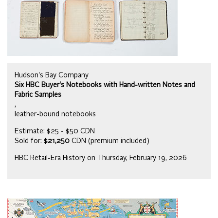
Hudson's Bay Company
Six HBC Buyer's Notebooks with Hand-written Notes and
Fabric Samples
,
leather-bound notebooks
Estimate: $25 - $50 CDN
Sold for:
$21,250
CDN (premium included)
HBC Retail-Era History on Thursday, February 19, 2026