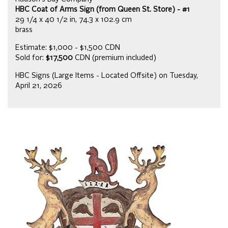
HBC Coat of Arms Sign (from Queen St. Store) - #1
29 1/4 x 40 1/2 in, 74.3 x 102.9 cm
brass
Estimate: $1,000 - $1,500 CDN
Sold for:
$17,500
CDN (premium included)
HBC Signs (Large Items - Located Offsite) on Tuesday,
April 21, 2026