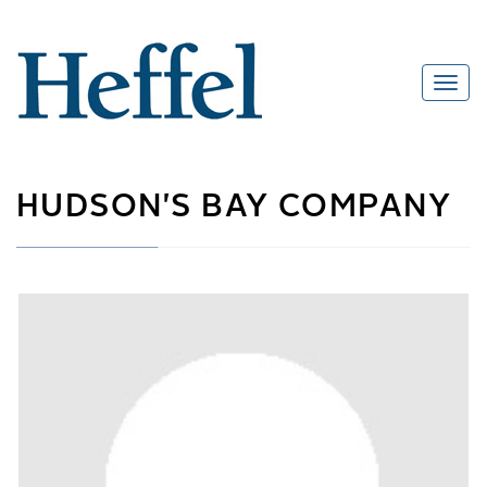
HUDSON'S BAY COMPANY