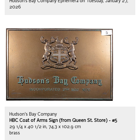
Hudson’s Bay Company Ephemera on Tuesday, January 27,
2026
Hudson's Bay Company
HBC Coat of Arms Sign (from Queen St. Store) - #5
29 1/4 x 40 1/2 in, 74.3 x 102.9 cm
brass