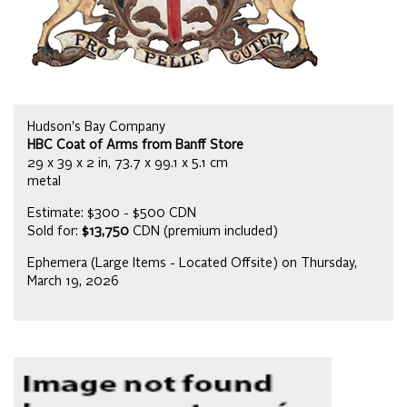
Hudson's Bay Company
HBC Coat of Arms from Banff Store
29 x 39 x 2 in, 73.7 x 99.1 x 5.1 cm
metal
Estimate: $300 - $500 CDN
Sold for:
$13,750
CDN (premium included)
Ephemera (Large Items - Located Offsite) on Thursday,
March 19, 2026