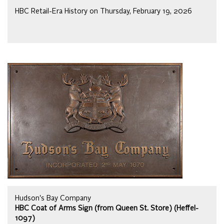
HBC Retail-Era History on Thursday, February 19, 2026
Hudson's Bay Company
HBC Coat of Arms Sign (from Queen St. Store) (Heffel-
1097)