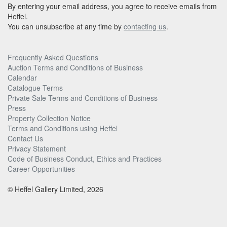
By entering your email address, you agree to receive emails from
Heffel.
You can unsubscribe at any time by
contacting us
.
Frequently Asked Questions
Auction Terms and Conditions of Business
Calendar
Catalogue Terms
Private Sale Terms and Conditions of Business
Press
Property Collection Notice
Terms and Conditions using Heffel
Contact Us
Privacy Statement
Code of Business Conduct, Ethics and Practices
Career Opportunities
© Heffel Gallery Limited, 2026