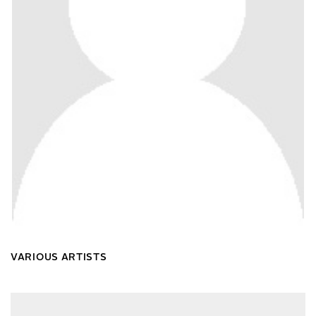
VARIOUS ARTISTS