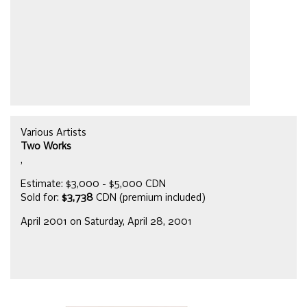
Various Artists
Two Works
,
Estimate: $3,000 - $5,000 CDN
Sold for:
$3,738
CDN (premium included)
April 2001 on Saturday, April 28, 2001