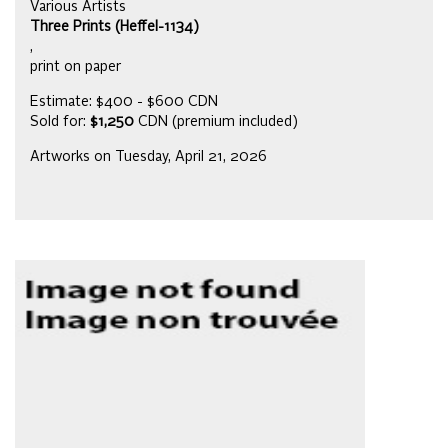
Various Artists
Three Prints (Heffel-1134)
,
print on paper
Estimate: $400 - $600 CDN
Sold for:
$1,250
CDN (premium included)
Artworks on Tuesday, April 21, 2026