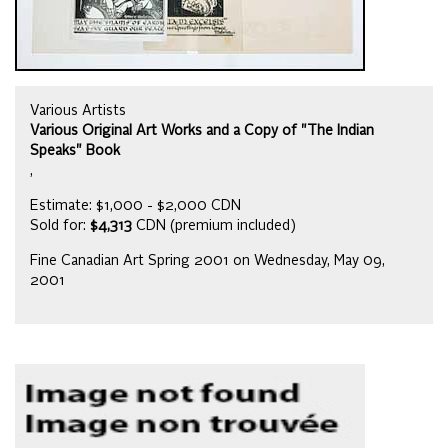
Various Artists
Various Original Art Works and a Copy of "The Indian
Speaks" Book
,
Estimate: $1,000 - $2,000 CDN
Sold for:
$4,313
CDN (premium included)
Fine Canadian Art Spring 2001 on Wednesday, May 09,
2001