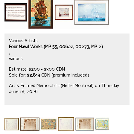
Various Artists
Four Naval Works (MP 55, 00622, 00273, MP 2)
,
various
Estimate: $200 - $300 CDN
Sold for:
$2,813
CDN (premium included)
Art & Framed Memorabilia (Heffel Montreal) on Thursday,
June 18, 2026