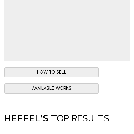
HOW TO SELL
AVAILABLE WORKS
HEFFEL’S
TOP RESULTS