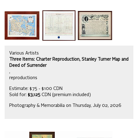
Various Artists
Three Items: Charter Reproduction, Stanley Turner Map and
Deed of Surrender
,
reproductions
Estimate: $75 - $100 CDN
Sold for:
$3,125
CDN (premium included)
Photography & Memorabilia on Thursday, July 02, 2026