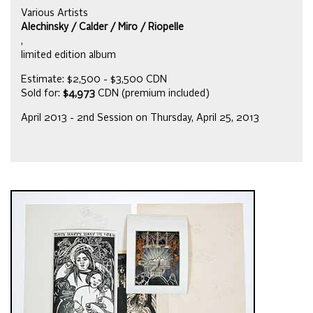
Various Artists
Alechinsky / Calder / Miro / Riopelle
,
limited edition album
Estimate: $2,500 - $3,500 CDN
Sold for:
$4,973
CDN (premium included)
April 2013 - 2nd Session on Thursday, April 25, 2013