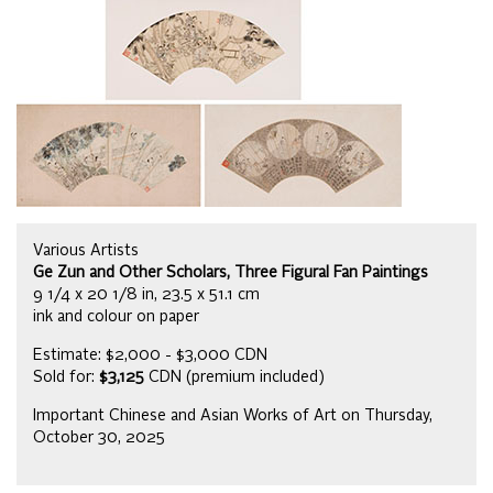
Various Artists
Ge Zun and Other Scholars, Three Figural Fan Paintings
9 1/4 x 20 1/8 in, 23.5 x 51.1 cm
ink and colour on paper
Estimate: $2,000 - $3,000 CDN
Sold for:
$3,125
CDN (premium included)
Important Chinese and Asian Works of Art on Thursday,
October 30, 2025