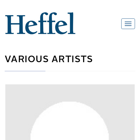
VARIOUS ARTISTS