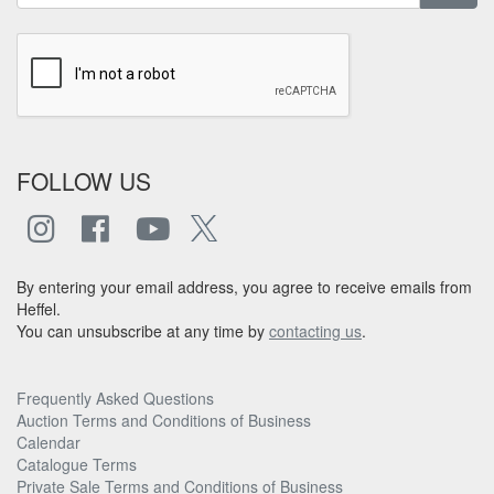
FOLLOW US
By entering your email address, you agree to receive emails from
Heffel.
You can unsubscribe at any time by
contacting us
.
Frequently Asked Questions
Auction Terms and Conditions of Business
Calendar
Catalogue Terms
Private Sale Terms and Conditions of Business