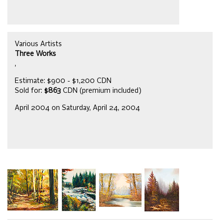
Various Artists
Three Works
,
Estimate: $900 - $1,200 CDN
Sold for:
$863
CDN (premium included)
April 2004 on Saturday, April 24, 2004