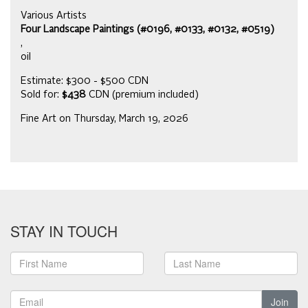
Various Artists
Four Landscape Paintings (#0196, #0133, #0132, #0519)
,
oil
Estimate: $300 - $500 CDN
Sold for:
$438
CDN (premium included)
Fine Art on Thursday, March 19, 2026
STAY IN TOUCH
Join