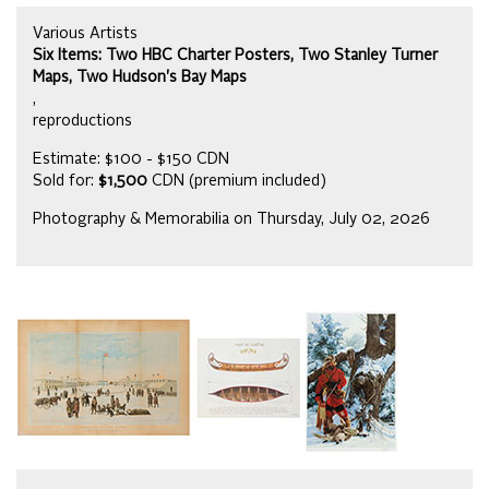
Various Artists
Six Items: Two HBC Charter Posters, Two Stanley Turner
Maps, Two Hudson's Bay Maps
,
reproductions
Estimate: $100 - $150 CDN
Sold for:
$1,500
CDN (premium included)
Photography & Memorabilia on Thursday, July 02, 2026