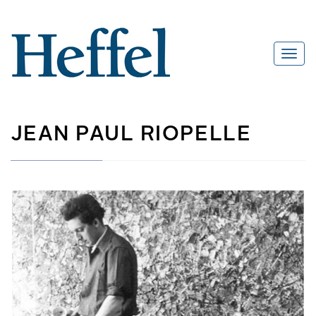
JEAN PAUL RIOPELLE