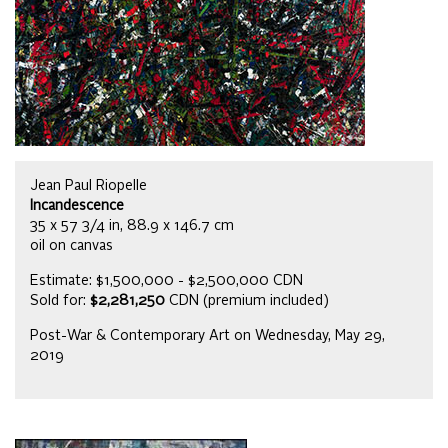
Jean Paul Riopelle
Incandescence
35 x 57 3/4 in, 88.9 x 146.7 cm
oil on canvas
Estimate: $1,500,000 - $2,500,000 CDN
Sold for:
$2,281,250
CDN (premium included)
Post-War & Contemporary Art on Wednesday, May 29,
2019