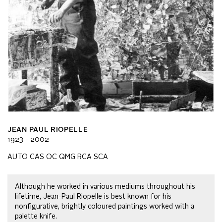
JEAN PAUL RIOPELLE
1923 - 2002
AUTO CAS OC QMG RCA SCA
Although he worked in various mediums throughout his
lifetime, Jean-Paul Riopelle is best known for his
nonfigurative, brightly coloured paintings worked with a
palette knife.