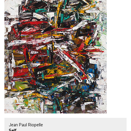
Jean Paul Riopelle