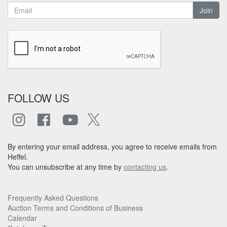
Join
FOLLOW US
By entering your email address, you agree to receive emails from
Heffel.
You can unsubscribe at any time by
contacting us
.
Frequently Asked Questions
Auction Terms and Conditions of Business
Calendar