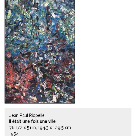
Jean Paul Riopelle
Il était une fois une ville
76 1/2 x 51 in, 194.3 x 129.5 cm
1954