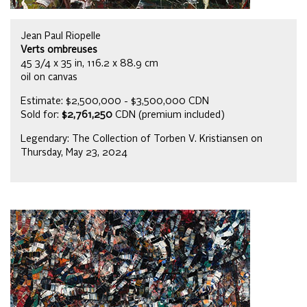
Jean Paul Riopelle
Verts ombreuses
45 3/4 x 35 in, 116.2 x 88.9 cm
oil on canvas
Estimate: $2,500,000 - $3,500,000 CDN
Sold for:
$2,761,250
CDN (premium included)
Legendary: The Collection of Torben V. Kristiansen on
Thursday, May 23, 2024