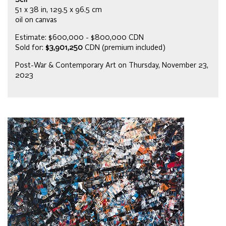
Self
51 x 38 in, 129.5 x 96.5 cm
oil on canvas
Estimate: $600,000 - $800,000 CDN
Sold for:
$3,901,250
CDN (premium included)
Post-War & Contemporary Art on Thursday, November 23,
2023