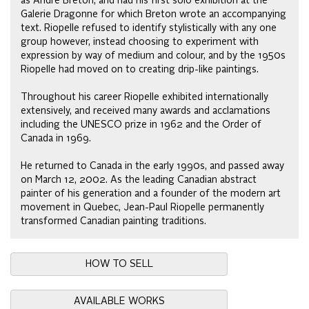
as Andre Breton, and had his first solo exhibition at the
Galerie Dragonne for which Breton wrote an accompanying
text. Riopelle refused to identify stylistically with any one
group however, instead choosing to experiment with
expression by way of medium and colour, and by the 1950s
Riopelle had moved on to creating drip-like paintings.
Throughout his career Riopelle exhibited internationally
extensively, and received many awards and acclamations
including the UNESCO prize in 1962 and the Order of
Canada in 1969.
He returned to Canada in the early 1990s, and passed away
on March 12, 2002. As the leading Canadian abstract
painter of his generation and a founder of the modern art
movement in Quebec, Jean-Paul Riopelle permanently
transformed Canadian painting traditions.
HOW TO SELL
AVAILABLE WORKS