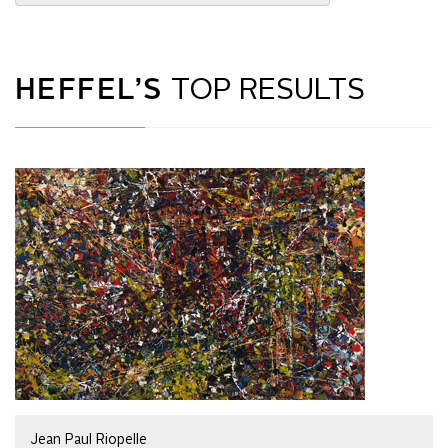
HEFFEL’S
TOP RESULTS
Jean Paul Riopelle