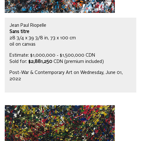
Jean Paul Riopelle
Sans titre
28 3/4 x 39 3/8 in, 73 x 100 cm
oil on canvas
Estimate: $1,000,000 - $1,500,000 CDN
Sold for:
$2,881,250
CDN (premium included)
Post-War & Contemporary Art on Wednesday, June 01,
2022