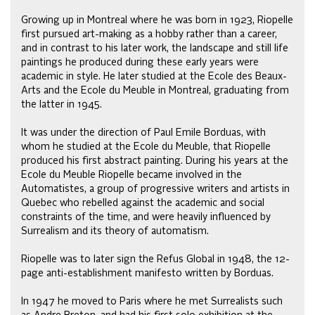
Growing up in Montreal where he was born in 1923, Riopelle
first pursued art-making as a hobby rather than a career,
and in contrast to his later work, the landscape and still life
paintings he produced during these early years were
academic in style. He later studied at the Ecole des Beaux-
Arts and the Ecole du Meuble in Montreal, graduating from
the latter in 1945.
It was under the direction of Paul Emile Borduas, with
whom he studied at the Ecole du Meuble, that Riopelle
produced his first abstract painting. During his years at the
Ecole du Meuble Riopelle became involved in the
Automatistes, a group of progressive writers and artists in
Quebec who rebelled against the academic and social
constraints of the time, and were heavily influenced by
Surrealism and its theory of automatism.
Riopelle was to later sign the Refus Global in 1948, the 12-
page anti-establishment manifesto written by Borduas.
In 1947 he moved to Paris where he met Surrealists such