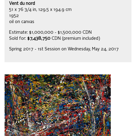
Vent du nord
51 x 76 3/4 in, 129.5 x 194.9 cm
1952
oil on canvas
Estimate: $1,000,000 - $1,500,000 CDN
Sold for:
$7,438,750
CDN (premium included)
Spring 2017 - 1st Session on Wednesday, May 24, 2017