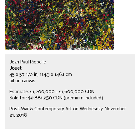
Jean Paul Riopelle
Jouet
45 x 57 1/2 in, 114.3 x 146.1 cm
oil on canvas
Estimate: $1,200,000 - $1,600,000 CDN
Sold for:
$2,881,250
CDN (premium included)
Post-War & Contemporary Art on Wednesday, November
21, 2018