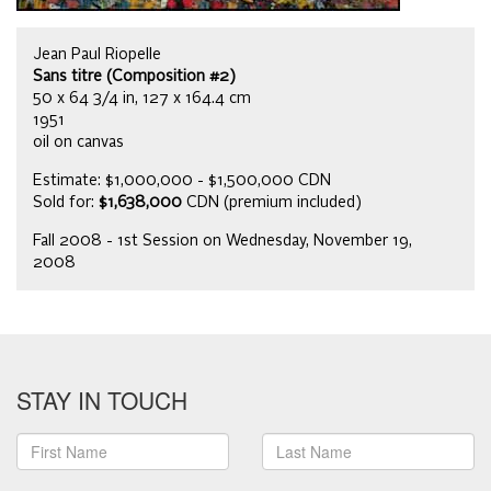
Jean Paul Riopelle
Sans titre (Composition #2)
50 x 64 3/4 in, 127 x 164.4 cm
1951
oil on canvas
Estimate: $1,000,000 - $1,500,000 CDN
Sold for:
$1,638,000
CDN (premium included)
Fall 2008 - 1st Session on Wednesday, November 19,
2008
STAY IN TOUCH