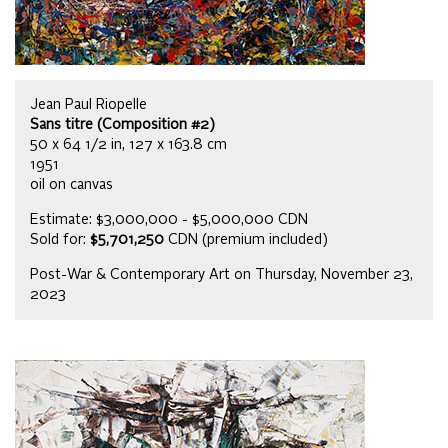
Jean Paul Riopelle
Sans titre (Composition #2)
50 x 64 1/2 in, 127 x 163.8 cm
1951
oil on canvas
Estimate: $3,000,000 - $5,000,000 CDN
Sold for:
$5,701,250
CDN (premium included)
Post-War & Contemporary Art on Thursday, November 23,
2023