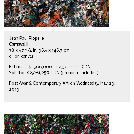
Jean Paul Riopelle
Carnaval II
38 x 57 3/4 in, 96.5 x 146.7 cm
oil on canvas
Estimate: $1,500,000 - $2,500,000 CDN
Sold for:
$2,281,250
CDN (premium included)
Post-War & Contemporary Art on Wednesday, May 29,
2019