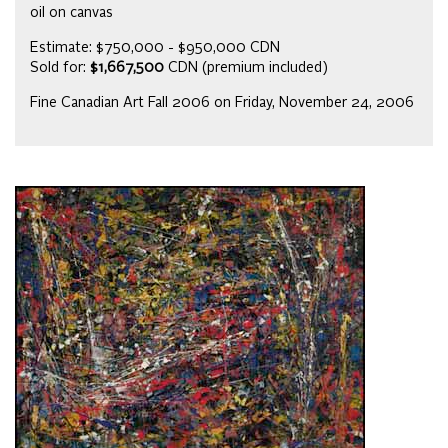
oil on canvas
Estimate: $750,000 - $950,000 CDN
Sold for:
$1,667,500
CDN (premium included)
Fine Canadian Art Fall 2006 on Friday, November 24, 2006