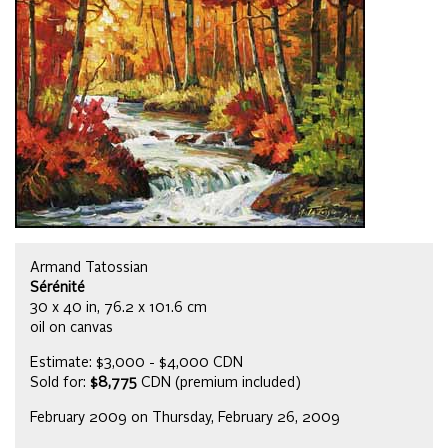
Armand Tatossian
Sérénité
30 x 40 in, 76.2 x 101.6 cm
oil on canvas
Estimate: $3,000 - $4,000 CDN
Sold for:
$8,775
CDN (premium included)
February 2009 on Thursday, February 26, 2009