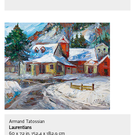
Armand Tatossian
Laurentians
60 x 72 in, 152.4 x 182.9 cm