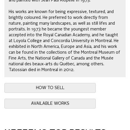
and painted with Jean Paul Riopelle in 1975.
His works are known for being expressive, textured, and
brightly coloured. He preferred to work directly from
nature, painting many landscapes, as well as still lifes and
portraits. In 1973 he became the youngest member
accepted into the Royal Canadian Academy, and he taught
at Loyola College and Concordia University in Montreal. He
exhibited in North America, Europe and Asia, and his work
can be found in the collections of the Montreal Museum of
Fine Arts, the National Gallery of Canada and the Musée
national des beaux-arts du Québec, among others.
Tatossian died in Montreal in 2012.
HOW TO SELL
AVAILABLE WORKS