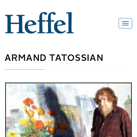
ARMAND TATOSSIAN