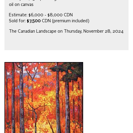
oil on canvas
Estimate: $6,000 - $8,000 CDN
Sold for:
$7,500
CDN (premium included)
The Canadian Landscape on Thursday, November 28, 2024