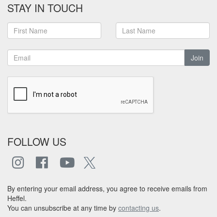
STAY IN TOUCH
Join
FOLLOW US
By entering your email address, you agree to receive emails from
Heffel.
You can unsubscribe at any time by
contacting us
.