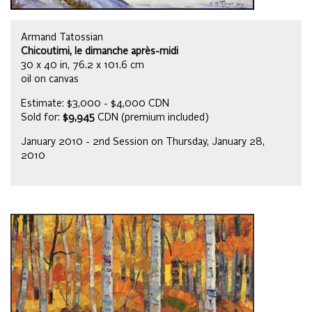
Armand Tatossian
Chicoutimi, le dimanche après-midi
30 x 40 in, 76.2 x 101.6 cm
oil on canvas
Estimate: $3,000 - $4,000 CDN
Sold for:
$9,945
CDN (premium included)
January 2010 - 2nd Session on Thursday, January 28,
2010