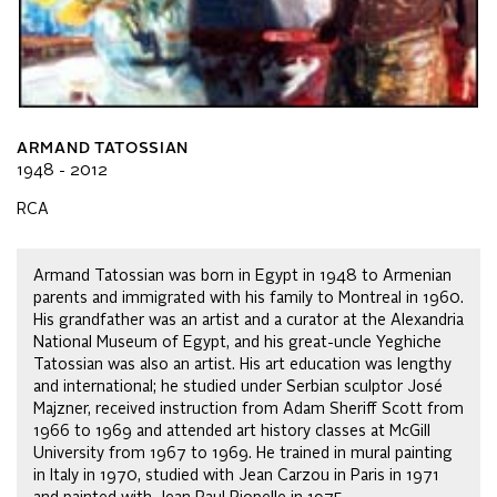
ARMAND TATOSSIAN
1948 - 2012
RCA
Armand Tatossian was born in Egypt in 1948 to Armenian
parents and immigrated with his family to Montreal in 1960.
His grandfather was an artist and a curator at the Alexandria
National Museum of Egypt, and his great-uncle Yeghiche
Tatossian was also an artist. His art education was lengthy
and international; he studied under Serbian sculptor José
Majzner, received instruction from Adam Sheriff Scott from
1966 to 1969 and attended art history classes at McGill
University from 1967 to 1969. He trained in mural painting
in Italy in 1970, studied with Jean Carzou in Paris in 1971