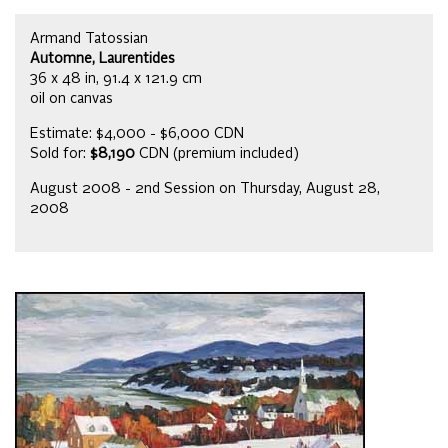
Armand Tatossian
Automne, Laurentides
36 x 48 in, 91.4 x 121.9 cm
oil on canvas
Estimate: $4,000 - $6,000 CDN
Sold for:
$8,190
CDN (premium included)
August 2008 - 2nd Session on Thursday, August 28,
2008