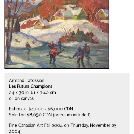
Armand Tatossian
Les Futurs Champions
24 x 30 in, 61 x 76.2 cm
oil on canvas
Estimate: $4,000 - $6,000 CDN
Sold for:
$8,050
CDN (premium included)
Fine Canadian Art Fall 2004 on Thursday, November 25,
2004