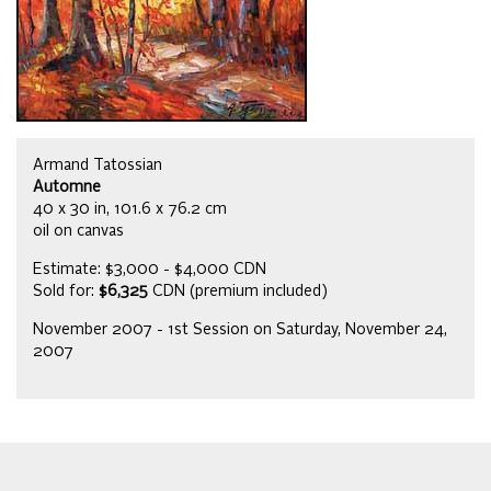
Armand Tatossian
Automne
40 x 30 in, 101.6 x 76.2 cm
oil on canvas
Estimate: $3,000 - $4,000 CDN
Sold for:
$6,325
CDN (premium included)
November 2007 - 1st Session on Saturday, November 24,
2007