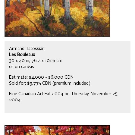
Armand Tatossian
Les Bouleaux
30 x 40 in, 76.2 x 101.6 cm
oil on canvas
Estimate: $4,000 - $6,000 CDN
Sold for:
$9,775
CDN (premium included)
Fine Canadian Art Fall 2004 on Thursday, November 25,
2004