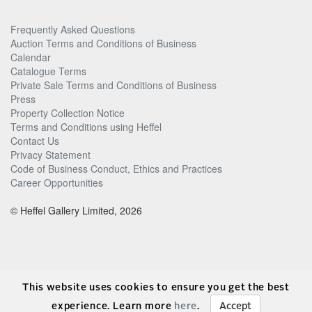
Frequently Asked Questions
Auction Terms and Conditions of Business
Calendar
Catalogue Terms
Private Sale Terms and Conditions of Business
Press
Property Collection Notice
Terms and Conditions using Heffel
Contact Us
Privacy Statement
Code of Business Conduct, Ethics and Practices
Career Opportunities
© Heffel Gallery Limited, 2026
This website uses cookies to ensure you get the best
experience. Learn more
here
.
Accept