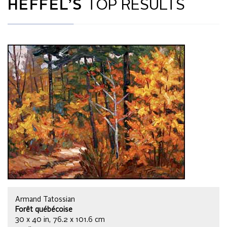
HEFFEL’S
TOP RESULTS
Armand Tatossian
Forêt québécoise
30 x 40 in, 76.2 x 101.6 cm