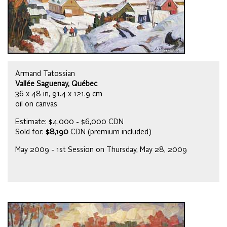
Armand Tatossian
Vallée Saguenay, Québec
36 x 48 in, 91.4 x 121.9 cm
oil on canvas
Estimate: $4,000 - $6,000 CDN
Sold for:
$8,190
CDN (premium included)
May 2009 - 1st Session on Thursday, May 28, 2009