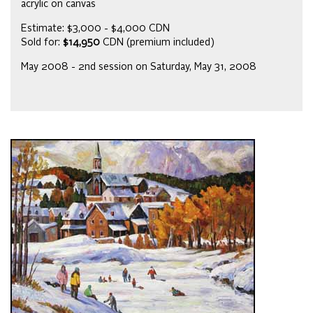
acrylic on canvas
Estimate: $3,000 - $4,000 CDN
Sold for:
$14,950
CDN (premium included)
May 2008 - 2nd session on Saturday, May 31, 2008