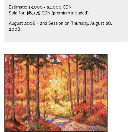
Estimate: $3,000 - $4,000 CDN
Sold for:
$8,775
CDN (premium included)
August 2008 - 2nd Session on Thursday, August 28,
2008