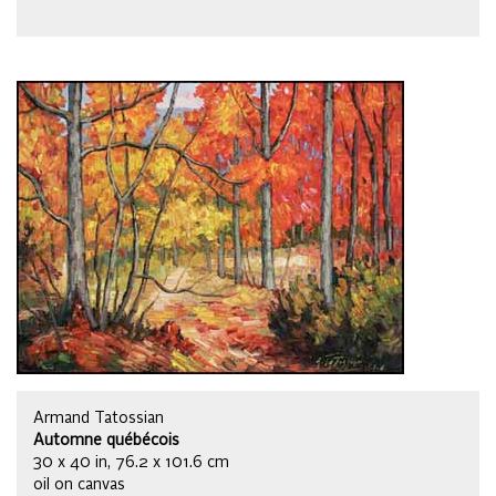
Armand Tatossian
Automne québécois
30 x 40 in, 76.2 x 101.6 cm
oil on canvas