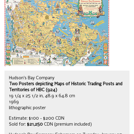
Hudson's Bay Company
Two Posters depicting Maps of Historic Trading Posts and
Territories of HBC (924)
19 1/4 x 25 1/2 in, 48.9 x 64.8 cm
1969
lithographic poster
Estimate: $100 - $200 CDN
Sold for:
$21,250
CDN (premium included)