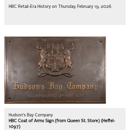
HBC Retail-Era History on Thursday, February 19, 2026
Hudson's Bay Company
HBC Coat of Arms Sign (from Queen St. Store) (Heffel-
1097)