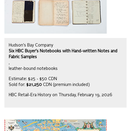
Hudson's Bay Company
Six HBC Buyer's Notebooks with Hand-written Notes and
Fabric Samples
,
leather-bound notebooks
Estimate: $25 - $50 CDN
Sold for:
$21,250
CDN (premium included)
HBC Retail-Era History on Thursday, February 19, 2026