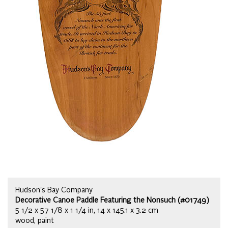
Hudson's Bay Company
Decorative Canoe Paddle Featuring the Nonsuch (#01749)
5 1/2 x 57 1/8 x 1 1/4 in, 14 x 145.1 x 3.2 cm
wood, paint