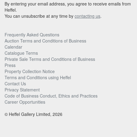
By entering your email address, you agree to receive emails from
Heffel.
You can unsubscribe at any time by
contacting us
.
Frequently Asked Questions
Auction Terms and Conditions of Business
Calendar
Catalogue Terms
Private Sale Terms and Conditions of Business
Press
Property Collection Notice
Terms and Conditions using Heffel
Contact Us
Privacy Statement
Code of Business Conduct, Ethics and Practices
Career Opportunities
© Heffel Gallery Limited, 2026