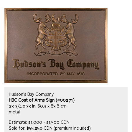
Hudson's Bay Company
HBC Coat of Arms Sign (#00271)
23 3/4 x 33 in, 60.3 x 83.8 cm
metal
Estimate: $1,000 - $1,500 CDN
Sold for:
$55,250
CDN (premium included)