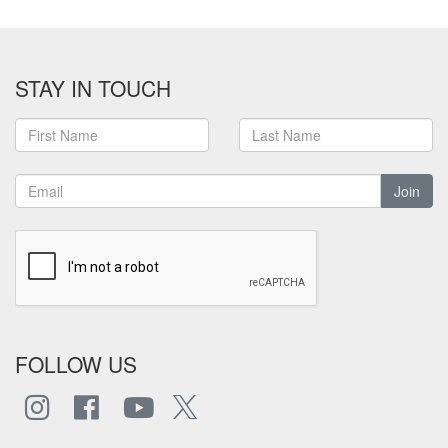
STAY IN TOUCH
Join
FOLLOW US