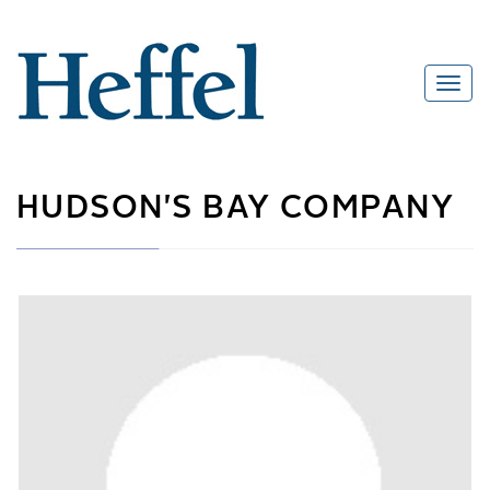
HUDSON'S BAY COMPANY