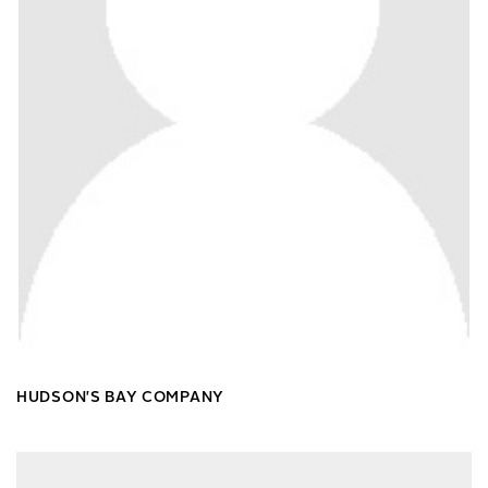
HUDSON'S BAY COMPANY