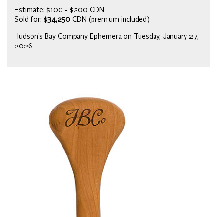
Estimate: $100 - $200 CDN
Sold for:
$34,250
CDN (premium included)
Hudson’s Bay Company Ephemera on Tuesday, January 27,
2026