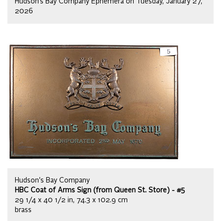
Hudson’s Bay Company Ephemera on Tuesday, January 27,
2026
Hudson's Bay Company
HBC Coat of Arms Sign (from Queen St. Store) - #5
29 1/4 x 40 1/2 in, 74.3 x 102.9 cm
brass