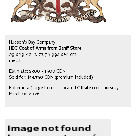
Hudson's Bay Company
HBC Coat of Arms from Banff Store
29 x 39 x 2 in, 73.7 x 99.1 x 5.1 cm
metal
Estimate: $300 - $500 CDN
Sold for:
$13,750
CDN (premium included)
Ephemera (Large Items - Located Offsite) on Thursday,
March 19, 2026