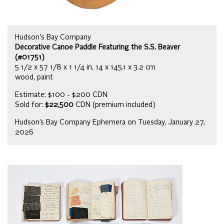
Hudson's Bay Company
Decorative Canoe Paddle Featuring the S.S. Beaver
(#01751)
5 1/2 x 57 1/8 x 1 1/4 in, 14 x 145.1 x 3.2 cm
wood, paint
Estimate: $100 - $200 CDN
Sold for:
$22,500
CDN (premium included)
Hudson’s Bay Company Ephemera on Tuesday, January 27,
2026