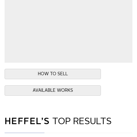
HOW TO SELL
AVAILABLE WORKS
HEFFEL’S
TOP RESULTS