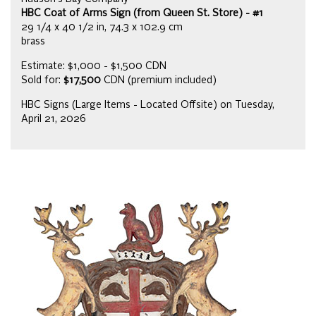
HBC Coat of Arms Sign (from Queen St. Store) - #1
29 1/4 x 40 1/2 in, 74.3 x 102.9 cm
brass
Estimate: $1,000 - $1,500 CDN
Sold for:
$17,500
CDN (premium included)
HBC Signs (Large Items - Located Offsite) on Tuesday,
April 21, 2026