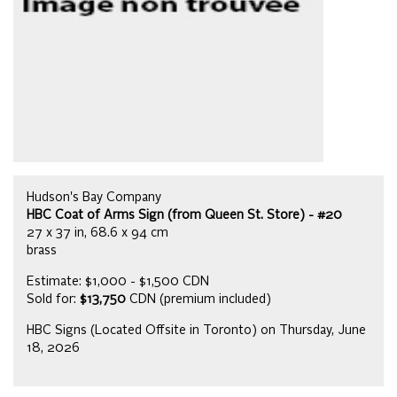
Hudson's Bay Company
HBC Coat of Arms Sign (from Queen St. Store) - #20
27 x 37 in, 68.6 x 94 cm
brass
Estimate: $1,000 - $1,500 CDN
Sold for:
$13,750
CDN (premium included)
HBC Signs (Located Offsite in Toronto) on Thursday, June
18, 2026