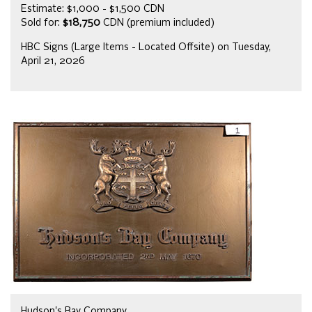
Estimate: $1,000 - $1,500 CDN
Sold for:
$18,750
CDN (premium included)
HBC Signs (Large Items - Located Offsite) on Tuesday,
April 21, 2026
Hudson's Bay Company