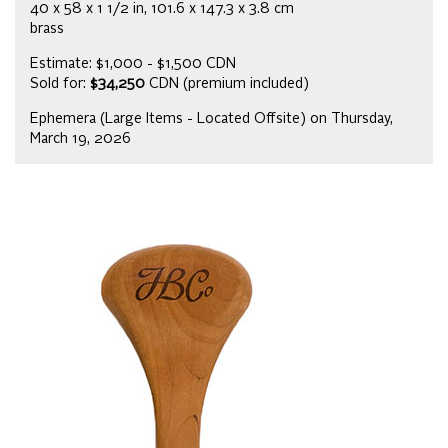
40 x 58 x 1 1/2 in, 101.6 x 147.3 x 3.8 cm
brass
Estimate: $1,000 - $1,500 CDN
Sold for:
$34,250
CDN (premium included)
Ephemera (Large Items - Located Offsite) on Thursday,
March 19, 2026