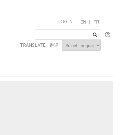
EN
|
FR
LOG IN
TRANSLATE | 翻译 :
Powered by