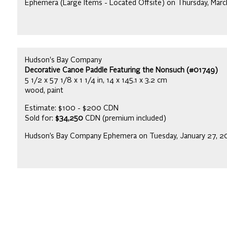
Ephemera (Large Items - Located Offsite) on Thursday, Mar
Hudson's Bay Company
Decorative Canoe Paddle Featuring the Nonsuch (#01749)
5 1/2 x 57 1/8 x 1 1/4 in, 14 x 145.1 x 3.2 cm
wood, paint
Estimate: $100 - $200 CDN
Sold for:
$34,250
CDN (premium included)
Hudson’s Bay Company Ephemera on Tuesday, January 27, 