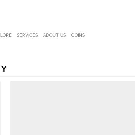
PLORE
SERVICES
ABOUT US
COINS
NY