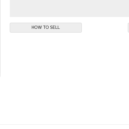
HOW TO SELL