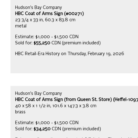
Hudson's Bay Company
HBC Coat of Arms Sign (#00271)
23 3/4 x 33 in, 60.3 x 83.8 cm
metal
Estimate: $1,000 - $1,500 CDN
Sold for:
$55,250
CDN (premium included)
HBC Retail-Era History on Thursday, February 19, 2026
Hudson's Bay Company
HBC Coat of Arms Sign (from Queen St. Store) (Heffel-109
40 x 58 x 1 1/2 in, 101.6 x 147.3 x 3.8 cm
brass
Estimate: $1,000 - $1,500 CDN
Sold for:
$34,250
CDN (premium included)