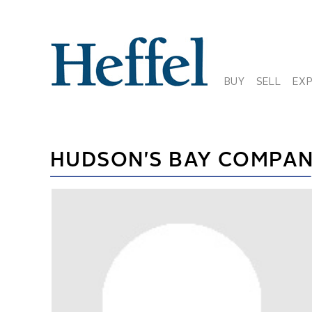
BUY
SELL
EX
HUDSON'S BAY COMPA