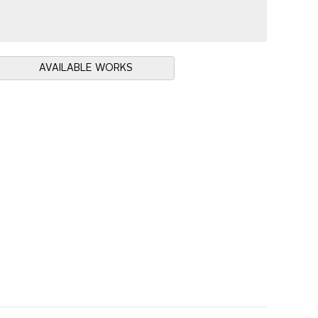
AVAILABLE WORKS