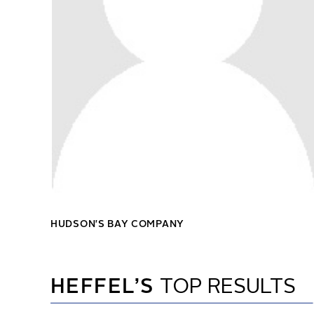
HUDSON'S BAY COMPANY
HEFFEL’S
TOP RESULTS