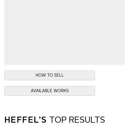
HOW TO SELL
AVAILABLE WORKS
HEFFEL’S
TOP RESULTS