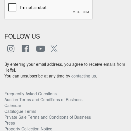
FOLLOW US
By entering your email address, you agree to receive emails from
Heffel.
You can unsubscribe at any time by
contacting us
.
Frequently Asked Questions
Auction Terms and Conditions of Business
Calendar
Catalogue Terms
Private Sale Terms and Conditions of Business
Press
Property Collection Notice