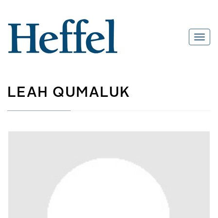
LEAH QUMALUK