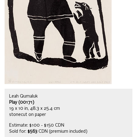
Leah Qumaluk
Play (00171)
19 x 10 in, 48.3 x 25.4 cm
stonecut on paper
Estimate: $100 - $150 CDN
Sold for:
$563
CDN (premium included)