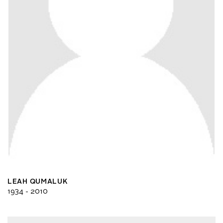
LEAH QUMALUK
1934 - 2010