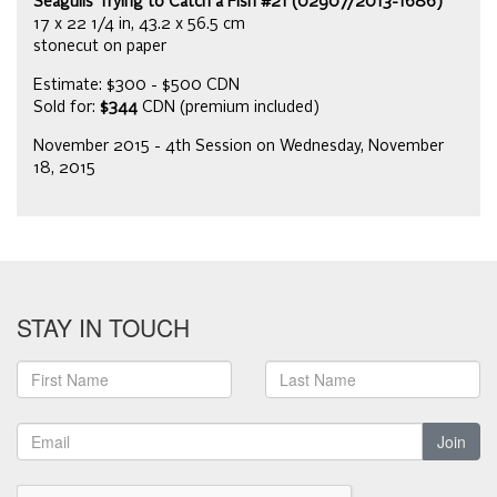
Seagulls Trying to Catch a Fish #21 (02907/2013-1686)
17 x 22 1/4 in, 43.2 x 56.5 cm
stonecut on paper
Estimate: $300 - $500 CDN
Sold for:
$344
CDN (premium included)
November 2015 - 4th Session on Wednesday, November
18, 2015
STAY IN TOUCH
Join