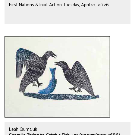
First Nations & Inuit Art on Tuesday, April 21, 2026
Leah Qumaluk