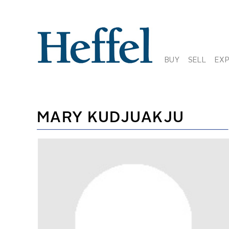
BUY
SELL
EX
MARY KUDJUAKJU