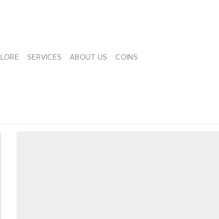
PLORE
SERVICES
ABOUT US
COINS