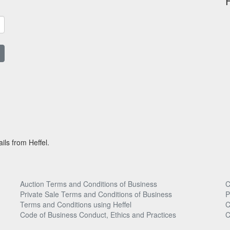
ils from Heffel.
Auction Terms and Conditions of Business
C
Private Sale Terms and Conditions of Business
P
Terms and Conditions using Heffel
C
Code of Business Conduct, Ethics and Practices
C