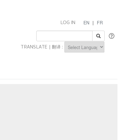
EN
|
FR
LOG IN
TRANSLATE | 翻译 :
Powered by