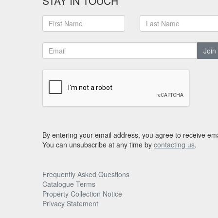
STAY IN TOUCH
Join
By entering your email address, you agree to receive ema
You can unsubscribe at any time by
contacting us
.
Frequently Asked Questions
Catalogue Terms
Property Collection Notice
Privacy Statement