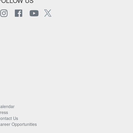
FOLLOW US
alendar
ress
ontact Us
areer Opportunities