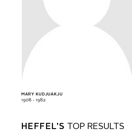
MARY KUDJUAKJU
1908 - 1982
HEFFEL’S
TOP RESULTS