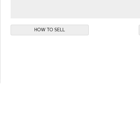
HOW TO SELL