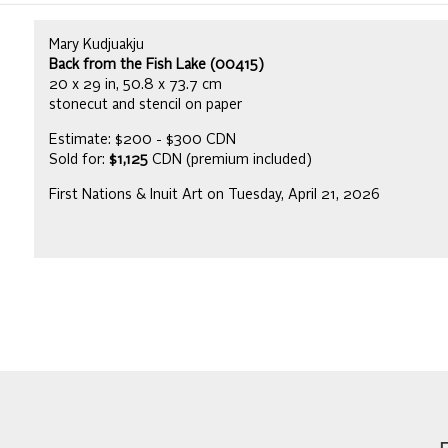
Mary Kudjuakju
Back from the Fish Lake (00415)
20 x 29 in, 50.8 x 73.7 cm
stonecut and stencil on paper
Estimate: $200 - $300 CDN
Sold for:
$1,125
CDN (premium included)
First Nations & Inuit Art on Tuesday, April 21, 2026