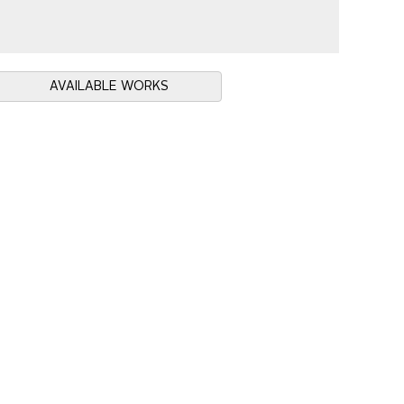
AVAILABLE WORKS