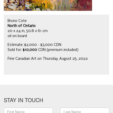
Bruno Cote
North of Ontario
20 x 24 in, 50.8 x 61 cm
oil on board
Estimate: $2,000 - $3,000 CDN
Sold for:
$10,000
CDN (premium included)
Fine Canadian Art on Thursday, August 25, 2022
STAY IN TOUCH