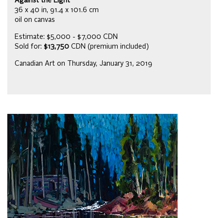
Against the Light
36 x 40 in, 91.4 x 101.6 cm
oil on canvas
Estimate: $5,000 - $7,000 CDN
Sold for:
$13,750
CDN (premium included)
Canadian Art on Thursday, January 31, 2019