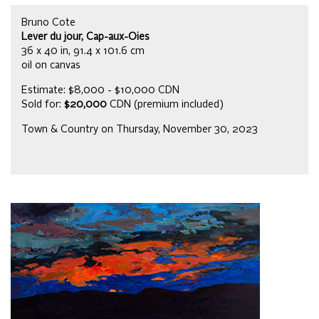
Bruno Cote
Lever du jour, Cap-aux-Oies
36 x 40 in, 91.4 x 101.6 cm
oil on canvas
Estimate: $8,000 - $10,000 CDN
Sold for:
$20,000
CDN (premium included)
Town & Country on Thursday, November 30, 2023