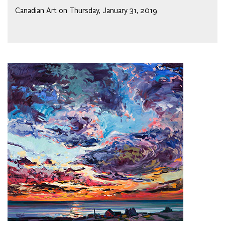
Canadian Art on Thursday, January 31, 2019