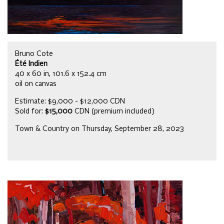
Bruno Cote
Été Indien
40 x 60 in, 101.6 x 152.4 cm
oil on canvas
Estimate: $9,000 - $12,000 CDN
Sold for:
$15,000
CDN (premium included)
Town & Country on Thursday, September 28, 2023