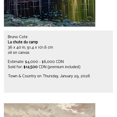
Bruno Cote
La chute du camp
36 x 40 in, 91.4 x 101.6 cm
oil on canvas
Estimate: $4,000 - $6,000 CDN
Sold for:
$12,500
CDN (premium included)
Town & Country on Thursday, January 29, 2026