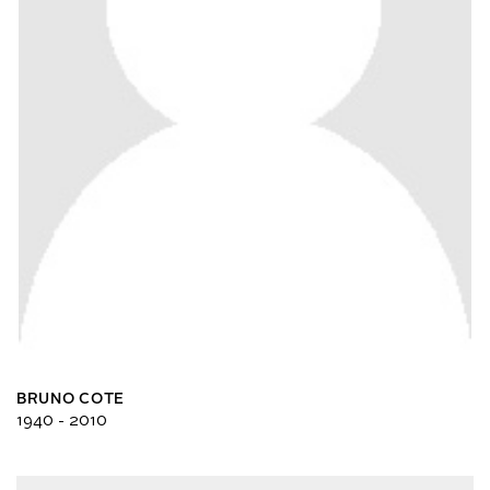
BRUNO COTE
1940 - 2010