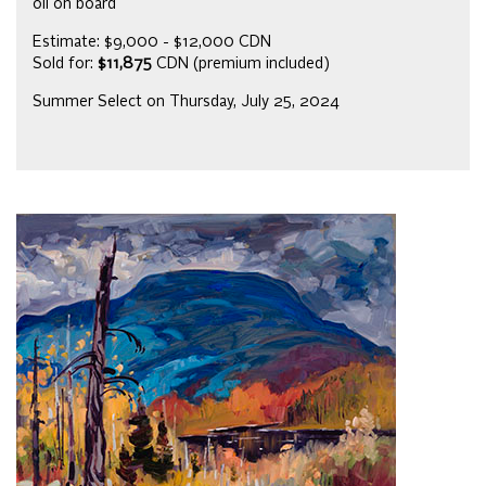
oil on board
Estimate: $9,000 - $12,000 CDN
Sold for:
$11,875
CDN (premium included)
Summer Select on Thursday, July 25, 2024