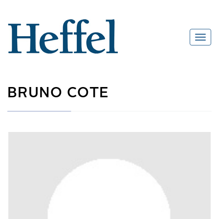
BRUNO COTE