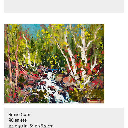
Bruno Cote
Rû en été
24 x 30 in, 61 x 76.2 cm