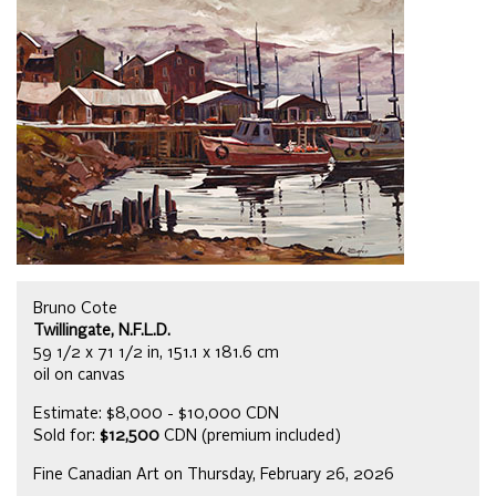
Bruno Cote
Twillingate, N.F.L.D.
59 1/2 x 71 1/2 in, 151.1 x 181.6 cm
oil on canvas
Estimate: $8,000 - $10,000 CDN
Sold for:
$12,500
CDN (premium included)
Fine Canadian Art on Thursday, February 26, 2026