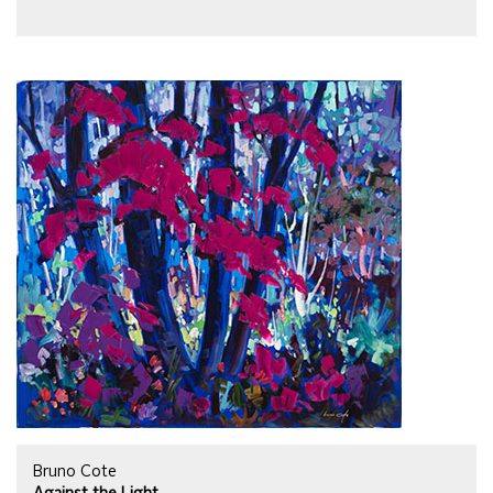
Bruno Cote