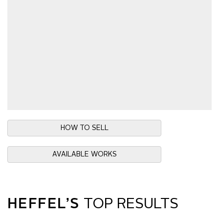
HOW TO SELL
AVAILABLE WORKS
HEFFEL’S
TOP RESULTS