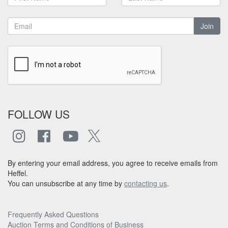
Join
FOLLOW US
By entering your email address, you agree to receive emails from
Heffel.
You can unsubscribe at any time by
contacting us
.
Frequently Asked Questions
Auction Terms and Conditions of Business