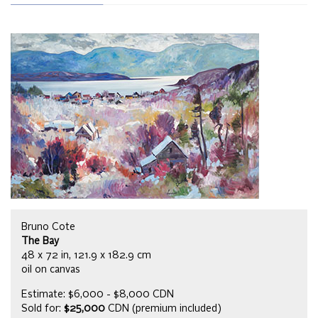
Bruno Cote
The Bay
48 x 72 in, 121.9 x 182.9 cm
oil on canvas
Estimate: $6,000 - $8,000 CDN
Sold for:
$25,000
CDN (premium included)