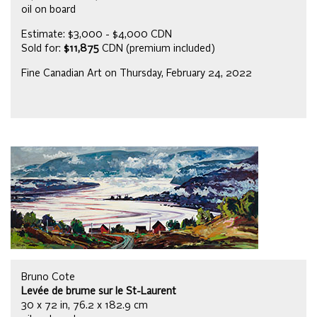
oil on board
Estimate: $3,000 - $4,000 CDN
Sold for:
$11,875
CDN (premium included)
Fine Canadian Art on Thursday, February 24, 2022
Bruno Cote
Levée de brume sur le St-Laurent
30 x 72 in, 76.2 x 182.9 cm