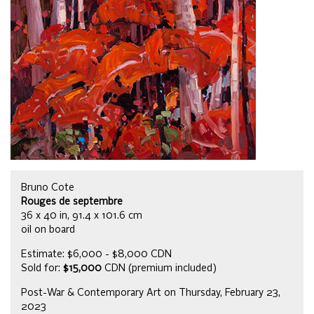
Bruno Cote
Rouges de septembre
36 x 40 in, 91.4 x 101.6 cm
oil on board
Estimate: $6,000 - $8,000 CDN
Sold for:
$15,000
CDN (premium included)
Post-War & Contemporary Art on Thursday, February 23,
2023