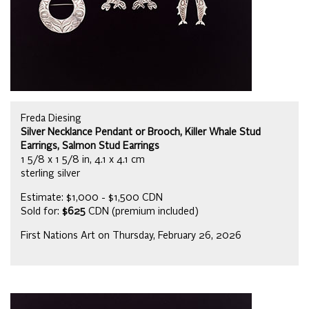
Freda Diesing
Silver Necklance Pendant or Brooch, Killer Whale Stud
Earrings, Salmon Stud Earrings
1 5/8 x 1 5/8 in, 4.1 x 4.1 cm
sterling silver
Estimate: $1,000 - $1,500 CDN
Sold for:
$625
CDN (premium included)
First Nations Art on Thursday, February 26, 2026