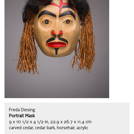
Freda Diesing
Portrait Mask
9 x 10 1/2 x 4 1/2 in, 22.9 x 26.7 x 11.4 cm
carved cedar, cedar bark, horsehair, acrylic