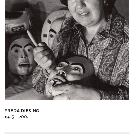
FREDA DIESING
1925 - 2002