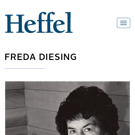
FREDA DIESING