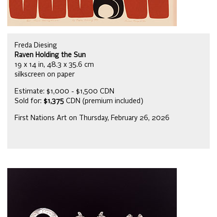
Freda Diesing
Raven Holding the Sun
19 x 14 in, 48.3 x 35.6 cm
silkscreen on paper
Estimate: $1,000 - $1,500 CDN
Sold for:
$1,375
CDN (premium included)
First Nations Art on Thursday, February 26, 2026