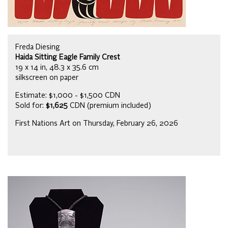
Freda Diesing
Haida Sitting Eagle Family Crest
19 x 14 in, 48.3 x 35.6 cm
silkscreen on paper
Estimate: $1,000 - $1,500 CDN
Sold for:
$1,625
CDN (premium included)
First Nations Art on Thursday, February 26, 2026