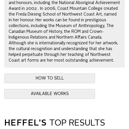
and honours, including the National Aboriginal Achievement
Award in 2002 . In 2006, Coast Mountain College created
the Freda Diesing School of Northwest Coast Art, named
in her honour. Her works can be found in prestigious
collections, including the Museum of Anthropology, The
Canadian Museum of History, the ROM and Crown-
Indigenous Relations and Northern Affairs Canada.
Although she is internationally recognized for her artwork,
the cultural recognition and understanding that she has
helped perpetuate through her teaching of Northwest
Coast art forms are her most outstanding achievement.
HOW TO SELL
AVAILABLE WORKS
HEFFEL’S
TOP RESULTS