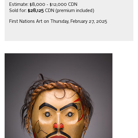
Estimate: $8,000 - $12,000 CDN
Sold for:
$28,125
CDN (premium included)
First Nations Art on Thursday, February 27, 2025