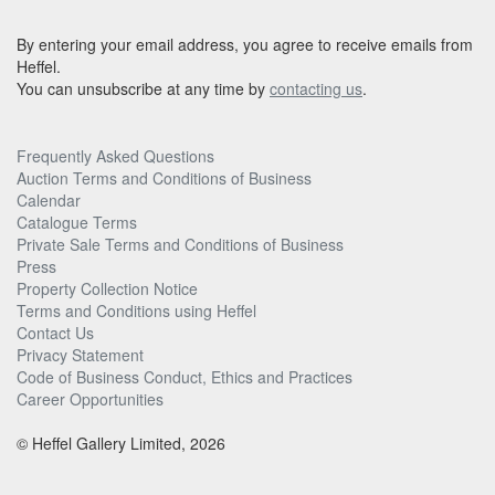
By entering your email address, you agree to receive emails from
Heffel.
You can unsubscribe at any time by
contacting us
.
Frequently Asked Questions
Auction Terms and Conditions of Business
Calendar
Catalogue Terms
Private Sale Terms and Conditions of Business
Press
Property Collection Notice
Terms and Conditions using Heffel
Contact Us
Privacy Statement
Code of Business Conduct, Ethics and Practices
Career Opportunities
© Heffel Gallery Limited, 2026