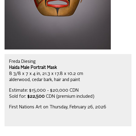
Freda Diesing
Haida Male Portrait Mask
8 3/8 x 7 x 4 in, 21.3 x 17.8 x 10.2 cm
alderwood, cedar bark, hair and paint
Estimate: $15,000 - $20,000 CDN
Sold for:
$22,500
CDN (premium included)
First Nations Art on Thursday, February 26, 2026