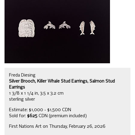
Freda Diesing
Silver Brooch, Killer Whale Stud Earrings, Salmon Stud
Earrings
1 3/8 x 1 1/4 in, 3.5 x 3.2 cm
sterling silver
Estimate: $1,000 - $1,500 CDN
Sold for:
$625
CDN (premium included)
First Nations Art on Thursday, February 26, 2026