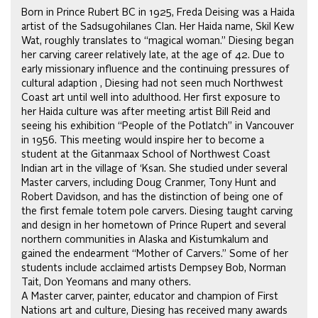
Born in Prince Rubert BC in 1925, Freda Deising was a Haida
artist of the Sadsugohilanes Clan. Her Haida name, Skil Kew
Wat, roughly translates to “magical woman.” Diesing began
her carving career relatively late, at the age of 42. Due to
early missionary influence and the continuing pressures of
cultural adaption , Diesing had not seen much Northwest
Coast art until well into adulthood. Her first exposure to
her Haida culture was after meeting artist Bill Reid and
seeing his exhibition “People of the Potlatch” in Vancouver
in 1956. This meeting would inspire her to become a
student at the Gitanmaax School of Northwest Coast
Indian art in the village of ‘Ksan. She studied under several
Master carvers, including Doug Cranmer, Tony Hunt and
Robert Davidson, and has the distinction of being one of
the first female totem pole carvers. Diesing taught carving
and design in her hometown of Prince Rupert and several
northern communities in Alaska and Kistumkalum and
gained the endearment “Mother of Carvers.” Some of her
students include acclaimed artists Dempsey Bob, Norman
Tait, Don Yeomans and many others.
A Master carver, painter, educator and champion of First
Nations art and culture, Diesing has received many awards