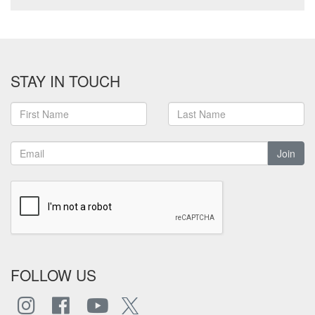
STAY IN TOUCH
Join
FOLLOW US