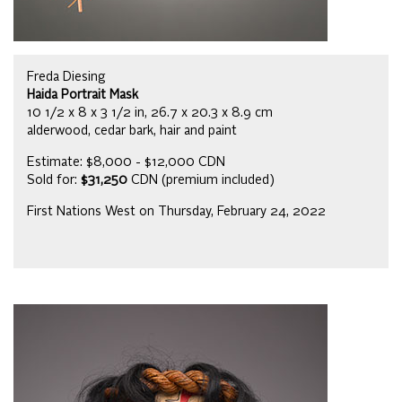
Freda Diesing
Haida Portrait Mask
10 1/2 x 8 x 3 1/2 in, 26.7 x 20.3 x 8.9 cm
alderwood, cedar bark, hair and paint
Estimate: $8,000 - $12,000 CDN
Sold for:
$31,250
CDN (premium included)
First Nations West on Thursday, February 24, 2022