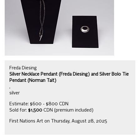
Freda Diesing
Silver Necklace Pendant (Freda Diesing) and Silver Bolo Tie
Pendant (Norman Tait)
,
silver
Estimate: $600 - $800 CDN
Sold for:
$1,500
CDN (premium included)
First Nations Art on Thursday, August 28, 2025