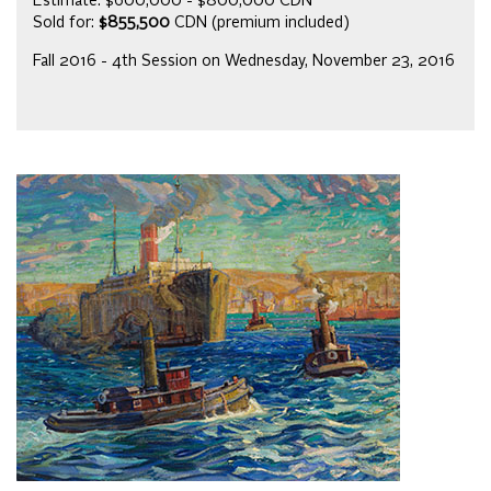
Estimate: $600,000 - $800,000 CDN
Sold for:
$855,500
CDN (premium included)
Fall 2016 - 4th Session on Wednesday, November 23, 2016