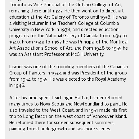
Toronto as Vice-Principal of the Ontario College of Art,
remaining there until 1927. He then went on to direct art
education at the Art Gallery of Toronto until 1938. He was
a visiting lecturer in the Teacher’s College at Columbia
University in New York in 1938, and directed education
programs for the National Gallery of Canada from 1939 to
1940. From 1942 to 1967 he was Principal of the Montreal
Art Association’s School of Art, and from 1948 to 1955 he
was an Assistant Professor at McGill University.
Lismer was one of the founding members of the Canadian
Group of Painters in 1933, and was President of the group
from 1954 to 1955. He was elected to the Royal Academy
in 1946.
After his time spent teaching in Halifax, Lismer returned
many times to Nova Scotia and Newfoundland to paint. He
also traveled to the West Coast, and in 1951 made his first
trip to Long Beach on the west coast of Vancouver Island.
He returned there for sixteen subsequent summers,
painting forest undergrowth and seashore scenes.