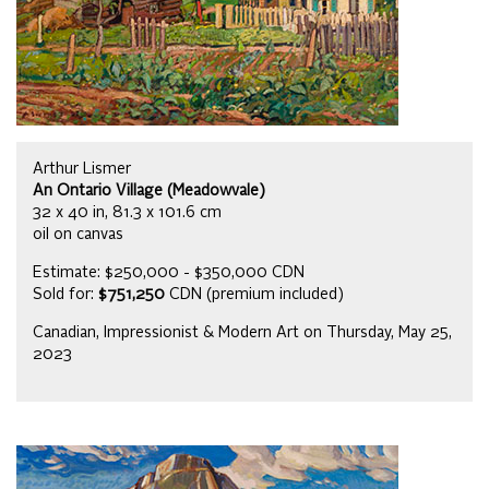
Arthur Lismer
An Ontario Village (Meadowvale)
32 x 40 in, 81.3 x 101.6 cm
oil on canvas
Estimate: $250,000 - $350,000 CDN
Sold for:
$751,250
CDN (premium included)
Canadian, Impressionist & Modern Art on Thursday, May 25,
2023