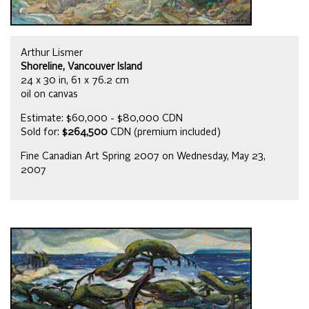
Arthur Lismer
Shoreline, Vancouver Island
24 x 30 in, 61 x 76.2 cm
oil on canvas
Estimate: $60,000 - $80,000 CDN
Sold for:
$264,500
CDN (premium included)
Fine Canadian Art Spring 2007 on Wednesday, May 23,
2007