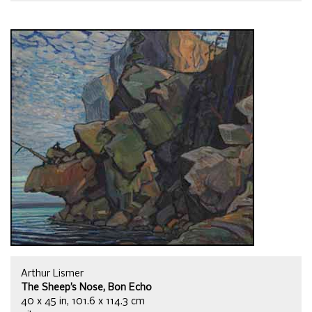
Arthur Lismer
The Sheep’s Nose, Bon Echo
40 x 45 in, 101.6 x 114.3 cm