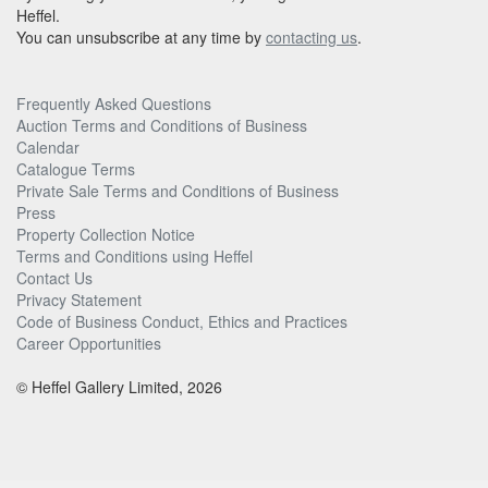
Heffel.
You can unsubscribe at any time by
contacting us
.
Frequently Asked Questions
Auction Terms and Conditions of Business
Calendar
Catalogue Terms
Private Sale Terms and Conditions of Business
Press
Property Collection Notice
Terms and Conditions using Heffel
Contact Us
Privacy Statement
Code of Business Conduct, Ethics and Practices
Career Opportunities
© Heffel Gallery Limited, 2026