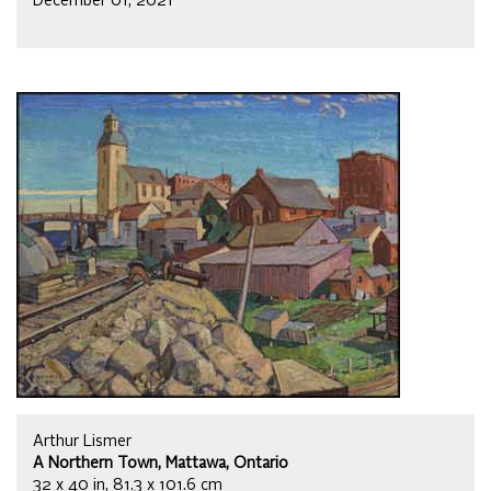
December 01, 2021
Arthur Lismer
A Northern Town, Mattawa, Ontario
32 x 40 in, 81.3 x 101.6 cm