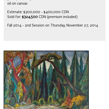
oil on canvas
Estimate: $300,000 - $400,000 CDN
Sold for:
$324,500
CDN (premium included)
Fall 2014 - 2nd Session on Thursday, November 27, 2014