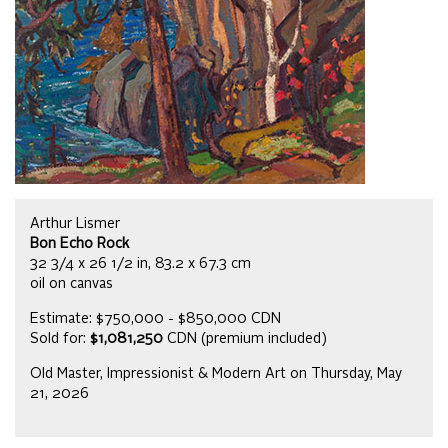
Arthur Lismer
Bon Echo Rock
32 3/4 x 26 1/2 in, 83.2 x 67.3 cm
oil on canvas
Estimate: $750,000 - $850,000 CDN
Sold for:
$1,081,250
CDN (premium included)
Old Master, Impressionist & Modern Art on Thursday, May
21, 2026