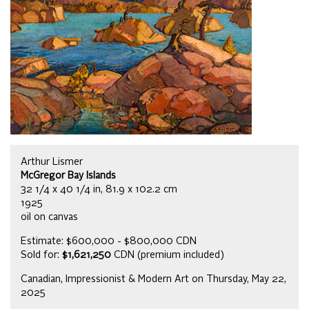
Arthur Lismer
McGregor Bay Islands
32 1/4 x 40 1/4 in, 81.9 x 102.2 cm
1925
oil on canvas
Estimate: $600,000 - $800,000 CDN
Sold for:
$1,621,250
CDN (premium included)
Canadian, Impressionist & Modern Art on Thursday, May 22,
2025