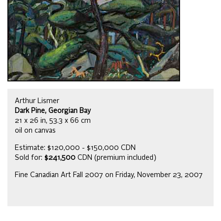
Arthur Lismer
Dark Pine, Georgian Bay
21 x 26 in, 53.3 x 66 cm
oil on canvas
Estimate: $120,000 - $150,000 CDN
Sold for:
$241,500
CDN (premium included)
Fine Canadian Art Fall 2007 on Friday, November 23, 2007