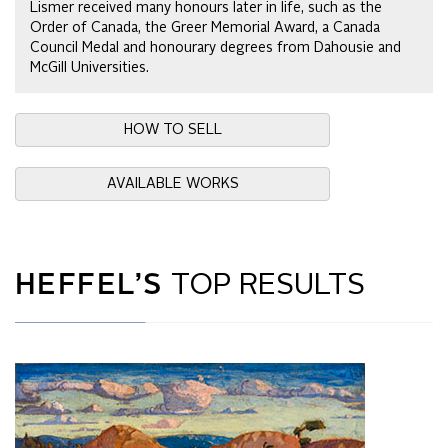
Lismer received many honours later in life, such as the
Order of Canada, the Greer Memorial Award, a Canada
Council Medal and honourary degrees from Dahousie and
McGill Universities.
HOW TO SELL
AVAILABLE WORKS
HEFFEL’S
TOP RESULTS