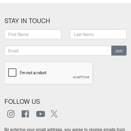
STAY IN TOUCH
Join
FOLLOW US
By entering your email address, you agree to receive emails from