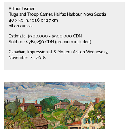
Arthur Lismer
Tugs and Troop Carrier, Halifax Harbour, Nova Scotia
40 x 50 in, 101.6 x 127 cm
oil on canvas
Estimate: $700,000 - $900,000 CDN
Sold for:
$781,250
CDN (premium included)
Canadian, Impressionist & Modern Art on Wednesday,
November 21, 2018