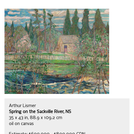
Arthur Lismer
Spring on the Sackville River, NS
35 x 43 in, 88.9 x 109.2 cm
oil on canvas