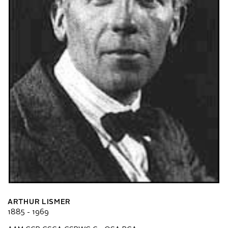
ARTHUR LISMER
1885 - 1969