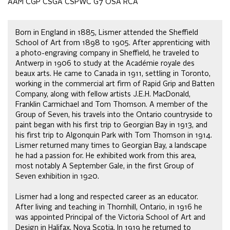
AAM CGP CSGA CSPWC G7 OSA RCA
Born in England in 1885, Lismer attended the Sheffield
School of Art from 1898 to 1905. After apprenticing with
a photo-engraving company in Sheffield, he traveled to
Antwerp in 1906 to study at the Académie royale des
beaux arts. He came to Canada in 1911, settling in Toronto,
working in the commercial art firm of Rapid Grip and Batten
Company, along with fellow artists J.E.H. MacDonald,
Franklin Carmichael and Tom Thomson. A member of the
Group of Seven, his travels into the Ontario countryside to
paint began with his first trip to Georgian Bay in 1913, and
his first trip to Algonquin Park with Tom Thomson in 1914.
Lismer returned many times to Georgian Bay, a landscape
he had a passion for. He exhibited work from this area,
most notably A September Gale, in the first Group of
Seven exhibition in 1920.
Lismer had a long and respected career as an educator.
After living and teaching in Thornhill, Ontario, in 1916 he
was appointed Principal of the Victoria School of Art and
Design in Halifax, Nova Scotia. In 1919 he returned to