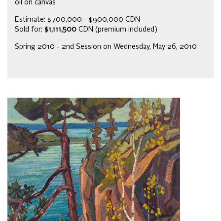
oil on canvas
Estimate: $700,000 - $900,000 CDN
Sold for:
$1,111,500
CDN (premium included)
Spring 2010 - 2nd Session on Wednesday, May 26, 2010