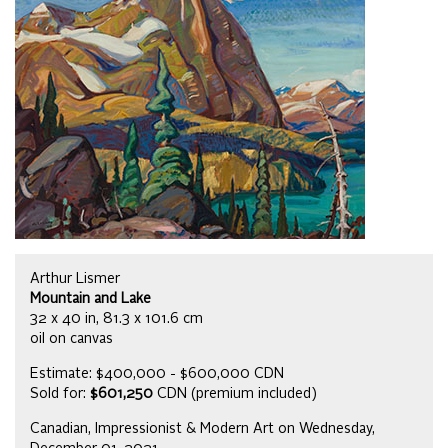
Arthur Lismer
Mountain and Lake
32 x 40 in, 81.3 x 101.6 cm
oil on canvas
Estimate: $400,000 - $600,000 CDN
Sold for:
$601,250
CDN (premium included)
Canadian, Impressionist & Modern Art on Wednesday,