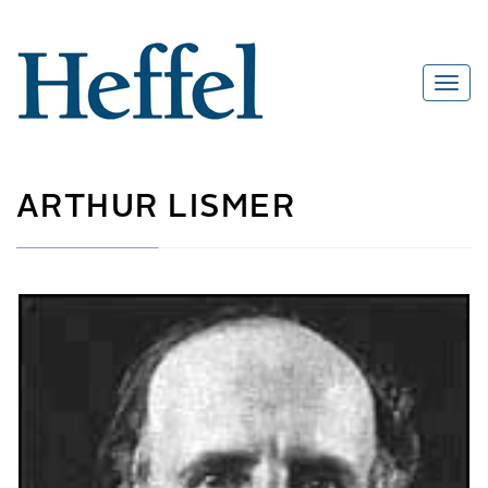
ARTHUR LISMER