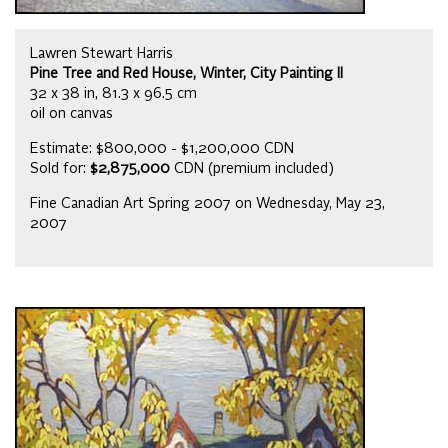
Lawren Stewart Harris
Pine Tree and Red House, Winter, City Painting II
32 x 38 in, 81.3 x 96.5 cm
oil on canvas
Estimate: $800,000 - $1,200,000 CDN
Sold for:
$2,875,000
CDN (premium included)
Fine Canadian Art Spring 2007 on Wednesday, May 23,
2007