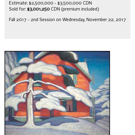
Estimate: $2,500,000 - $3,500,000 CDN
Sold for:
$3,001,250
CDN (premium included)
Fall 2017 - 2nd Session on Wednesday, November 22, 2017