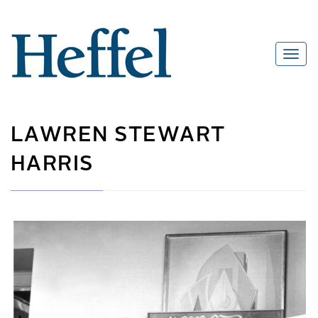
LAWREN STEWART
HARRIS