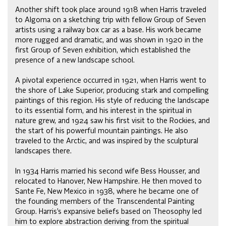
Another shift took place around 1918 when Harris traveled
to Algoma on a sketching trip with fellow Group of Seven
artists using a railway box car as a base. His work became
more rugged and dramatic, and was shown in 1920 in the
first Group of Seven exhibition, which established the
presence of a new landscape school.
A pivotal experience occurred in 1921, when Harris went to
the shore of Lake Superior, producing stark and compelling
paintings of this region. His style of reducing the landscape
to its essential form, and his interest in the spiritual in
nature grew, and 1924 saw his first visit to the Rockies, and
the start of his powerful mountain paintings. He also
traveled to the Arctic, and was inspired by the sculptural
landscapes there.
In 1934 Harris married his second wife Bess Housser, and
relocated to Hanover, New Hampshire. He then moved to
Sante Fe, New Mexico in 1938, where he became one of
the founding members of the Transcendental Painting
Group. Harris’s expansive beliefs based on Theosophy led
him to explore abstraction deriving from the spiritual