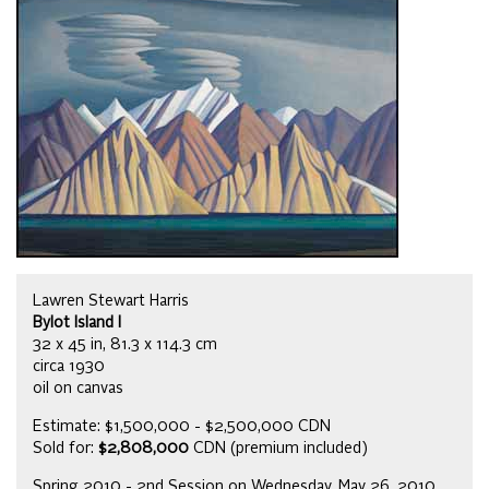
Lawren Stewart Harris
Bylot Island I
32 x 45 in, 81.3 x 114.3 cm
circa 1930
oil on canvas
Estimate: $1,500,000 - $2,500,000 CDN
Sold for:
$2,808,000
CDN (premium included)
Spring 2010 - 2nd Session on Wednesday, May 26, 2010