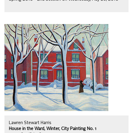
Lawren Stewart Harris
House in the Ward, Winter, City Painting No. 1