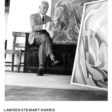
LAWREN STEWART HARRIS