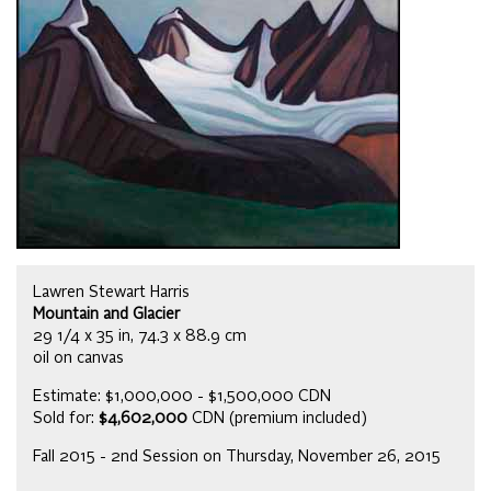
Lawren Stewart Harris
Mountain and Glacier
29 1/4 x 35 in, 74.3 x 88.9 cm
oil on canvas
Estimate: $1,000,000 - $1,500,000 CDN
Sold for:
$4,602,000
CDN (premium included)
Fall 2015 - 2nd Session on Thursday, November 26, 2015