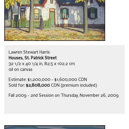
Lawren Stewart Harris
Houses, St. Patrick Street
32 1/2 x 40 1/4 in, 82.5 x 102.2 cm
oil on canvas
Estimate: $1,200,000 - $1,600,000 CDN
Sold for:
$2,808,000
CDN (premium included)
Fall 2009 - 2nd Session on Thursday, November 26, 2009