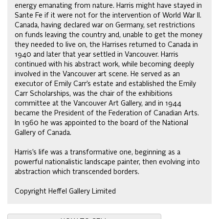
energy emanating from nature. Harris might have stayed in
Sante Fe if it were not for the intervention of World War II.
Canada, having declared war on Germany, set restrictions
on funds leaving the country and, unable to get the money
they needed to live on, the Harrises returned to Canada in
1940 and later that year settled in Vancouver. Harris
continued with his abstract work, while becoming deeply
involved in the Vancouver art scene. He served as an
executor of Emily Carr’s estate and established the Emily
Carr Scholarships, was the chair of the exhibitions
committee at the Vancouver Art Gallery, and in 1944
became the President of the Federation of Canadian Arts.
In 1960 he was appointed to the board of the National
Gallery of Canada.
Harris’s life was a transformative one, beginning as a
powerful nationalistic landscape painter, then evolving into
abstraction which transcended borders.
Copyright Heffel Gallery Limited