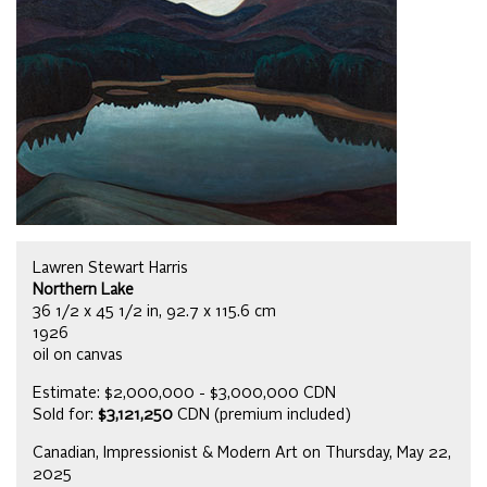
Lawren Stewart Harris
Northern Lake
36 1/2 x 45 1/2 in, 92.7 x 115.6 cm
1926
oil on canvas
Estimate: $2,000,000 - $3,000,000 CDN
Sold for:
$3,121,250
CDN (premium included)
Canadian, Impressionist & Modern Art on Thursday, May 22,
2025