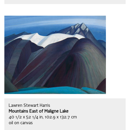
Lawren Stewart Harris
Mountains East of Maligne Lake
40 1/2 x 52 1/4 in, 102.9 x 132.7 cm
oil on canvas