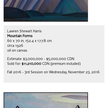
Lawren Stewart Harris
Mountain Forms
60 x 70 in, 152.4 x 177.8 cm
circa 1926
oil on canvas
Estimate: $3,000,000 - $5,000,000 CDN
Sold for:
$11,210,000
CDN (premium included)
Fall 2016 - 3rd Session on Wednesday, November 23, 2016