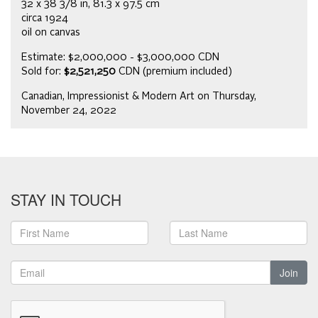
32 x 38 3/8 in, 81.3 x 97.5 cm
circa 1924
oil on canvas
Estimate: $2,000,000 - $3,000,000 CDN
Sold for:
$2,521,250
CDN (premium included)
Canadian, Impressionist & Modern Art on Thursday,
November 24, 2022
STAY IN TOUCH
Join