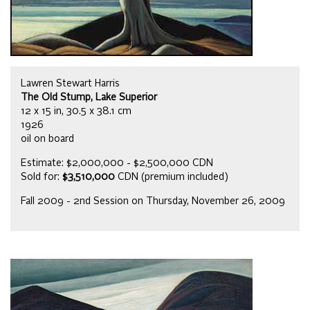
Lawren Stewart Harris
The Old Stump, Lake Superior
12 x 15 in, 30.5 x 38.1 cm
1926
oil on board
Estimate: $2,000,000 - $2,500,000 CDN
Sold for:
$3,510,000
CDN (premium included)
Fall 2009 - 2nd Session on Thursday, November 26, 2009