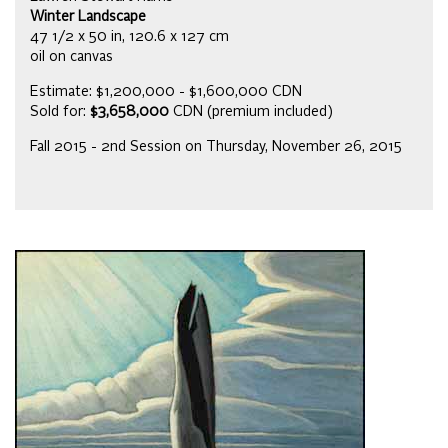
Winter Landscape
47 1/2 x 50 in, 120.6 x 127 cm
oil on canvas
Estimate: $1,200,000 - $1,600,000 CDN
Sold for:
$3,658,000
CDN (premium included)
Fall 2015 - 2nd Session on Thursday, November 26, 2015