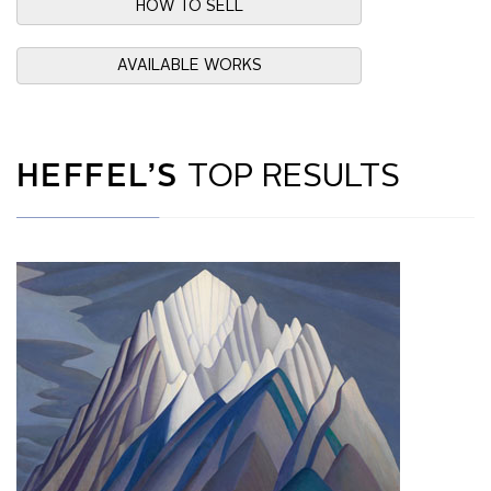
HOW TO SELL
AVAILABLE WORKS
HEFFEL’S
TOP RESULTS