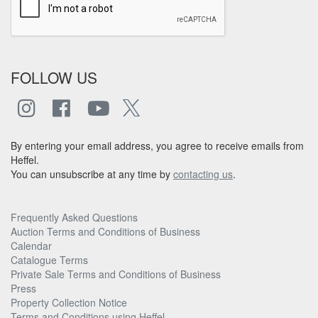
FOLLOW US
By entering your email address, you agree to receive emails from
Heffel.
You can unsubscribe at any time by
contacting us
.
Frequently Asked Questions
Auction Terms and Conditions of Business
Calendar
Catalogue Terms
Private Sale Terms and Conditions of Business
Press
Property Collection Notice
Terms and Conditions using Heffel