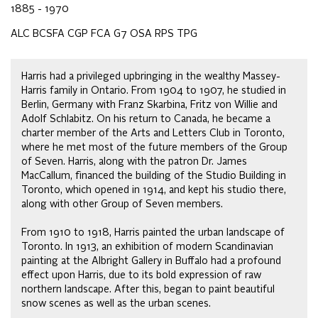
1885 - 1970
ALC BCSFA CGP FCA G7 OSA RPS TPG
Harris had a privileged upbringing in the wealthy Massey-
Harris family in Ontario. From 1904 to 1907, he studied in
Berlin, Germany with Franz Skarbina, Fritz von Willie and
Adolf Schlabitz. On his return to Canada, he became a
charter member of the Arts and Letters Club in Toronto,
where he met most of the future members of the Group
of Seven. Harris, along with the patron Dr. James
MacCallum, financed the building of the Studio Building in
Toronto, which opened in 1914, and kept his studio there,
along with other Group of Seven members.
From 1910 to 1918, Harris painted the urban landscape of
Toronto. In 1913, an exhibition of modern Scandinavian
painting at the Albright Gallery in Buffalo had a profound
effect upon Harris, due to its bold expression of raw
northern landscape. After this, began to paint beautiful
snow scenes as well as the urban scenes.