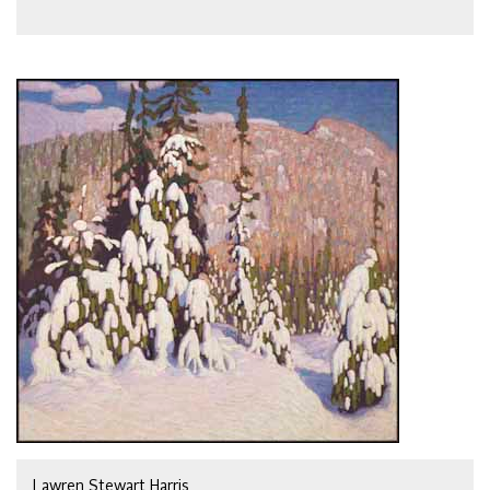
Lawren Stewart Harris