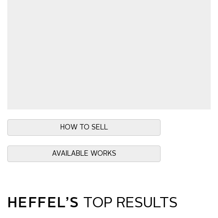
HOW TO SELL
AVAILABLE WORKS
HEFFEL’S
TOP RESULTS