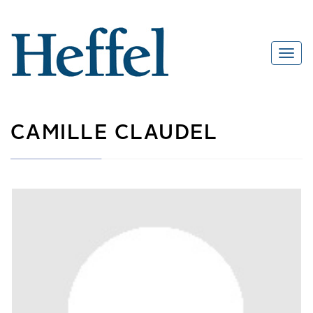
CAMILLE CLAUDEL