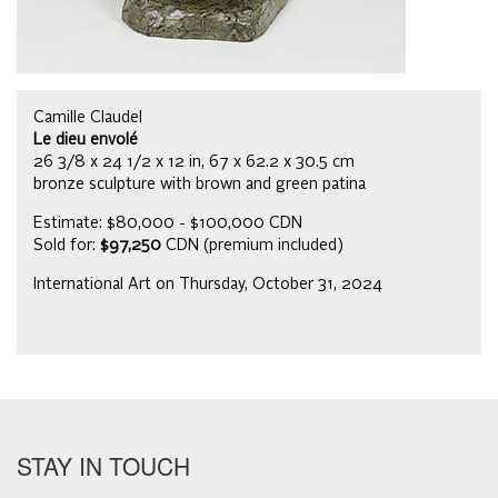
Camille Claudel
Le dieu envolé
26 3/8 x 24 1/2 x 12 in, 67 x 62.2 x 30.5 cm
bronze sculpture with brown and green patina
Estimate: $80,000 - $100,000 CDN
Sold for:
$97,250
CDN (premium included)
International Art on Thursday, October 31, 2024
STAY IN TOUCH