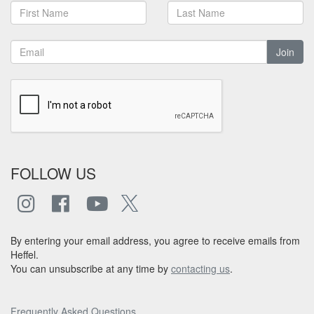
Join
FOLLOW US
By entering your email address, you agree to receive emails from
Heffel.
You can unsubscribe at any time by
contacting us
.
Frequently Asked Questions