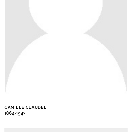
CAMILLE CLAUDEL
1864-1943