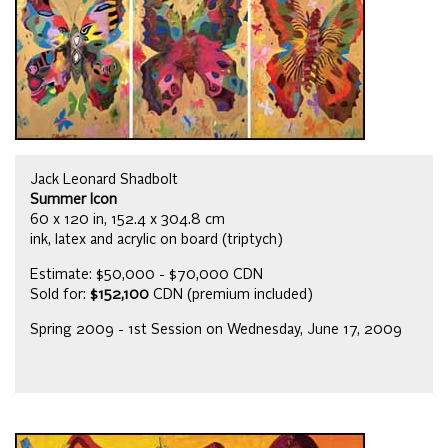
Jack Leonard Shadbolt
Summer Icon
60 x 120 in, 152.4 x 304.8 cm
ink, latex and acrylic on board (triptych)
Estimate: $50,000 - $70,000 CDN
Sold for:
$152,100
CDN (premium included)
Spring 2009 - 1st Session on Wednesday, June 17, 2009