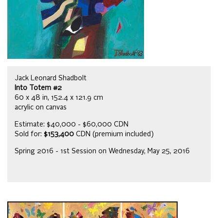
Jack Leonard Shadbolt
Into Totem #2
60 x 48 in, 152.4 x 121.9 cm
acrylic on canvas
Estimate: $40,000 - $60,000 CDN
Sold for:
$153,400
CDN (premium included)
Spring 2016 - 1st Session on Wednesday, May 25, 2016