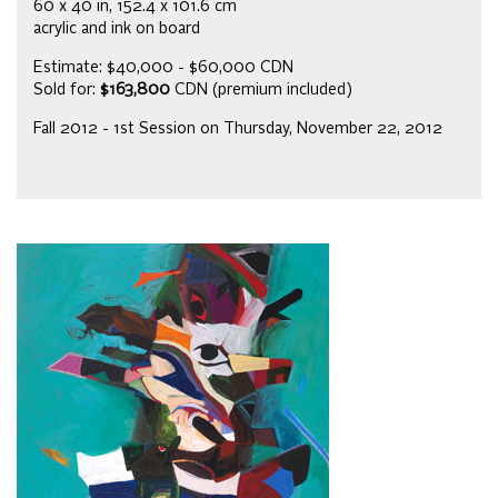
60 x 40 in, 152.4 x 101.6 cm
acrylic and ink on board
Estimate: $40,000 - $60,000 CDN
Sold for:
$163,800
CDN (premium included)
Fall 2012 - 1st Session on Thursday, November 22, 2012