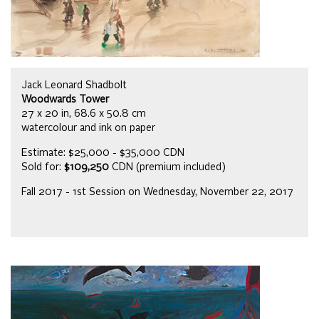
Jack Leonard Shadbolt
Woodwards Tower
27 x 20 in, 68.6 x 50.8 cm
watercolour and ink on paper
Estimate: $25,000 - $35,000 CDN
Sold for:
$109,250
CDN (premium included)
Fall 2017 - 1st Session on Wednesday, November 22, 2017