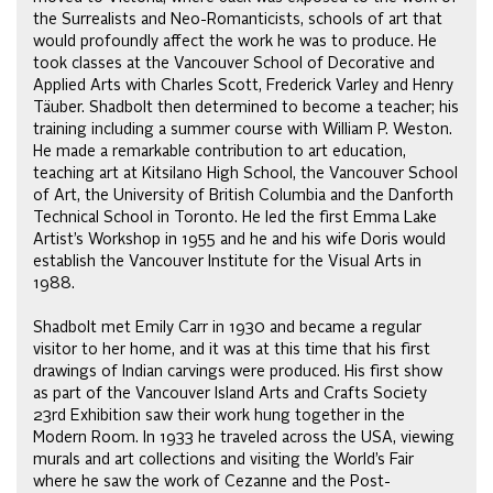
the Surrealists and Neo-Romanticists, schools of art that
would profoundly affect the work he was to produce. He
took classes at the Vancouver School of Decorative and
Applied Arts with Charles Scott, Frederick Varley and Henry
Täuber. Shadbolt then determined to become a teacher; his
training including a summer course with William P. Weston.
He made a remarkable contribution to art education,
teaching art at Kitsilano High School, the Vancouver School
of Art, the University of British Columbia and the Danforth
Technical School in Toronto. He led the first Emma Lake
Artist’s Workshop in 1955 and he and his wife Doris would
establish the Vancouver Institute for the Visual Arts in
1988.
Shadbolt met Emily Carr in 1930 and became a regular
visitor to her home, and it was at this time that his first
drawings of Indian carvings were produced. His first show
as part of the Vancouver Island Arts and Crafts Society
23rd Exhibition saw their work hung together in the
Modern Room. In 1933 he traveled across the USA, viewing
murals and art collections and visiting the World’s Fair
where he saw the work of Cezanne and the Post-