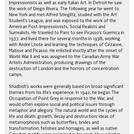
Impressionists as well as early Italian Art. In Detroit he saw
the work of Diego Rivera. The following year he went to
New York and met Alfred Stieglitz, studied with the Art
Student’s League, and was exposed to the work of the
American Post-Impressionists, Social Realists and
Surrealists. He traveled to Paris to see Picasso’s Guernica in
1937, and lived there for several months in 1938, working
with André Lhote and learning the techniques of Cézanne,
Matisse and Picasso. He enlisted shortly after the onset of
World War II and was assigned to the Canadian Army War
Artists Administration, producing drawings of the
destruction of London and the horrors of concentration
camps.
Shadbolt’s works were generally based on broad significant
themes from his life’s experience. In 1942, he began The
Occupation of Point Grey in response to the War, and
would often explore social and political issues through
metaphor and allegory. The natural world and the cycles of
life and death, growth, decay and destruction; ideas of
metamorphosis such as butterflies, brides and
transformation; fetishes and homages, as well as native