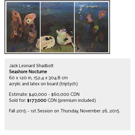
Jack Leonard Shadbolt
Seashore Nocturne
60 x 120 in, 152.4 x 304.8 cm
acrylic and latex on board (triptych)
Estimate: $40,000 - $60,000 CDN
Sold for:
$177,000
CDN (premium included)
Fall 2015 - 1st Session on Thursday, November 26, 2015