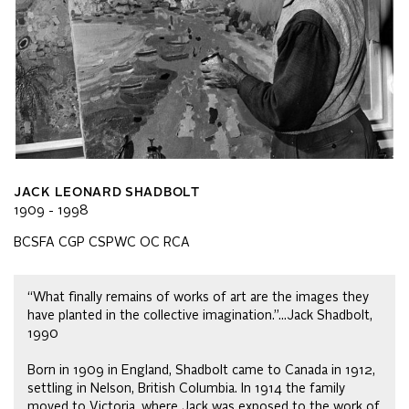
JACK LEONARD SHADBOLT
1909 - 1998
BCSFA CGP CSPWC OC RCA
“What finally remains of works of art are the images they
have planted in the collective imagination.”…Jack Shadbolt,
1990
Born in 1909 in England, Shadbolt came to Canada in 1912,
settling in Nelson, British Columbia. In 1914 the family
moved to Victoria, where Jack was exposed to the work of