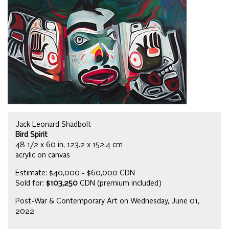
Jack Leonard Shadbolt
Bird Spirit
48 1/2 x 60 in, 123.2 x 152.4 cm
acrylic on canvas
Estimate: $40,000 - $60,000 CDN
Sold for:
$103,250
CDN (premium included)
Post-War & Contemporary Art on Wednesday, June 01,
2022