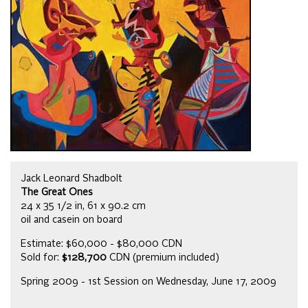
Jack Leonard Shadbolt
The Great Ones
24 x 35 1/2 in, 61 x 90.2 cm
oil and casein on board
Estimate: $60,000 - $80,000 CDN
Sold for:
$128,700
CDN (premium included)
Spring 2009 - 1st Session on Wednesday, June 17, 2009