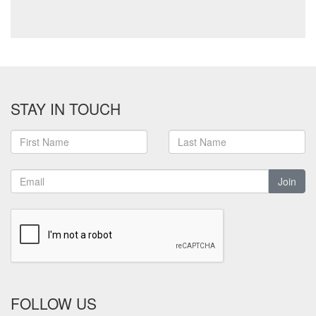
STAY IN TOUCH
Join
FOLLOW US