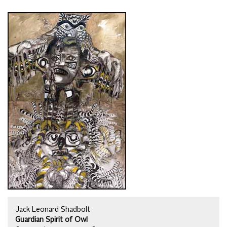
Jack Leonard Shadbolt
Guardian Spirit of Owl