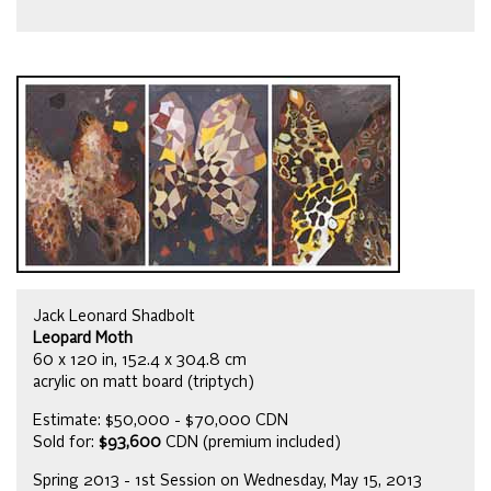
Jack Leonard Shadbolt
Leopard Moth
60 x 120 in, 152.4 x 304.8 cm
acrylic on matt board (triptych)
Estimate: $50,000 - $70,000 CDN
Sold for:
$93,600
CDN (premium included)
Spring 2013 - 1st Session on Wednesday, May 15, 2013