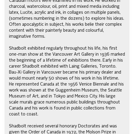
Canadian motifs were examined in his work. He worked in
charcoal, watercolour, oil, print and mixed media including
latex, Lucite, acrylic and ink, in collages on multiple panels,
(sometimes numbering in the dozens) to explore his ideas.
Often apocalyptic in subject, his works belie their complex
content with their painterly beauty and colourful,
imaginative forms.
Shadbolt exhibited regularly throughout his life, his first
one-man show at the Vancouver Art Gallery in 1936 marked
the beginning of a lifetime of exhibitions there. Early in his
career Shadbolt exhibited with Laing Galleries, Toronto.
Bau-Xi Gallery in Vancouver became his primary dealer and
would mount nearly 50 shows of his work in his lifetime.
He represented Canada at the 1956 Venice Biennale and his
work was shown at the Guggenheim Museum, the Seattle
Museum of Art, and in Tokyo and Mexico City. His large
scale murals grace numerous public buildings throughout
Canada and his work is found in public collections from
coast to coast.
Shadbolt received several honorary Doctorates and was
given the Order of Canada in 1972, the Molson Prize in