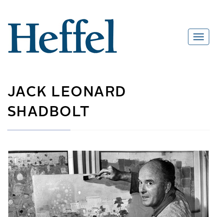
JACK LEONARD
SHADBOLT