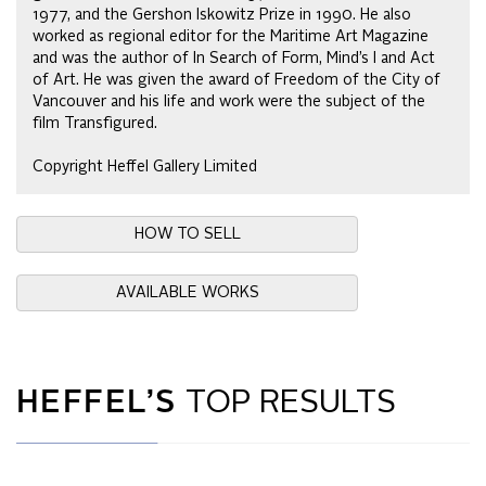
1977, and the Gershon Iskowitz Prize in 1990. He also
worked as regional editor for the Maritime Art Magazine
and was the author of In Search of Form, Mind’s I and Act
of Art. He was given the award of Freedom of the City of
Vancouver and his life and work were the subject of the
film Transfigured.
Copyright Heffel Gallery Limited
HOW TO SELL
AVAILABLE WORKS
HEFFEL’S
TOP RESULTS