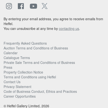
By entering your email address, you agree to receive emails from
Heffel.
You can unsubscribe at any time by
contacting us
.
Frequently Asked Questions
Auction Terms and Conditions of Business
Calendar
Catalogue Terms
Private Sale Terms and Conditions of Business
Press
Property Collection Notice
Terms and Conditions using Heffel
Contact Us
Privacy Statement
Code of Business Conduct, Ethics and Practices
Career Opportunities
© Heffel Gallery Limited, 2026