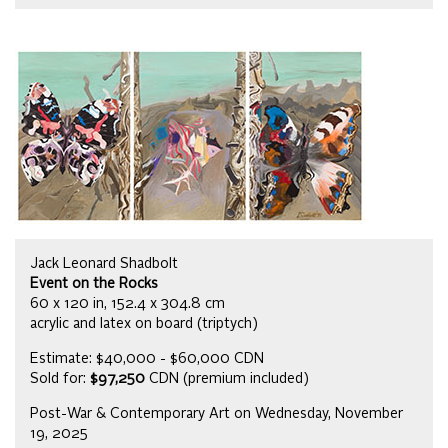
Jack Leonard Shadbolt
Event on the Rocks
60 x 120 in, 152.4 x 304.8 cm
acrylic and latex on board (triptych)
Estimate: $40,000 - $60,000 CDN
Sold for:
$97,250
CDN (premium included)
Post-War & Contemporary Art on Wednesday, November
19, 2025