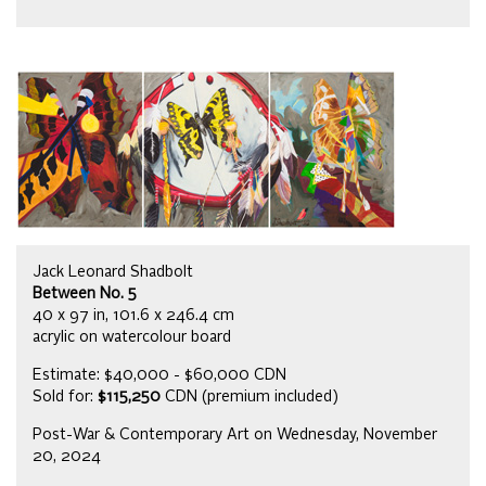
Jack Leonard Shadbolt
Between No. 5
40 x 97 in, 101.6 x 246.4 cm
acrylic on watercolour board
Estimate: $40,000 - $60,000 CDN
Sold for:
$115,250
CDN (premium included)
Post-War & Contemporary Art on Wednesday, November
20, 2024