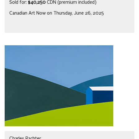
Sold for:
$40,250
CDN (premium included)
Canadian Art Now on Thursday, June 26, 2025
Charles Pachter