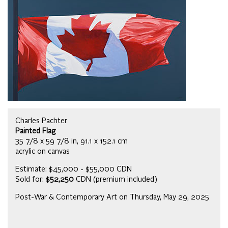
Charles Pachter
Painted Flag
35 7/8 x 59 7/8 in, 91.1 x 152.1 cm
acrylic on canvas
Estimate: $45,000 - $55,000 CDN
Sold for:
$52,250
CDN (premium included)
Post-War & Contemporary Art on Thursday, May 29, 2025