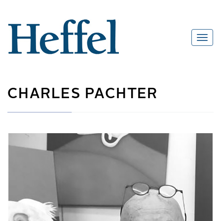
CHARLES PACHTER