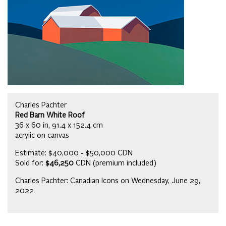
Charles Pachter
Red Barn White Roof
36 x 60 in, 91.4 x 152.4 cm
acrylic on canvas
Estimate: $40,000 - $50,000 CDN
Sold for:
$46,250
CDN (premium included)
Charles Pachter: Canadian Icons on Wednesday, June 29,
2022