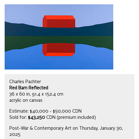
Charles Pachter
Red Barn Reflected
36 x 60 in, 91.4 x 152.4 cm
acrylic on canvas
Estimate: $40,000 - $50,000 CDN
Sold for:
$43,250
CDN (premium included)
Post-War & Contemporary Art on Thursday, January 30,
2025