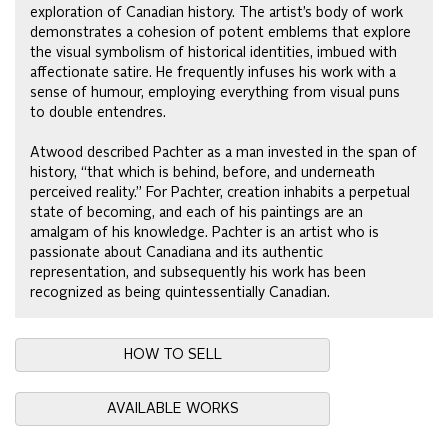
exploration of Canadian history. The artist’s body of work
demonstrates a cohesion of potent emblems that explore
the visual symbolism of historical identities, imbued with
affectionate satire. He frequently infuses his work with a
sense of humour, employing everything from visual puns
to double entendres.
Atwood described Pachter as a man invested in the span of
history, “that which is behind, before, and underneath
perceived reality.” For Pachter, creation inhabits a perpetual
state of becoming, and each of his paintings are an
amalgam of his knowledge. Pachter is an artist who is
passionate about Canadiana and its authentic
representation, and subsequently his work has been
recognized as being quintessentially Canadian.
HOW TO SELL
AVAILABLE WORKS