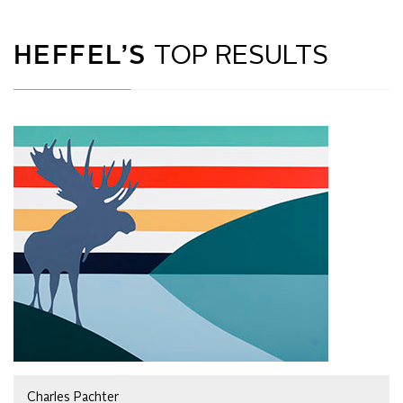
HEFFEL’S
TOP RESULTS
Charles Pachter