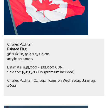
Charles Pachter
Painted Flag
36 x 60 in, 91.4 x 152.4 cm
acrylic on canvas
Estimate: $45,000 - $55,000 CDN
Sold for:
$52,250
CDN (premium included)
Charles Pachter: Canadian Icons on Wednesday, June 29,
2022