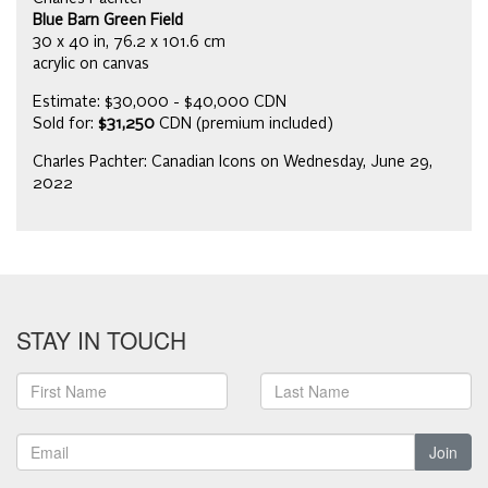
Blue Barn Green Field
30 x 40 in, 76.2 x 101.6 cm
acrylic on canvas
Estimate: $30,000 - $40,000 CDN
Sold for:
$31,250
CDN (premium included)
Charles Pachter: Canadian Icons on Wednesday, June 29,
2022
STAY IN TOUCH
Join