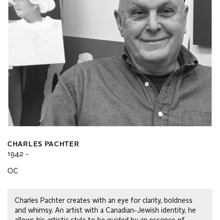
CHARLES PACHTER
1942 -
OC
Charles Pachter creates with an eye for clarity, boldness
and whimsy. An artist with a Canadian-Jewish identity, he