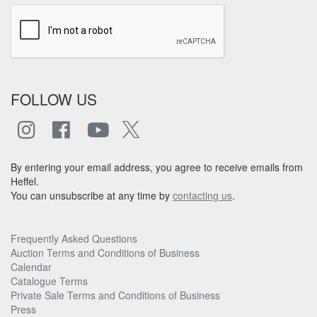
FOLLOW US
By entering your email address, you agree to receive emails from
Heffel.
You can unsubscribe at any time by
contacting us
.
Frequently Asked Questions
Auction Terms and Conditions of Business
Calendar
Catalogue Terms
Private Sale Terms and Conditions of Business
Press