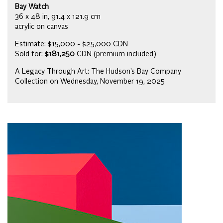
Bay Watch
36 x 48 in, 91.4 x 121.9 cm
acrylic on canvas
Estimate: $15,000 - $25,000 CDN
Sold for:
$181,250
CDN (premium included)
A Legacy Through Art: The Hudson’s Bay Company
Collection on Wednesday, November 19, 2025