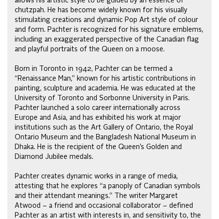
allows his artistic style to be guided by an essence of
chutzpah. He has become widely known for his visually
stimulating creations and dynamic Pop Art style of colour
and form. Pachter is recognized for his signature emblems,
including an exaggerated perspective of the Canadian flag
and playful portraits of the Queen on a moose.
Born in Toronto in 1942, Pachter can be termed a
“Renaissance Man,” known for his artistic contributions in
painting, sculpture and academia. He was educated at the
University of Toronto and Sorbonne University in Paris.
Pachter launched a solo career internationally across
Europe and Asia, and has exhibited his work at major
institutions such as the Art Gallery of Ontario, the Royal
Ontario Museum and the Bangladesh National Museum in
Dhaka. He is the recipient of the Queen’s Golden and
Diamond Jubilee medals.
Pachter creates dynamic works in a range of media,
attesting that he explores “a panoply of Canadian symbols
and their attendant meanings.” The writer Margaret
Atwood – a friend and occasional collaborator – defined
Pachter as an artist with interests in, and sensitivity to, the