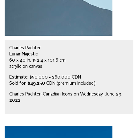
Charles Pachter
Lunar Majestic
60 x 40 in, 152.4 x 101.6 cm
acrylic on canvas
Estimate: $50,000 - $60,000 CDN
Sold for:
$49,250
CDN (premium included)
Charles Pachter: Canadian Icons on Wednesday, June 29,
2022