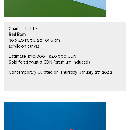
Charles Pachter
Red Barn
30 x 40 in, 76.2 x 101.6 cm
acrylic on canvas
Estimate: $30,000 - $40,000 CDN
Sold for:
$79,250
CDN (premium included)
Contemporary Curated on Thursday, January 27, 2022