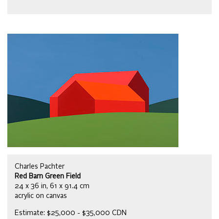
Charles Pachter
Red Barn Green Field
24 x 36 in, 61 x 91.4 cm
acrylic on canvas
Estimate: $25,000 - $35,000 CDN