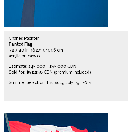
Charles Pachter
Painted Flag
72 x 40 in, 182.9 x 101.6 cm
acrylic on canvas
Estimate: $45,000 - $55,000 CDN
Sold for:
$52,250
CDN (premium included)
Summer Select on Thursday, July 29, 2021