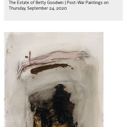
The Estate of Betty Goodwin | Post-War Paintings on
Thursday, September 24, 2020