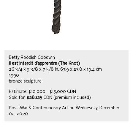
Betty Roodish Goodwin
Il est interdit d’apprendre (The Knot)
26 3/4 x 9 3/8 x 7 5/8 in, 67.9 x 23.8 x 19.4 cm
1990
bronze sculpture
Estimate: $10,000 - $15,000 CDN
Sold for:
$28,125
CDN (premium included)
Post-War & Contemporary Art on Wednesday, December
02, 2020