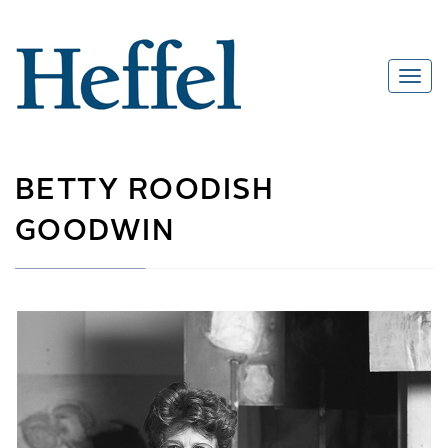
BETTY ROODISH
GOODWIN