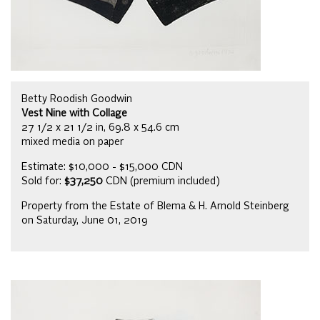
Betty Roodish Goodwin
Vest Nine with Collage
27 1/2 x 21 1/2 in, 69.8 x 54.6 cm
mixed media on paper
Estimate: $10,000 - $15,000 CDN
Sold for:
$37,250
CDN (premium included)
Property from the Estate of Blema & H. Arnold Steinberg
on Saturday, June 01, 2019