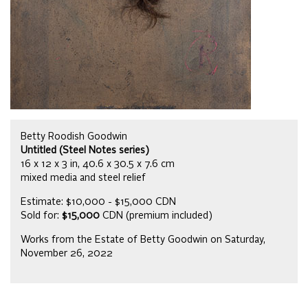
Betty Roodish Goodwin
Untitled (Steel Notes series)
16 x 12 x 3 in, 40.6 x 30.5 x 7.6 cm
mixed media and steel relief
Estimate: $10,000 - $15,000 CDN
Sold for:
$15,000
CDN (premium included)
Works from the Estate of Betty Goodwin on Saturday,
November 26, 2022