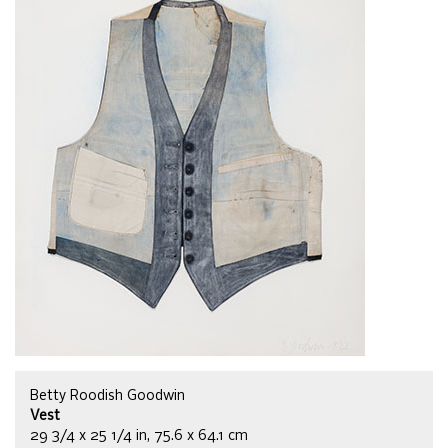
Betty Roodish Goodwin
Vest
29 3/4 x 25 1/4 in, 75.6 x 64.1 cm