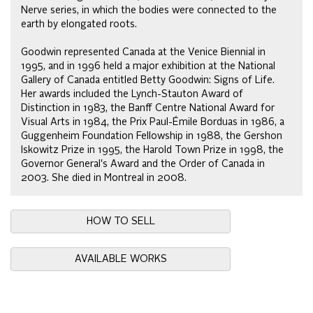
Nerve series, in which the bodies were connected to the
earth by elongated roots.
Goodwin represented Canada at the Venice Biennial in
1995, and in 1996 held a major exhibition at the National
Gallery of Canada entitled Betty Goodwin: Signs of Life.
Her awards included the Lynch-Stauton Award of
Distinction in 1983, the Banff Centre National Award for
Visual Arts in 1984, the Prix Paul-Émile Borduas in 1986, a
Guggenheim Foundation Fellowship in 1988, the Gershon
Iskowitz Prize in 1995, the Harold Town Prize in 1998, the
Governor General's Award and the Order of Canada in
2003. She died in Montreal in 2008.
HOW TO SELL
AVAILABLE WORKS