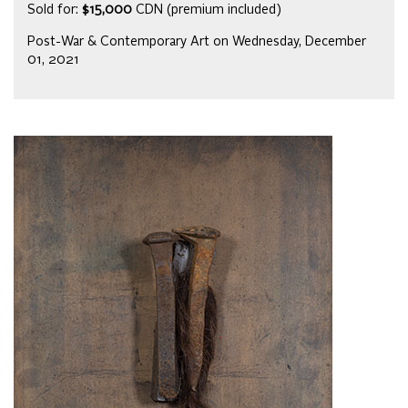
Sold for:
$15,000
CDN (premium included)
Post-War & Contemporary Art on Wednesday, December
01, 2021