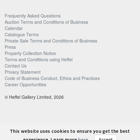
Frequently Asked Questions
Auction Terms and Conditions of Business
Calendar
Catalogue Terms
Private Sale Terms and Conditions of Business
Press
Property Collection Notice
Terms and Conditions using Heffel
Contact Us
Privacy Statement
Code of Business Conduct, Ethics and Practices
Career Opportunities
© Heffel Gallery Limited, 2026
This website uses cookies to ensure you get the best
experience. Learn more
here
.