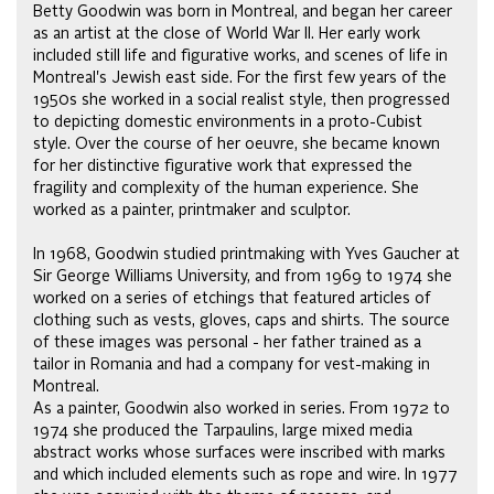
Betty Goodwin was born in Montreal, and began her career
as an artist at the close of World War II. Her early work
included still life and figurative works, and scenes of life in
Montreal's Jewish east side. For the first few years of the
1950s she worked in a social realist style, then progressed
to depicting domestic environments in a proto-Cubist
style. Over the course of her oeuvre, she became known
for her distinctive figurative work that expressed the
fragility and complexity of the human experience. She
worked as a painter, printmaker and sculptor.
In 1968, Goodwin studied printmaking with Yves Gaucher at
Sir George Williams University, and from 1969 to 1974 she
worked on a series of etchings that featured articles of
clothing such as vests, gloves, caps and shirts. The source
of these images was personal - her father trained as a
tailor in Romania and had a company for vest-making in
Montreal.
As a painter, Goodwin also worked in series. From 1972 to
1974 she produced the Tarpaulins, large mixed media
abstract works whose surfaces were inscribed with marks
and which included elements such as rope and wire. In 1977