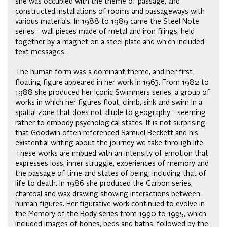
she was occupied with the theme of passage, and
constructed installations of rooms and passageways with
various materials. In 1988 to 1989 came the Steel Note
series - wall pieces made of metal and iron filings, held
together by a magnet on a steel plate and which included
text messages.
The human form was a dominant theme, and her first
floating figure appeared in her work in 1963. From 1982 to
1988 she produced her iconic Swimmers series, a group of
works in which her figures float, climb, sink and swim in a
spatial zone that does not allude to geography - seeming
rather to embody psychological states. It is not surprising
that Goodwin often referenced Samuel Beckett and his
existential writing about the journey we take through life.
These works are imbued with an intensity of emotion that
expresses loss, inner struggle, experiences of memory and
the passage of time and states of being, including that of
life to death. In 1986 she produced the Carbon series,
charcoal and wax drawing showing interactions between
human figures. Her figurative work continued to evolve in
the Memory of the Body series from 1990 to 1995, which
included images of bones, beds and baths, followed by the