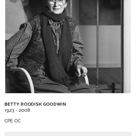
BETTY ROODISH GOODWIN
1923 - 2008
CPE OC