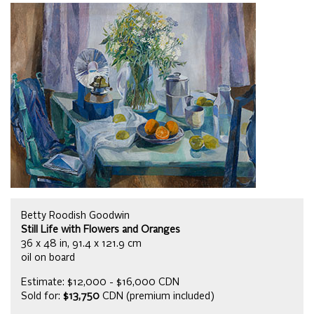
Betty Roodish Goodwin
Still Life with Flowers and Oranges
36 x 48 in, 91.4 x 121.9 cm
oil on board
Estimate: $12,000 - $16,000 CDN
Sold for:
$13,750
CDN (premium included)