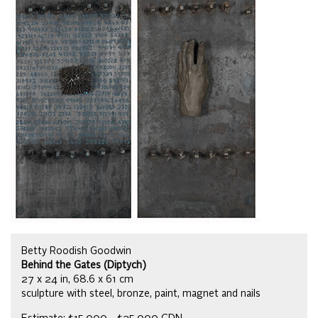
Betty Roodish Goodwin
Behind the Gates (Diptych)
27 x 24 in, 68.6 x 61 cm
sculpture with steel, bronze, paint, magnet and nails