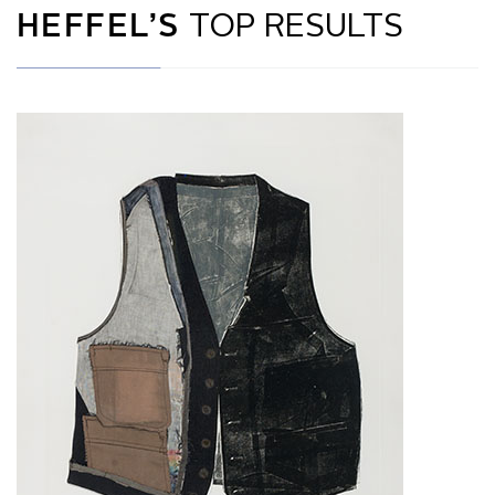
HEFFEL’S
TOP RESULTS