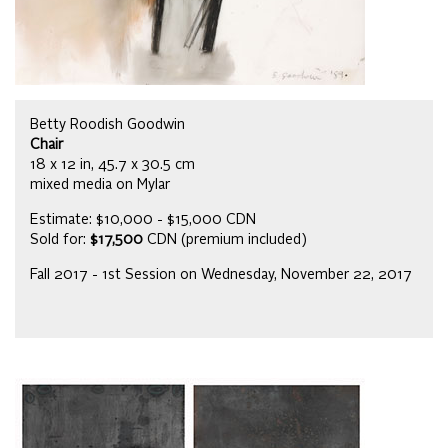
Betty Roodish Goodwin
Chair
18 x 12 in, 45.7 x 30.5 cm
mixed media on Mylar
Estimate: $10,000 - $15,000 CDN
Sold for:
$17,500
CDN (premium included)
Fall 2017 - 1st Session on Wednesday, November 22, 2017