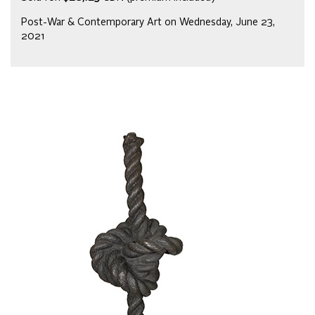
Post-War & Contemporary Art on Wednesday, June 23,
2021