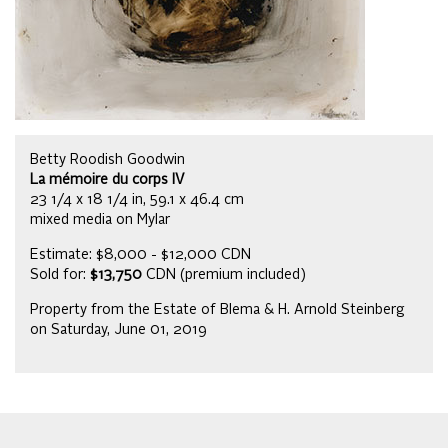
Betty Roodish Goodwin
La mémoire du corps IV
23 1/4 x 18 1/4 in, 59.1 x 46.4 cm
mixed media on Mylar
Estimate: $8,000 - $12,000 CDN
Sold for:
$13,750
CDN (premium included)
Property from the Estate of Blema & H. Arnold Steinberg
on Saturday, June 01, 2019