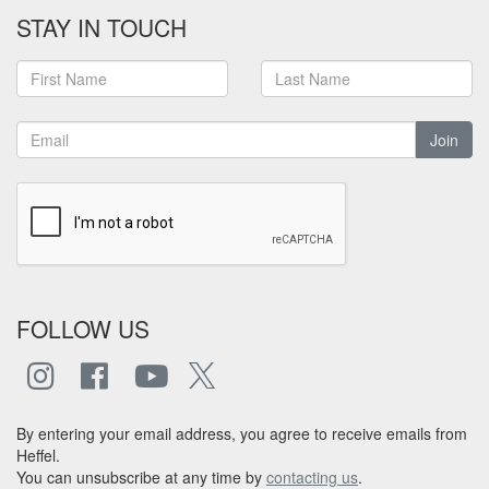
STAY IN TOUCH
Join
FOLLOW US
By entering your email address, you agree to receive emails from
Heffel.
You can unsubscribe at any time by
contacting us
.