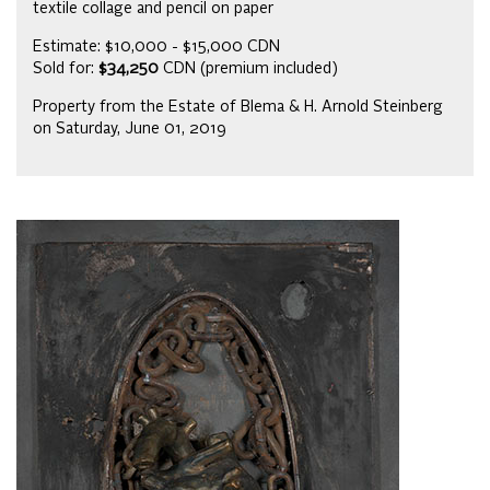
textile collage and pencil on paper
Estimate: $10,000 - $15,000 CDN
Sold for:
$34,250
CDN (premium included)
Property from the Estate of Blema & H. Arnold Steinberg
on Saturday, June 01, 2019