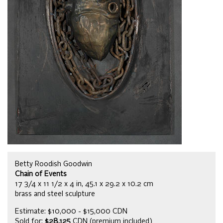
Betty Roodish Goodwin
Chain of Events
17 3/4 x 11 1/2 x 4 in, 45.1 x 29.2 x 10.2 cm
brass and steel sculpture
Estimate: $10,000 - $15,000 CDN
Sold for:
$28,125
CDN (premium included)