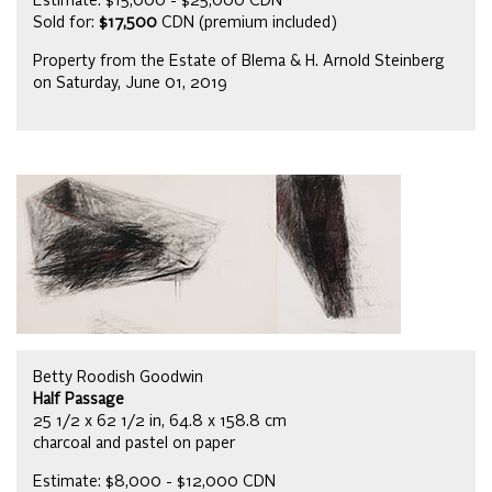
Estimate: $15,000 - $25,000 CDN
Sold for:
$17,500
CDN (premium included)
Property from the Estate of Blema & H. Arnold Steinberg
on Saturday, June 01, 2019
Betty Roodish Goodwin
Half Passage
25 1/2 x 62 1/2 in, 64.8 x 158.8 cm
charcoal and pastel on paper
Estimate: $8,000 - $12,000 CDN