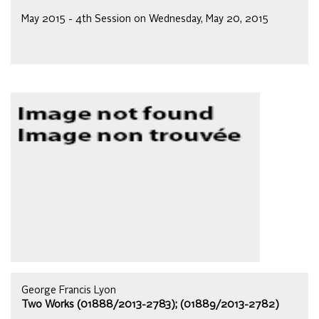
May 2015 - 4th Session on Wednesday, May 20, 2015
George Francis Lyon
Two Works (01888/2013-2783); (01889/2013-2782)