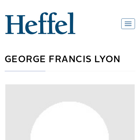
GEORGE FRANCIS LYON