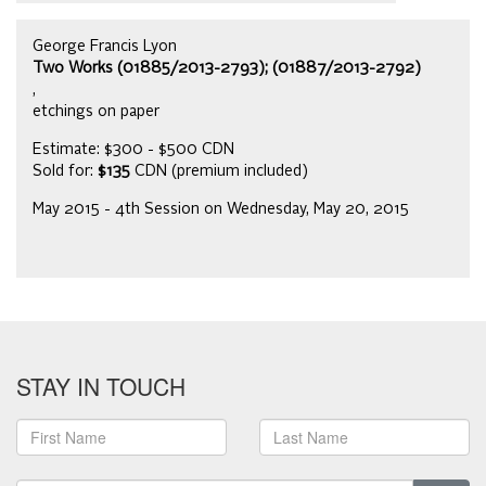
George Francis Lyon
Two Works (01885/2013-2793); (01887/2013-2792)
,
etchings on paper
Estimate: $300 - $500 CDN
Sold for:
$135
CDN (premium included)
May 2015 - 4th Session on Wednesday, May 20, 2015
STAY IN TOUCH