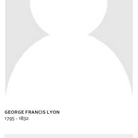
GEORGE FRANCIS LYON
1795 - 1832