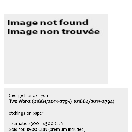
George Francis Lyon
Two Works (01883/2013-2795); (01884/2013-2794)
,
etchings on paper
Estimate: $300 - $500 CDN
Sold for:
$500
CDN (premium included)