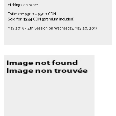
,
etchings on paper
Estimate: $300 - $500 CDN
Sold for:
$344
CDN (premium included)
May 2015 - 4th Session on Wednesday, May 20, 2015