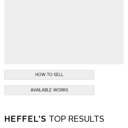
HOW TO SELL
AVAILABLE WORKS
HEFFEL’S
TOP RESULTS