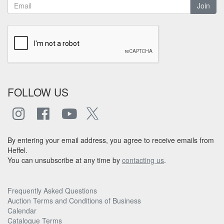
Join
FOLLOW US
By entering your email address, you agree to receive emails from
Heffel.
You can unsubscribe at any time by
contacting us
.
Frequently Asked Questions
Auction Terms and Conditions of Business
Calendar
Catalogue Terms