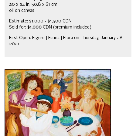
20 x 24 in, 50.8 x 61 cm
oil on canvas
Estimate: $1,000 - $1,500 CDN
Sold for:
$1,000
CDN (premium included)
First Open: Figure | Fauna | Flora on Thursday, January 28,
2021