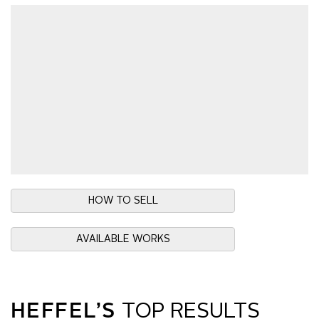
HOW TO SELL
AVAILABLE WORKS
HEFFEL’S
TOP RESULTS