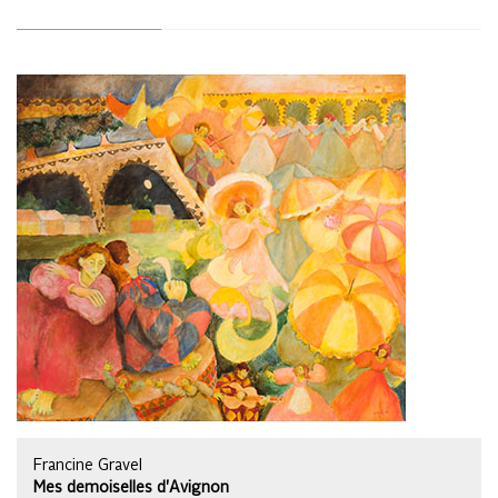
Francine Gravel
Mes demoiselles d'Avignon