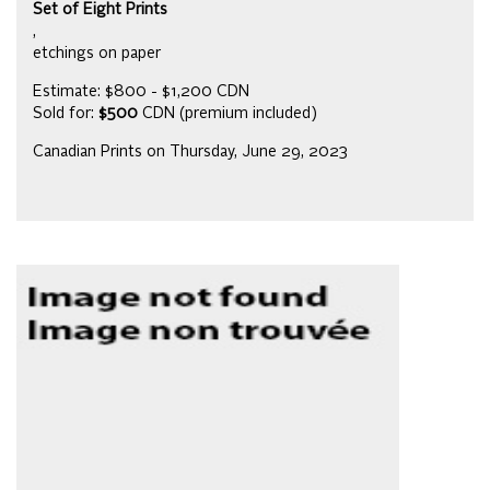
Set of Eight Prints
,
etchings on paper
Estimate: $800 - $1,200 CDN
Sold for:
$500
CDN (premium included)
Canadian Prints on Thursday, June 29, 2023