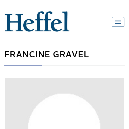
FRANCINE GRAVEL