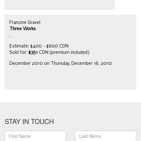
Francine Gravel
Three Works
,
Estimate: $400 - $600 CDN
Sold for:
$351
CDN (premium included)
December 2010 on Thursday, December 16, 2010
STAY IN TOUCH