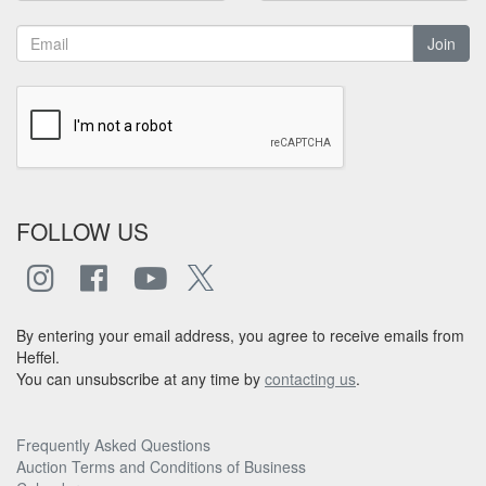
Join
FOLLOW US
By entering your email address, you agree to receive emails from
Heffel.
You can unsubscribe at any time by
contacting us
.
Frequently Asked Questions
Auction Terms and Conditions of Business