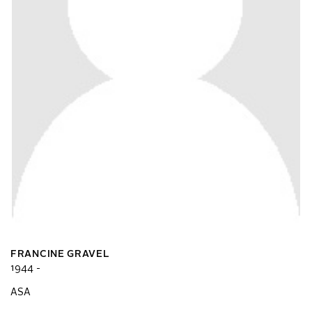
FRANCINE GRAVEL
1944 -
ASA