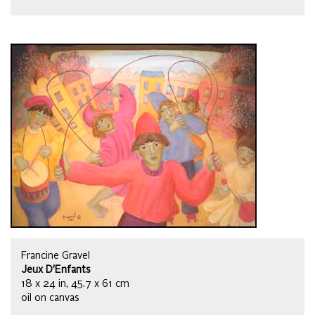
Francine Gravel
Jeux D'Enfants
18 x 24 in, 45.7 x 61 cm
oil on canvas