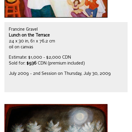
Francine Gravel
Lunch on the Terrace
24 x 30 in, 61 x 76.2 cm
oil on canvas
Estimate: $1,000 - $2,000 CDN
Sold for:
$936
CDN (premium included)
July 2009 - 2nd Session on Thursday, July 30, 2009