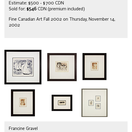
Estimate: $500 - $700 CDN
Sold for:
$546
CDN (premium included)
Fine Canadian Art Fall 2002 on Thursday, November 14,
2002
Francine Gravel