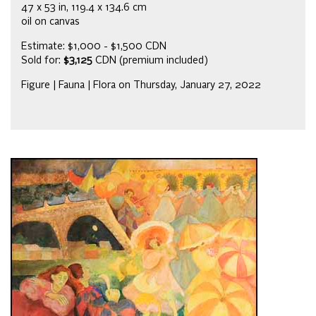
47 x 53 in, 119.4 x 134.6 cm
oil on canvas
Estimate: $1,000 - $1,500 CDN
Sold for:
$3,125
CDN (premium included)
Figure | Fauna | Flora on Thursday, January 27, 2022