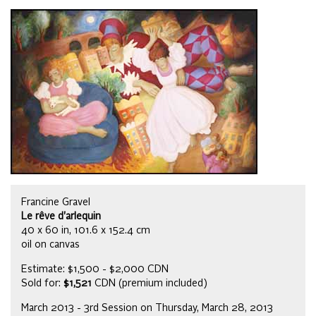
Francine Gravel
Le rêve d'arlequin
40 x 60 in, 101.6 x 152.4 cm
oil on canvas
Estimate: $1,500 - $2,000 CDN
Sold for:
$1,521
CDN (premium included)
March 2013 - 3rd Session on Thursday, March 28, 2013