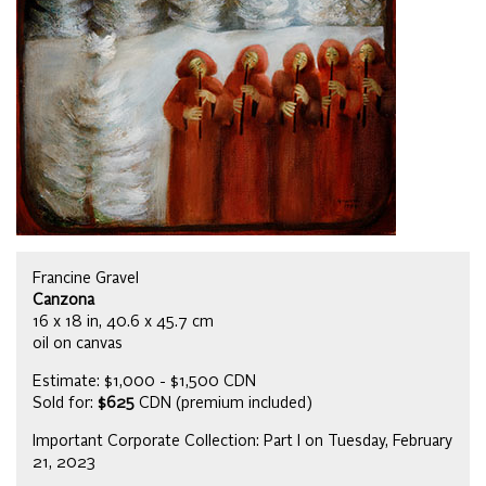
Francine Gravel
Canzona
16 x 18 in, 40.6 x 45.7 cm
oil on canvas
Estimate: $1,000 - $1,500 CDN
Sold for:
$625
CDN (premium included)
Important Corporate Collection: Part I on Tuesday, February
21, 2023