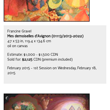
Francine Gravel
Mes demoiselles d'Avignon (01113/2013-2022)
47 x 53 in, 119.4 x 134.6 cm
oil on canvas
Estimate: $1,000 - $1,500 CDN
Sold for:
$2,125
CDN (premium included)
February 2015 - 1st Session on Wednesday, February 18,
2015