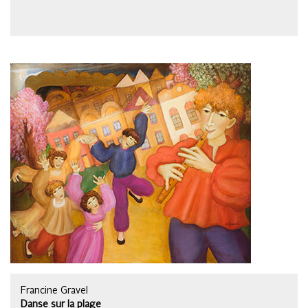
Francine Gravel
Danse sur la plage