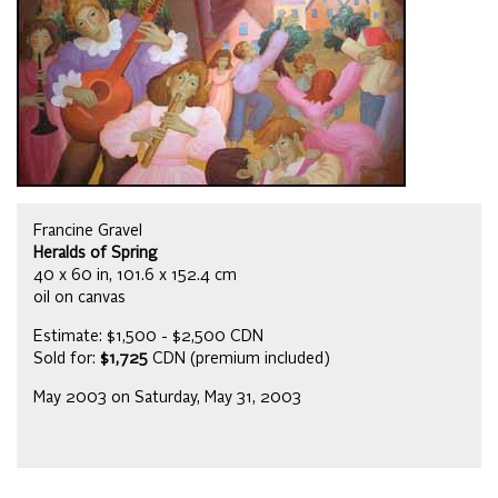
Francine Gravel
Heralds of Spring
40 x 60 in, 101.6 x 152.4 cm
oil on canvas
Estimate: $1,500 - $2,500 CDN
Sold for:
$1,725
CDN (premium included)
May 2003 on Saturday, May 31, 2003