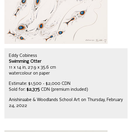
Eddy Cobiness
Swimming Otter
11 x 14 in, 27.9 x 35.6 cm
watercolour on paper
Estimate: $1,500 - $2,000 CDN
Sold for:
$2,375
CDN (premium included)
Anishinaabe & Woodlands School Art on Thursday, February
24, 2022