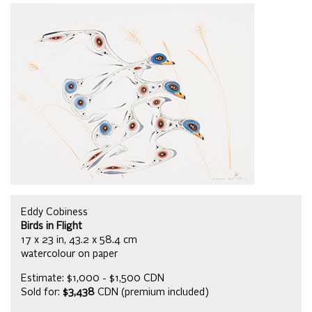
Eddy Cobiness
Birds in Flight
17 x 23 in, 43.2 x 58.4 cm
watercolour on paper
Estimate: $1,000 - $1,500 CDN
Sold for:
$3,438
CDN (premium included)