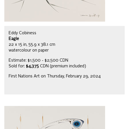
Eddy Cobiness
Eagle
22 x 15 in, 55.9 x 38.1 cm
watercolour on paper
Estimate: $1,500 - $2,500 CDN
Sold for:
$4,375
CDN (premium included)
First Nations Art on Thursday, February 29, 2024