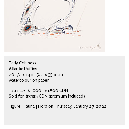
Eddy Cobiness
Atlantic Puffins
20 1/2 x 14 in, 52.1 x 35.6 cm
watercolour on paper
Estimate: $1,000 - $1,500 CDN
Sold for:
$3,125
CDN (premium included)
Figure | Fauna | Flora on Thursday, January 27, 2022