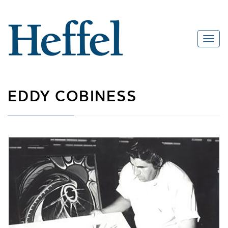
EDDY COBINESS