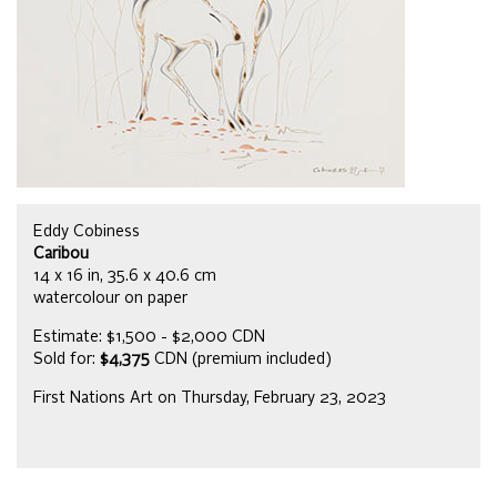
Eddy Cobiness
Caribou
14 x 16 in, 35.6 x 40.6 cm
watercolour on paper
Estimate: $1,500 - $2,000 CDN
Sold for:
$4,375
CDN (premium included)
First Nations Art on Thursday, February 23, 2023