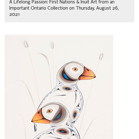
A Lifelong Passion: First Nations & Inuit Art from an
Important Ontario Collection on Thursday, August 26,
2021