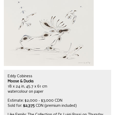
Eddy Cobiness
Moose & Ducks
18 x 24 in, 45.7 x 61 cm
watercolour on paper
Estimate: $2,000 - $3,000 CDN
Sold for:
$2,375
CDN (premium included)
Like Family: The Collection of Dr. Luigi Rossi on Thursday,