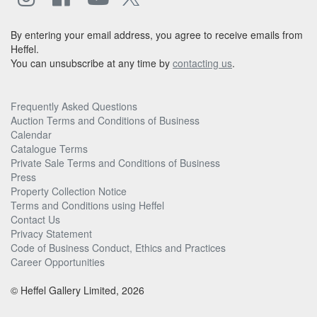
By entering your email address, you agree to receive emails from
Heffel.
You can unsubscribe at any time by
contacting us
.
Frequently Asked Questions
Auction Terms and Conditions of Business
Calendar
Catalogue Terms
Private Sale Terms and Conditions of Business
Press
Property Collection Notice
Terms and Conditions using Heffel
Contact Us
Privacy Statement
Code of Business Conduct, Ethics and Practices
Career Opportunities
© Heffel Gallery Limited, 2026