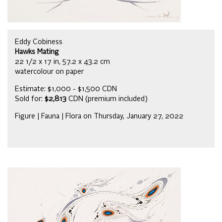
Eddy Cobiness
Hawks Mating
22 1/2 x 17 in, 57.2 x 43.2 cm
watercolour on paper
Estimate: $1,000 - $1,500 CDN
Sold for:
$2,813
CDN (premium included)
Figure | Fauna | Flora on Thursday, January 27, 2022