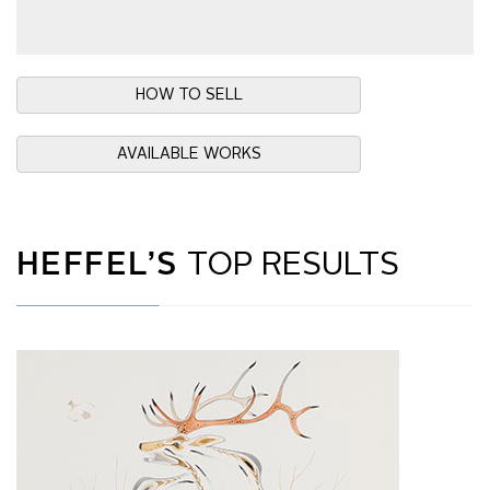
HOW TO SELL
AVAILABLE WORKS
HEFFEL’S
TOP RESULTS