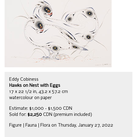
Eddy Cobiness
Hawks on Nest with Eggs
17 x 22 1/2 in, 43.2 x 57.2 cm
watercolour on paper
Estimate: $1,000 - $1,500 CDN
Sold for:
$2,250
CDN (premium included)
Figure | Fauna | Flora on Thursday, January 27, 2022