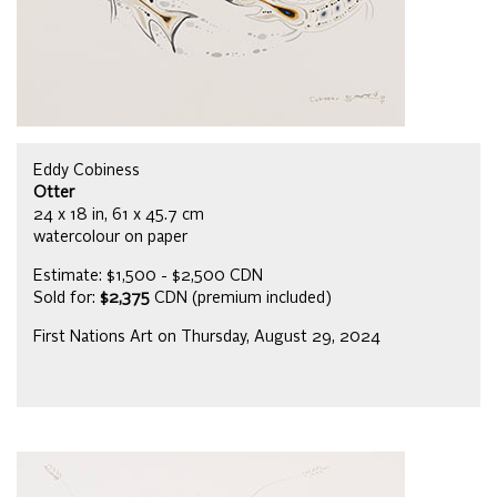
Eddy Cobiness
Otter
24 x 18 in, 61 x 45.7 cm
watercolour on paper
Estimate: $1,500 - $2,500 CDN
Sold for:
$2,375
CDN (premium included)
First Nations Art on Thursday, August 29, 2024