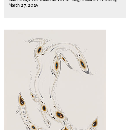
March 27, 2025