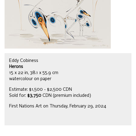
Eddy Cobiness
Herons
15 x 22 in, 38.1 x 55.9 cm
watercolour on paper
Estimate: $1,500 - $2,500 CDN
Sold for:
$3,750
CDN (premium included)
First Nations Art on Thursday, February 29, 2024