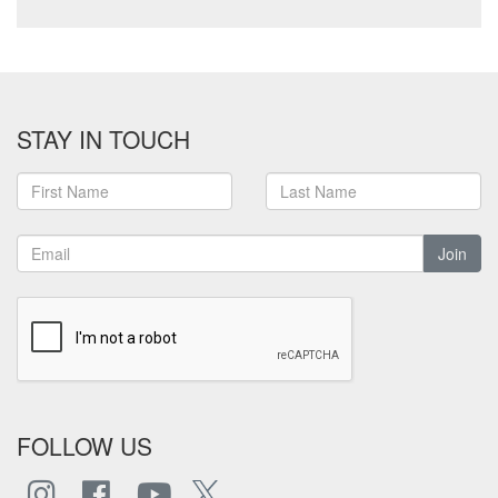
STAY IN TOUCH
Join
FOLLOW US