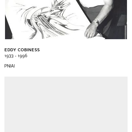
EDDY COBINESS
1933 - 1996
PNIAI