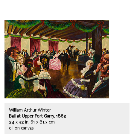
William Arthur Winter
Ball at Upper Fort Garry, 1862
24 x 32 in, 61 x 81.3 cm
oil on canvas