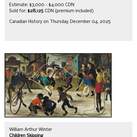
Estimate: $3,000 - $4,000 CDN
Sold for:
$28,125
CDN (premium included)
Canadian History on Thursday, December 04, 2025
William Arthur Winter
Children Skipping