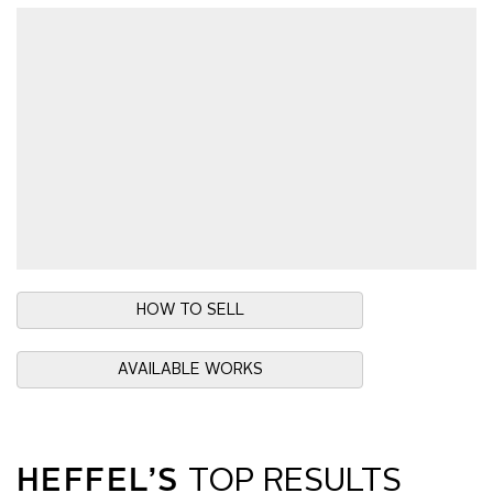
HOW TO SELL
AVAILABLE WORKS
HEFFEL’S
TOP RESULTS