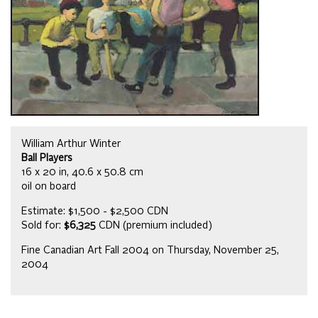
William Arthur Winter
Ball Players
16 x 20 in, 40.6 x 50.8 cm
oil on board
Estimate: $1,500 - $2,500 CDN
Sold for:
$6,325
CDN (premium included)
Fine Canadian Art Fall 2004 on Thursday, November 25,
2004