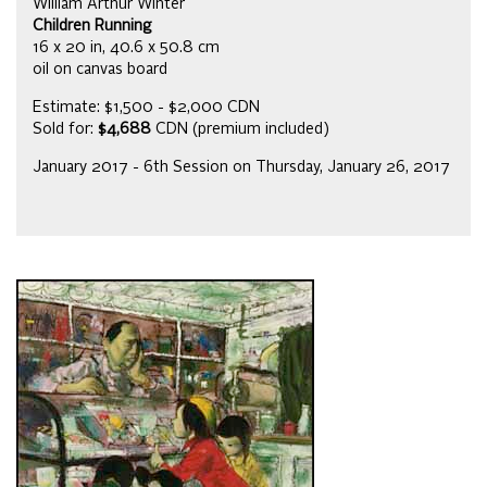
William Arthur Winter
Children Running
16 x 20 in, 40.6 x 50.8 cm
oil on canvas board
Estimate: $1,500 - $2,000 CDN
Sold for:
$4,688
CDN (premium included)
January 2017 - 6th Session on Thursday, January 26, 2017