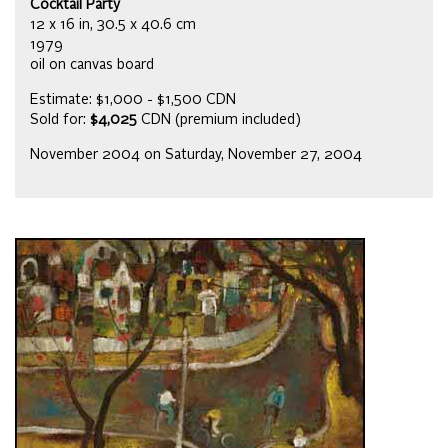
Cocktail Party
12 x 16 in, 30.5 x 40.6 cm
1979
oil on canvas board
Estimate: $1,000 - $1,500 CDN
Sold for:
$4,025
CDN (premium included)
November 2004 on Saturday, November 27, 2004