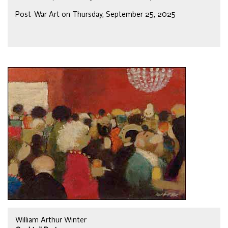
Post-War Art on Thursday, September 25, 2025
William Arthur Winter