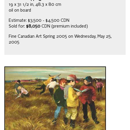
19 x 31 1/2 in, 48.3 x 80 cm
oil on board
Estimate: $3,500 - $4,500 CDN
Sold for:
$8,050
CDN (premium included)
Fine Canadian Art Spring 2005 on Wednesday, May 25,
2005