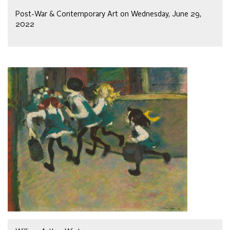
Post-War & Contemporary Art on Wednesday, June 29,
2022