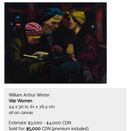
William Arthur Winter
War Women
24 x 30 in, 61 x 76.2 cm
oil on canvas
Estimate: $3,000 - $4,000 CDN
Sold for:
$5,000
CDN (premium included)