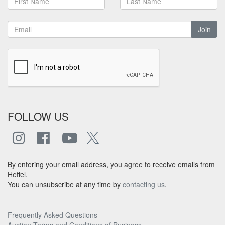
Join
FOLLOW US
By entering your email address, you agree to receive emails from
Heffel.
You can unsubscribe at any time by
contacting us
.
Frequently Asked Questions