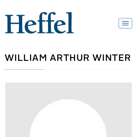
WILLIAM ARTHUR WINTER