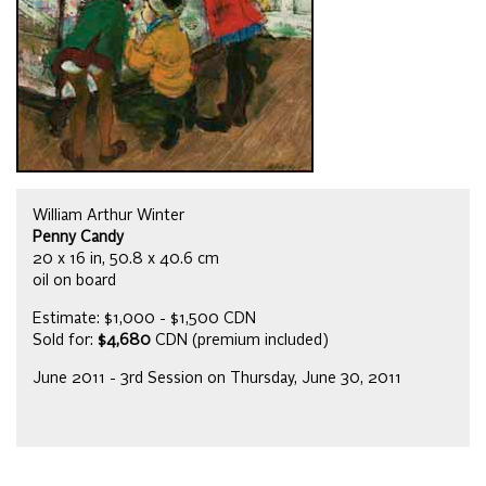
William Arthur Winter
Penny Candy
20 x 16 in, 50.8 x 40.6 cm
oil on board
Estimate: $1,000 - $1,500 CDN
Sold for:
$4,680
CDN (premium included)
June 2011 - 3rd Session on Thursday, June 30, 2011