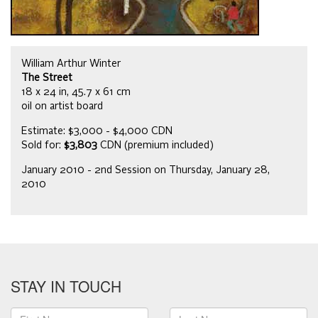
William Arthur Winter
The Street
18 x 24 in, 45.7 x 61 cm
oil on artist board
Estimate: $3,000 - $4,000 CDN
Sold for:
$3,803
CDN (premium included)
January 2010 - 2nd Session on Thursday, January 28,
2010
STAY IN TOUCH