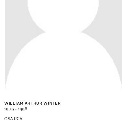
WILLIAM ARTHUR WINTER
1909 - 1996
OSA RCA