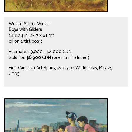
William Arthur Winter
Boys with Gliders
18 x 24 in, 45.7 x 61 cm
oil on artist board
Estimate: $3,000 - $4,000 CDN
Sold for:
$6,900
CDN (premium included)
Fine Canadian Art Spring 2005 on Wednesday, May 25,
2005