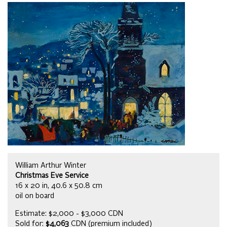
William Arthur Winter
Christmas Eve Service
16 x 20 in, 40.6 x 50.8 cm
oil on board
Estimate: $2,000 - $3,000 CDN
Sold for:
$4,063
CDN (premium included)