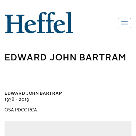
EDWARD JOHN BARTRAM
EDWARD JOHN BARTRAM
1938 - 2019
OSA PDCC RCA