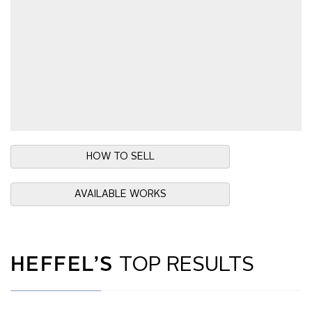
HOW TO SELL
AVAILABLE WORKS
HEFFEL’S
TOP RESULTS