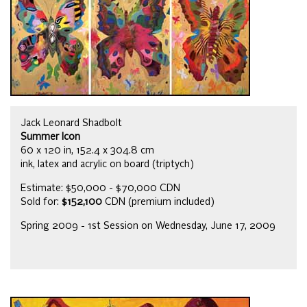
Jack Leonard Shadbolt
Summer Icon
60 x 120 in, 152.4 x 304.8 cm
ink, latex and acrylic on board (triptych)
Estimate: $50,000 - $70,000 CDN
Sold for:
$152,100
CDN (premium included)
Spring 2009 - 1st Session on Wednesday, June 17, 2009