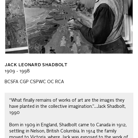
JACK LEONARD SHADBOLT
1909 - 1998
BCSFA CGP CSPWC OC RCA
“What finally remains of works of art are the images they
have planted in the collective imagination.”…Jack Shadbolt,
1990
Born in 1909 in England, Shadbolt came to Canada in 1912,
settling in Nelson, British Columbia. In 1914 the family
moved to Victoria, where Jack was exposed to the work of