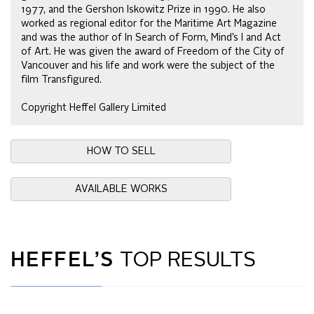
1977, and the Gershon Iskowitz Prize in 1990. He also
worked as regional editor for the Maritime Art Magazine
and was the author of In Search of Form, Mind’s I and Act
of Art. He was given the award of Freedom of the City of
Vancouver and his life and work were the subject of the
film Transfigured.
Copyright Heffel Gallery Limited
HOW TO SELL
AVAILABLE WORKS
HEFFEL’S
TOP RESULTS