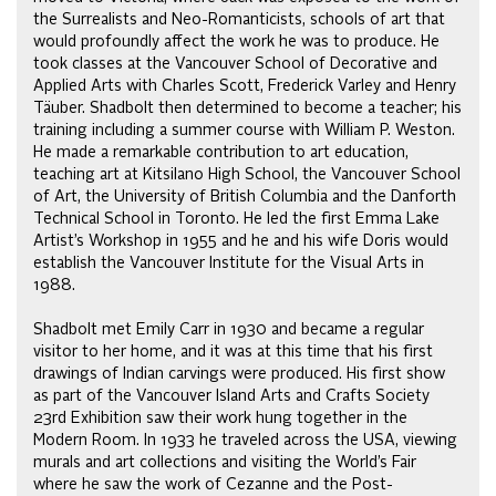
the Surrealists and Neo-Romanticists, schools of art that
would profoundly affect the work he was to produce. He
took classes at the Vancouver School of Decorative and
Applied Arts with Charles Scott, Frederick Varley and Henry
Täuber. Shadbolt then determined to become a teacher; his
training including a summer course with William P. Weston.
He made a remarkable contribution to art education,
teaching art at Kitsilano High School, the Vancouver School
of Art, the University of British Columbia and the Danforth
Technical School in Toronto. He led the first Emma Lake
Artist’s Workshop in 1955 and he and his wife Doris would
establish the Vancouver Institute for the Visual Arts in
1988.
Shadbolt met Emily Carr in 1930 and became a regular
visitor to her home, and it was at this time that his first
drawings of Indian carvings were produced. His first show
as part of the Vancouver Island Arts and Crafts Society
23rd Exhibition saw their work hung together in the
Modern Room. In 1933 he traveled across the USA, viewing
murals and art collections and visiting the World’s Fair
where he saw the work of Cezanne and the Post-