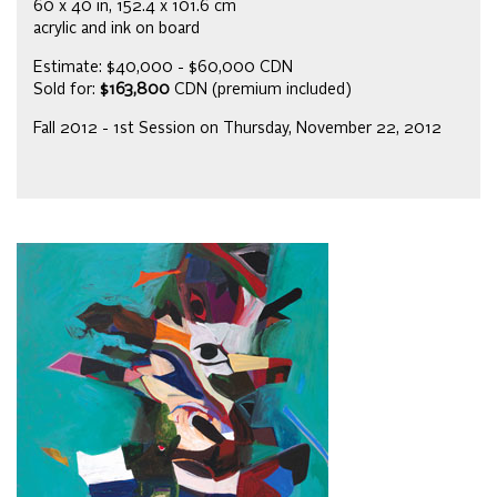
60 x 40 in, 152.4 x 101.6 cm
acrylic and ink on board
Estimate: $40,000 - $60,000 CDN
Sold for:
$163,800
CDN (premium included)
Fall 2012 - 1st Session on Thursday, November 22, 2012