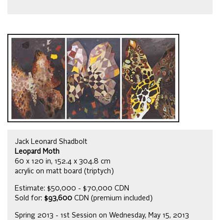
Jack Leonard Shadbolt
Leopard Moth
60 x 120 in, 152.4 x 304.8 cm
acrylic on matt board (triptych)
Estimate: $50,000 - $70,000 CDN
Sold for:
$93,600
CDN (premium included)
Spring 2013 - 1st Session on Wednesday, May 15, 2013