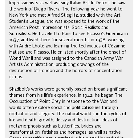
Impressionists as well as early Italian Art. In Detroit he saw
the work of Diego Rivera. The following year he went to
New York and met Alfred Stieglitz, studied with the Art
Student’s League, and was exposed to the work of the
American Post-Impressionists, Social Realists and
Surrealists. He traveled to Paris to see Picasso’s Guernica in
1937, and lived there for several months in 1938, working
with André Lhote and learning the techniques of Cézanne,
Matisse and Picasso. He enlisted shortly after the onset of
World War II and was assigned to the Canadian Army War
Artists Administration, producing drawings of the
destruction of London and the horrors of concentration
camps.
Shadbolt’s works were generally based on broad significant
themes from his life’s experience. In 1942, he began The
Occupation of Point Grey in response to the War, and
would often explore social and political issues through
metaphor and allegory. The natural world and the cycles of
life and death, growth, decay and destruction; ideas of
metamorphosis such as butterflies, brides and
transformation; fetishes and homages, as well as native