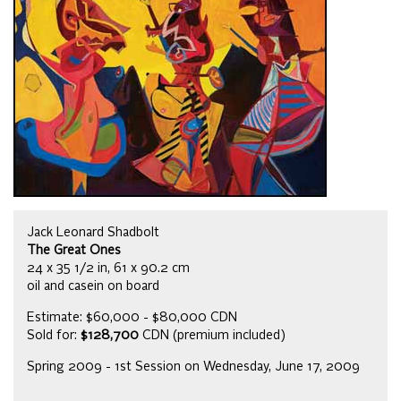
Jack Leonard Shadbolt
The Great Ones
24 x 35 1/2 in, 61 x 90.2 cm
oil and casein on board
Estimate: $60,000 - $80,000 CDN
Sold for:
$128,700
CDN (premium included)
Spring 2009 - 1st Session on Wednesday, June 17, 2009