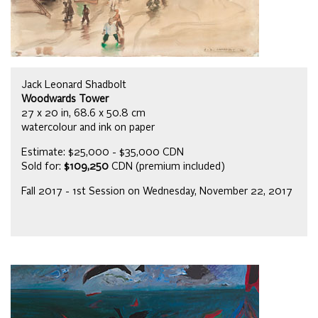
Jack Leonard Shadbolt
Woodwards Tower
27 x 20 in, 68.6 x 50.8 cm
watercolour and ink on paper
Estimate: $25,000 - $35,000 CDN
Sold for:
$109,250
CDN (premium included)
Fall 2017 - 1st Session on Wednesday, November 22, 2017