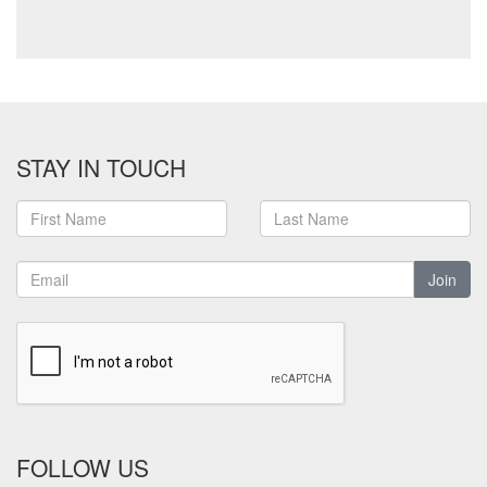
STAY IN TOUCH
Join
FOLLOW US