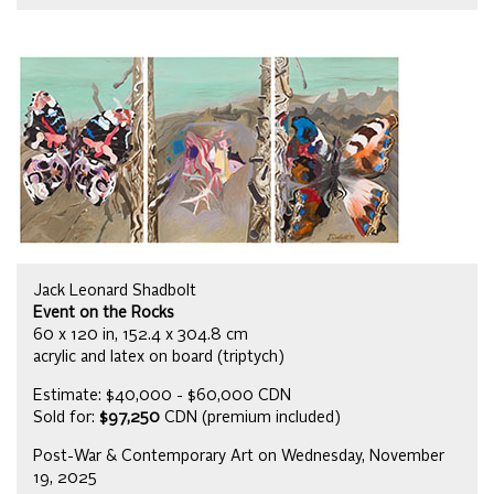
Jack Leonard Shadbolt
Event on the Rocks
60 x 120 in, 152.4 x 304.8 cm
acrylic and latex on board (triptych)
Estimate: $40,000 - $60,000 CDN
Sold for:
$97,250
CDN (premium included)
Post-War & Contemporary Art on Wednesday, November
19, 2025