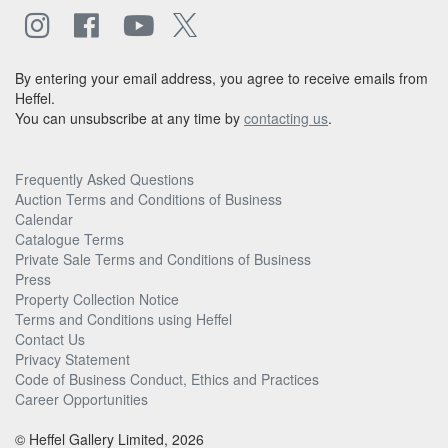
By entering your email address, you agree to receive emails from
Heffel.
You can unsubscribe at any time by
contacting us
.
Frequently Asked Questions
Auction Terms and Conditions of Business
Calendar
Catalogue Terms
Private Sale Terms and Conditions of Business
Press
Property Collection Notice
Terms and Conditions using Heffel
Contact Us
Privacy Statement
Code of Business Conduct, Ethics and Practices
Career Opportunities
© Heffel Gallery Limited, 2026