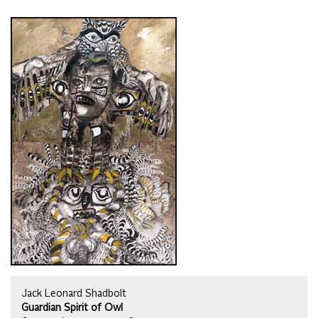
Jack Leonard Shadbolt
Guardian Spirit of Owl