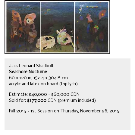
Jack Leonard Shadbolt
Seashore Nocturne
60 x 120 in, 152.4 x 304.8 cm
acrylic and latex on board (triptych)
Estimate: $40,000 - $60,000 CDN
Sold for:
$177,000
CDN (premium included)
Fall 2015 - 1st Session on Thursday, November 26, 2015