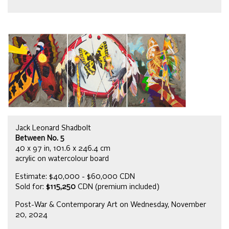
Jack Leonard Shadbolt
Between No. 5
40 x 97 in, 101.6 x 246.4 cm
acrylic on watercolour board
Estimate: $40,000 - $60,000 CDN
Sold for:
$115,250
CDN (premium included)
Post-War & Contemporary Art on Wednesday, November
20, 2024