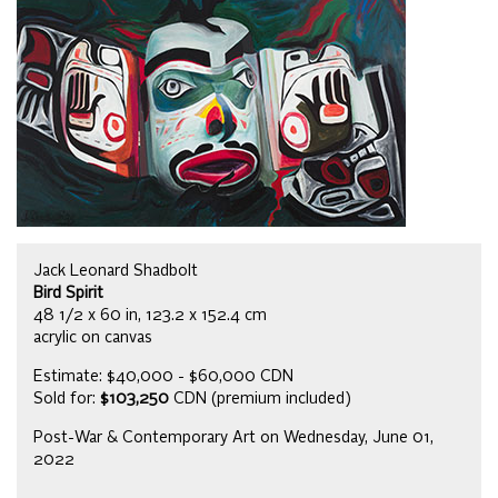
Jack Leonard Shadbolt
Bird Spirit
48 1/2 x 60 in, 123.2 x 152.4 cm
acrylic on canvas
Estimate: $40,000 - $60,000 CDN
Sold for:
$103,250
CDN (premium included)
Post-War & Contemporary Art on Wednesday, June 01,
2022