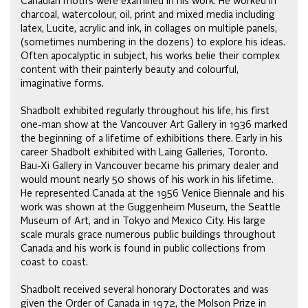
Canadian motifs were examined in his work. He worked in
charcoal, watercolour, oil, print and mixed media including
latex, Lucite, acrylic and ink, in collages on multiple panels,
(sometimes numbering in the dozens) to explore his ideas.
Often apocalyptic in subject, his works belie their complex
content with their painterly beauty and colourful,
imaginative forms.
Shadbolt exhibited regularly throughout his life, his first
one-man show at the Vancouver Art Gallery in 1936 marked
the beginning of a lifetime of exhibitions there. Early in his
career Shadbolt exhibited with Laing Galleries, Toronto.
Bau-Xi Gallery in Vancouver became his primary dealer and
would mount nearly 50 shows of his work in his lifetime.
He represented Canada at the 1956 Venice Biennale and his
work was shown at the Guggenheim Museum, the Seattle
Museum of Art, and in Tokyo and Mexico City. His large
scale murals grace numerous public buildings throughout
Canada and his work is found in public collections from
coast to coast.
Shadbolt received several honorary Doctorates and was
given the Order of Canada in 1972, the Molson Prize in