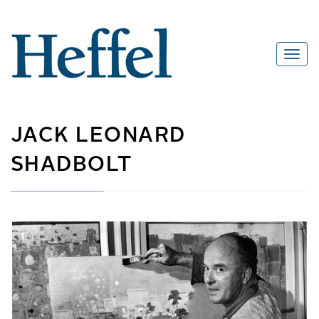
JACK LEONARD
SHADBOLT