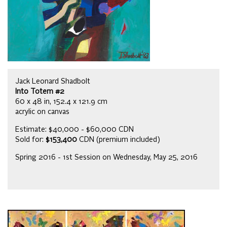
Jack Leonard Shadbolt
Into Totem #2
60 x 48 in, 152.4 x 121.9 cm
acrylic on canvas
Estimate: $40,000 - $60,000 CDN
Sold for:
$153,400
CDN (premium included)
Spring 2016 - 1st Session on Wednesday, May 25, 2016