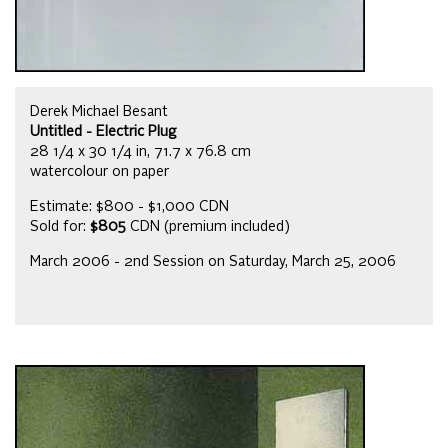
Derek Michael Besant
Untitled - Electric Plug
28 1/4 x 30 1/4 in, 71.7 x 76.8 cm
watercolour on paper
Estimate: $800 - $1,000 CDN
Sold for:
$805
CDN (premium included)
March 2006 - 2nd Session on Saturday, March 25, 2006