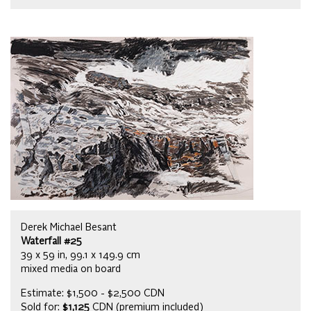
Derek Michael Besant
Waterfall #25
39 x 59 in, 99.1 x 149.9 cm
mixed media on board
Estimate: $1,500 - $2,500 CDN
Sold for:
$1,125
CDN (premium included)