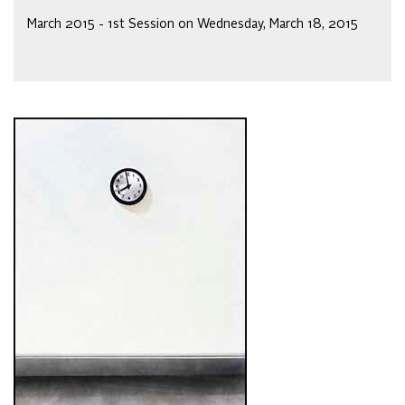
March 2015 - 1st Session on Wednesday, March 18, 2015