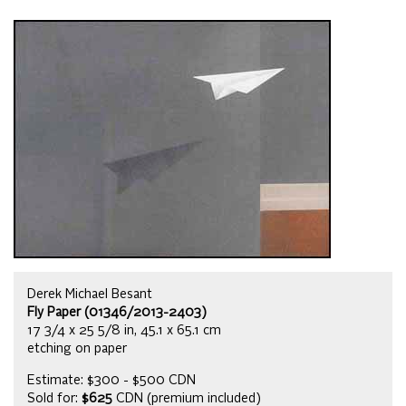
Derek Michael Besant
Fly Paper (01346/2013-2403)
17 3/4 x 25 5/8 in, 45.1 x 65.1 cm
etching on paper
Estimate: $300 - $500 CDN
Sold for:
$625
CDN (premium included)