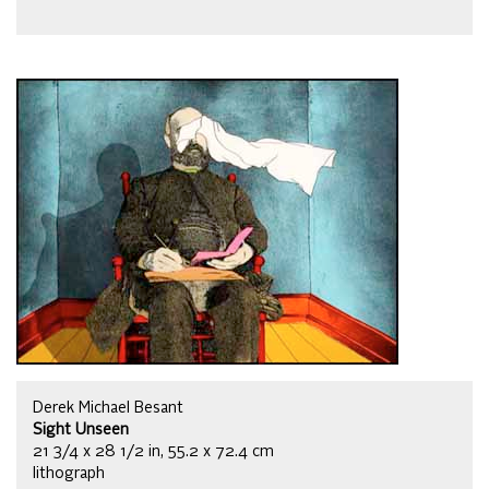
Derek Michael Besant
Sight Unseen
21 3/4 x 28 1/2 in, 55.2 x 72.4 cm
lithograph