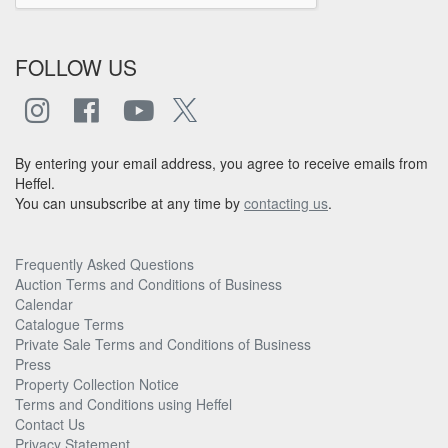
FOLLOW US
By entering your email address, you agree to receive emails from
Heffel.
You can unsubscribe at any time by
contacting us
.
Frequently Asked Questions
Auction Terms and Conditions of Business
Calendar
Catalogue Terms
Private Sale Terms and Conditions of Business
Press
Property Collection Notice
Terms and Conditions using Heffel
Contact Us
Privacy Statement