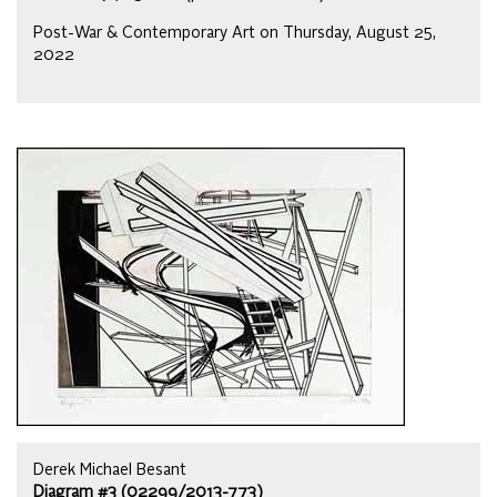
Post-War & Contemporary Art on Thursday, August 25,
2022
Derek Michael Besant
Diagram #3 (02299/2013-773)