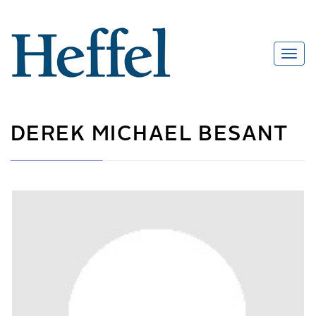
DEREK MICHAEL BESANT