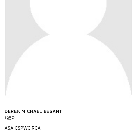
DEREK MICHAEL BESANT
1950 -
ASA CSPWC RCA