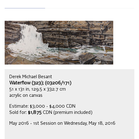
Derek Michael Besant
Waterflow (323); (03206/171)
51 x 131 in, 129.5 x 332.7 cm
acrylic on canvas
Estimate: $3,000 - $4,000 CDN
Sold for:
$1,875
CDN (premium included)
May 2016 - 1st Session on Wednesday, May 18, 2016