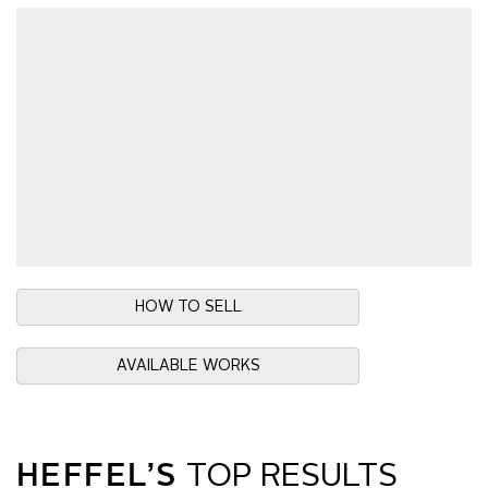
HOW TO SELL
AVAILABLE WORKS
HEFFEL’S
TOP RESULTS