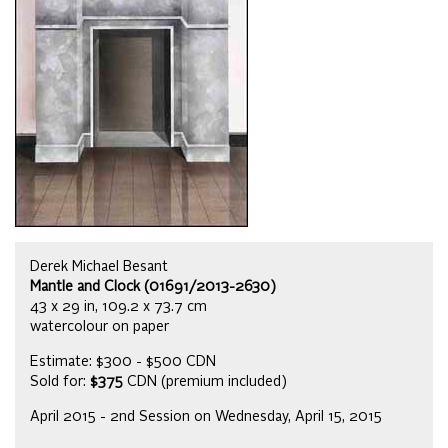
Derek Michael Besant
Mantle and Clock (01691/2013-2630)
43 x 29 in, 109.2 x 73.7 cm
watercolour on paper
Estimate: $300 - $500 CDN
Sold for:
$375
CDN (premium included)
April 2015 - 2nd Session on Wednesday, April 15, 2015