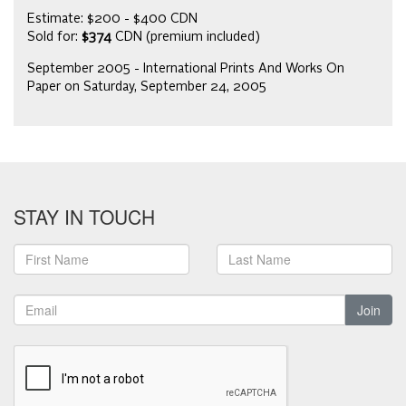
Estimate: $200 - $400 CDN
Sold for:
$374
CDN (premium included)
September 2005 - International Prints And Works On
Paper on Saturday, September 24, 2005
STAY IN TOUCH
Join