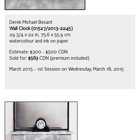
Derek Michael Besant
Wall Clock (01527/2013-2245)
29 3/4 x 22 in, 75.6 x 55.9 cm
watercolour and ink on paper
Estimate: $300 - $500 CDN
Sold for:
$563
CDN (premium included)
March 2015 - 1st Session on Wednesday, March 18, 2015