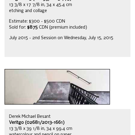
13 3/8 x 17 7/8 in, 34 x 45.4 cm
etching and collage
Estimate: $300 - $500 CDN
Sold for:
$875
CDN (premium included)
July 2015 - 2nd Session on Wednesday, July 15, 2015
Derek Michael Besant
Veritgo (02681/2013-1661)
13 3/8 x 39 1/8 in, 34 x 99.4 cm
watercolour and pencil on paper