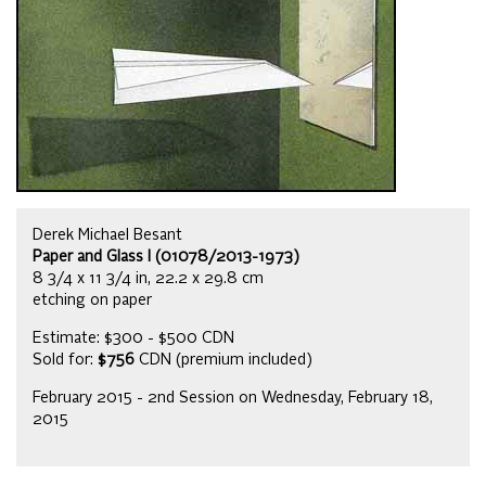
Derek Michael Besant
Paper and Glass I (01078/2013-1973)
8 3/4 x 11 3/4 in, 22.2 x 29.8 cm
etching on paper
Estimate: $300 - $500 CDN
Sold for:
$756
CDN (premium included)
February 2015 - 2nd Session on Wednesday, February 18,
2015