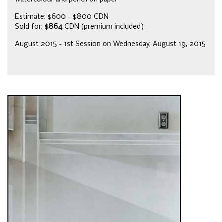
Estimate: $600 - $800 CDN
Sold for:
$864
CDN (premium included)
August 2015 - 1st Session on Wednesday, August 19, 2015