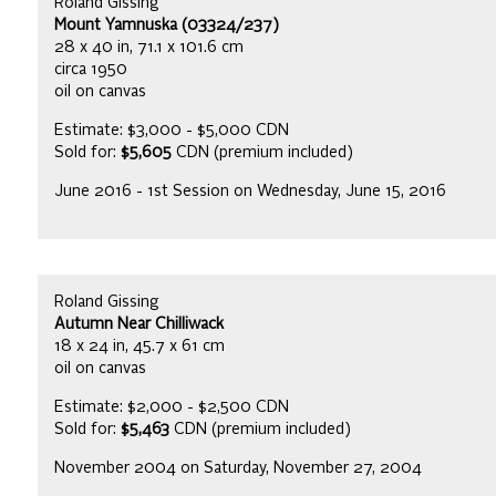
Roland Gissing
Mount Yamnuska (03324/237)
28 x 40 in, 71.1 x 101.6 cm
circa 1950
oil on canvas
Estimate: $3,000 - $5,000 CDN
Sold for:
$5,605
CDN (premium included)
June 2016 - 1st Session on Wednesday, June 15, 2016
Roland Gissing
Autumn Near Chilliwack
18 x 24 in, 45.7 x 61 cm
oil on canvas
Estimate: $2,000 - $2,500 CDN
Sold for:
$5,463
CDN (premium included)
November 2004 on Saturday, November 27, 2004