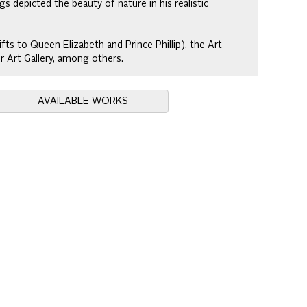
gs depicted the beauty of nature in his realistic
ifts to Queen Elizabeth and Prince Phillip), the Art
r Art Gallery, among others.
AVAILABLE WORKS