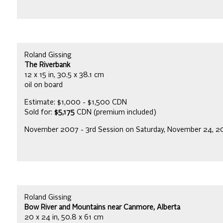
Roland Gissing
The Riverbank
12 x 15 in, 30.5 x 38.1 cm
oil on board
Estimate: $1,000 - $1,500 CDN
Sold for:
$5,175
CDN (premium included)
November 2007 - 3rd Session on Saturday, November 24, 
Roland Gissing
Bow River and Mountains near Canmore, Alberta
20 x 24 in, 50.8 x 61 cm