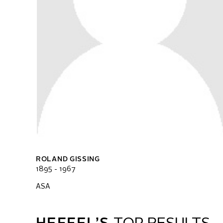
ROLAND GISSING
1895 - 1967
ASA