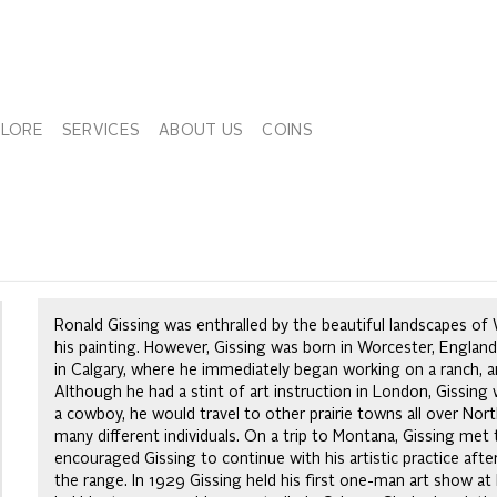
PLORE
SERVICES
ABOUT US
COINS
Ronald Gissing was enthralled by the beautiful landscapes o
his painting. However, Gissing was born in Worcester, Englan
in Calgary, where he immediately began working on a ranch, a
Although he had a stint of art instruction in London, Gissing wa
a cowboy, he would travel to other prairie towns all over No
many different individuals. On a trip to Montana, Gissing met
encouraged Gissing to continue with his artistic practice afte
the range. In 1929 Gissing held his first one-man art show at 