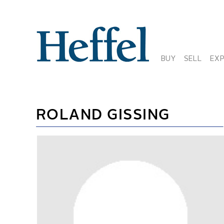
BUY
SELL
EX
ROLAND GISSING