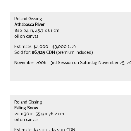
Roland Gissing
Athabasca River
18 x 24 in, 45.7 x 61 cm
oil on canvas
Estimate: $2,000 - $3,000 CDN
Sold for:
$6,325
CDN (premium included)
November 2006 - 3rd Session on Saturday, November 25, 
Roland Gissing
Falling Snow
22 x 30 in, 55.9 x 76.2 cm
oil on canvas
Estimate: $3,500 - $5,500 CDN