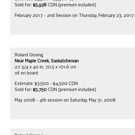
Sold for:
$5,938
CDN (premium included)
February 2017 - 2nd Session on Thursday, February 23, 2017
Roland Gissing
Near Maple Creek, Saskatchewan
27 3/4 x 40 in, 70.5 x 101.6 cm
oil on board
Estimate: $3,500 - $4,500 CDN
Sold for:
$5,750
CDN (premium included)
May 2008 - 4th session on Saturday, May 31, 2008