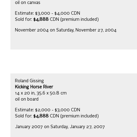
oil on canvas
Estimate: $3,000 - $4,000 CDN
Sold for:
$4,888
CDN (premium included)
November 2004 on Saturday, November 27, 2004
Roland Gissing
Kicking Horse River
14 x 20 in, 35.6 x 50.8 cm
oil on board
Estimate: $2,000 - $3,000 CDN
Sold for:
$4,888
CDN (premium included)
January 2007 on Saturday, January 27, 2007