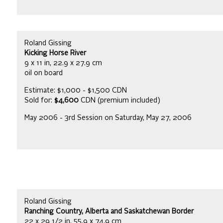
Roland Gissing
Kicking Horse River
9 x 11 in, 22.9 x 27.9 cm
oil on board
Estimate: $1,000 - $1,500 CDN
Sold for:
$4,600
CDN (premium included)
May 2006 - 3rd Session on Saturday, May 27, 2006
Roland Gissing
Ranching Country, Alberta and Saskatchewan Border
22 x 29 1/2 in, 55.9 x 74.9 cm