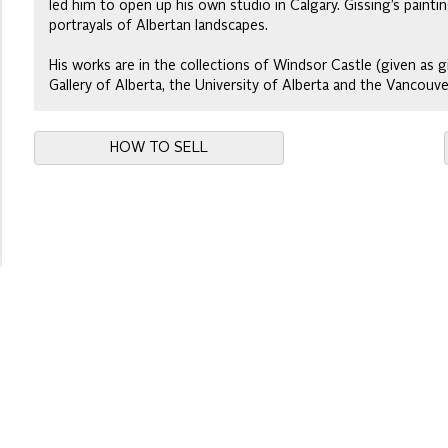
led him to open up his own studio in Calgary. Gissing’s paintin
portrayals of Albertan landscapes.
His works are in the collections of Windsor Castle (given as g
Gallery of Alberta, the University of Alberta and the Vancouve
HOW TO SELL