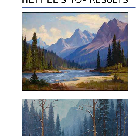
HEFFEL’S
TOP RESULTS