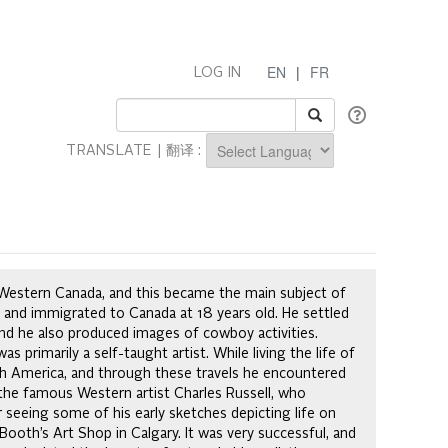
EN
|
FR
LOG IN
TRANSLATE | 翻译 :
Powered by
f Western Canada, and this became the main subject of
d and immigrated to Canada at 18 years old. He settled
nd he also produced images of cowboy activities.
s primarily a self-taught artist. While living the life of
rth America, and through these travels he encountered
 the famous Western artist Charles Russell, who
r seeing some of his early sketches depicting life on
Booth’s Art Shop in Calgary. It was very successful, and