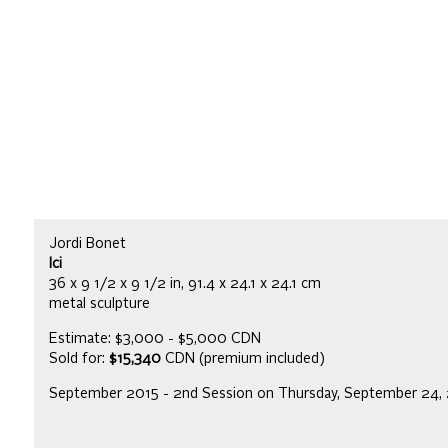
Jordi Bonet
Ici
36 x 9 1/2 x 9 1/2 in, 91.4 x 24.1 x 24.1 cm
metal sculpture
Estimate: $3,000 - $5,000 CDN
Sold for:
$15,340
CDN (premium included)
September 2015 - 2nd Session on Thursday, September 24,