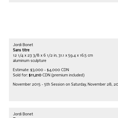
Jordi Bonet
Sans titre
12 1/4 x 23 3/8 x 6 1/2 in, 31.1 x 59.4 x 16.5 cm
aluminum sculpture
Estimate: $3,000 - $4,000 CDN
Sold for:
$11,210
CDN (premium included)
November 2015 - 5th Session on Saturday, November 28, 2
Jordi Bonet