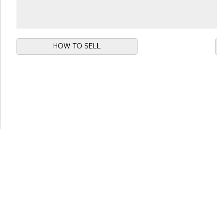
HOW TO SELL