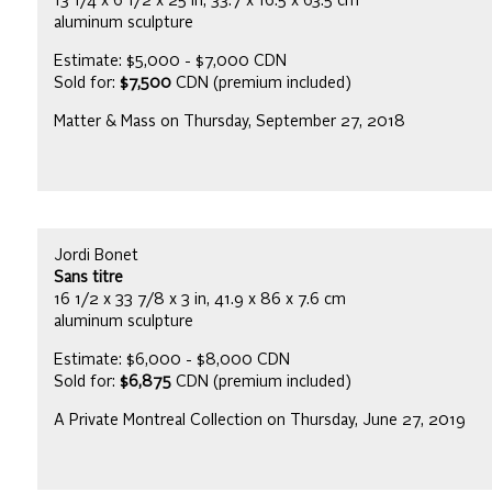
13 1/4 x 6 1/2 x 25 in, 33.7 x 16.5 x 63.5 cm
aluminum sculpture
Estimate: $5,000 - $7,000 CDN
Sold for:
$7,500
CDN (premium included)
Matter & Mass on Thursday, September 27, 2018
Jordi Bonet
Sans titre
16 1/2 x 33 7/8 x 3 in, 41.9 x 86 x 7.6 cm
aluminum sculpture
Estimate: $6,000 - $8,000 CDN
Sold for:
$6,875
CDN (premium included)
A Private Montreal Collection on Thursday, June 27, 2019