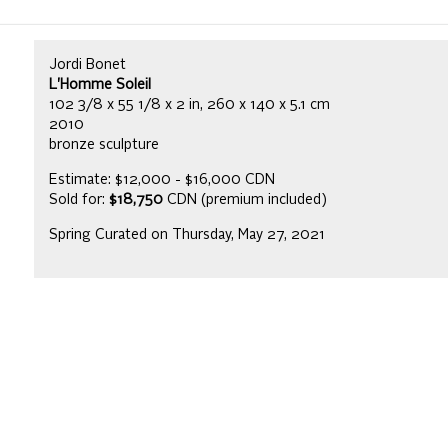
Jordi Bonet
L'Homme Soleil
102 3/8 x 55 1/8 x 2 in, 260 x 140 x 5.1 cm
2010
bronze sculpture
Estimate: $12,000 - $16,000 CDN
Sold for:
$18,750
CDN (premium included)
Spring Curated on Thursday, May 27, 2021