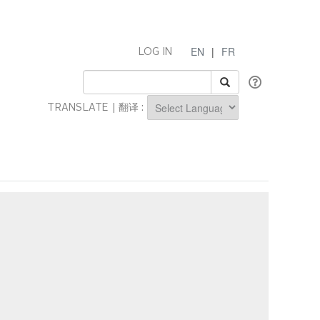
EN
|
FR
LOG IN
TRANSLATE | 翻译 :
Powered by