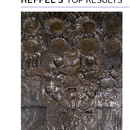
HEFFEL’S
TOP RESULTS