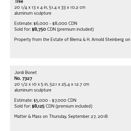
Tree
20 1/4 x 13 x 4 in, 51.4 x 33 x 10.2 cm
aluminum sculpture
Estimate: $6,000 - $8,000 CDN
Sold for:
$8,750
CDN (premium included)
Property from the Estate of Blema & H. Arnold Steinberg on
Jordi Bonet
No. 7327
20 1/2 x 10 x 5 in, 52.1 x 25.4 x 12.7 cm
aluminum sculpture
Estimate: $5,000 - $7,000 CDN
Sold for:
$8,125
CDN (premium included)
Matter & Mass on Thursday, September 27, 2018