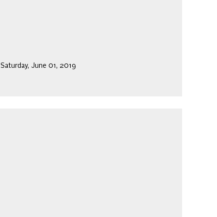
 Saturday, June 01, 2019