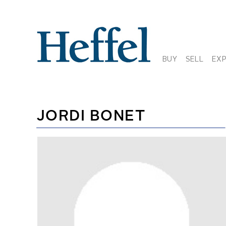
BUY
SELL
EX
JORDI BONET