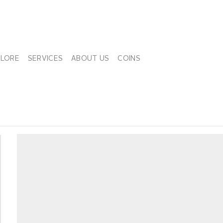
PLORE
SERVICES
ABOUT US
COINS