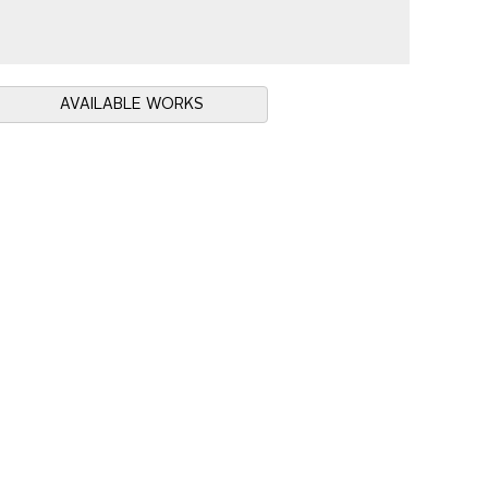
AVAILABLE WORKS