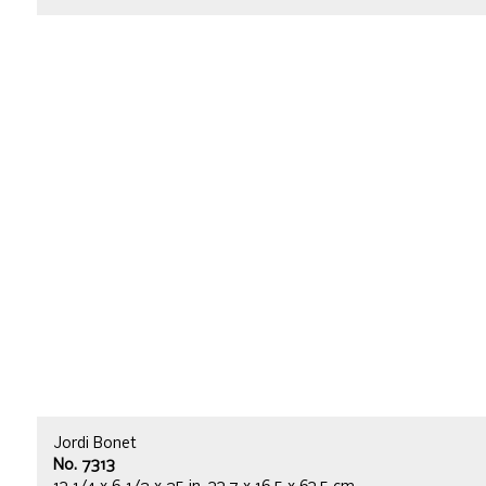
Jordi Bonet
No. 7313