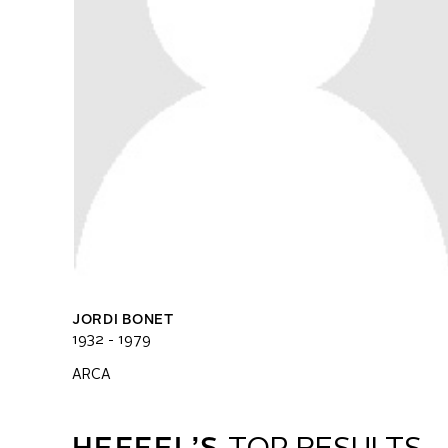
JORDI BONET
1932 - 1979
ARCA