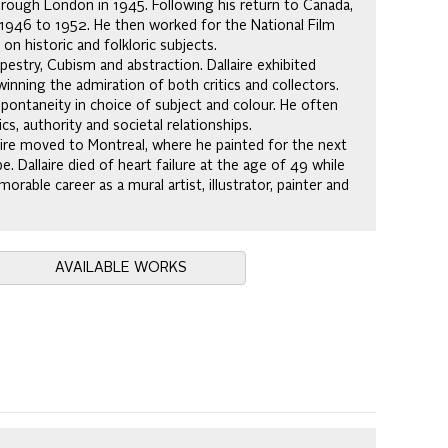
 through London in 1945. Following his return to Canada,
m 1946 to 1952. He then worked for the National Film
 historic and folkloric subjects.
pestry, Cubism and abstraction. Dallaire exhibited
 winning the admiration of both critics and collectors.
pontaneity in choice of subject and colour. He often
s, authority and societal relationships.
laire moved to Montreal, where he painted for the next
 Dallaire died of heart failure at the age of 49 while
rable career as a mural artist, illustrator, painter and
AVAILABLE WORKS