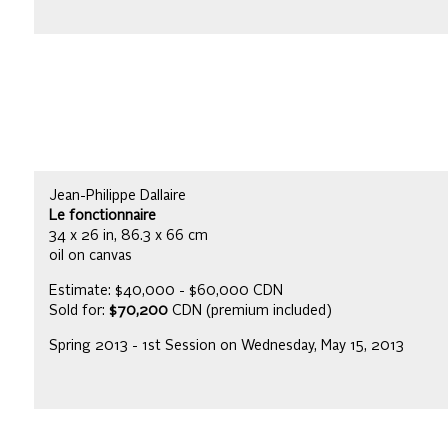
Jean-Philippe Dallaire
Le fonctionnaire
34 x 26 in, 86.3 x 66 cm
oil on canvas
Estimate: $40,000 - $60,000 CDN
Sold for:
$70,200
CDN (premium included)
Spring 2013 - 1st Session on Wednesday, May 15, 2013