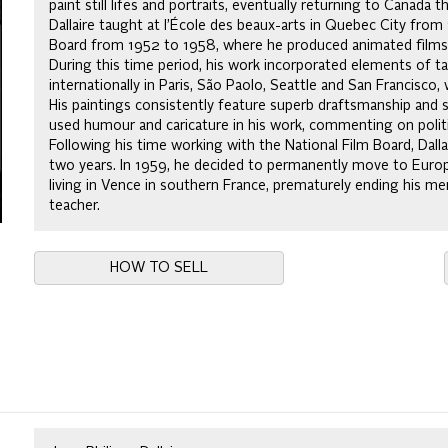
paint still lifes and portraits, eventually returning to Canada
Dallaire taught at l’École des beaux-arts in Quebec City fro
Board from 1952 to 1958, where he produced animated films on
During this time period, his work incorporated elements of ta
internationally in Paris, São Paolo, Seattle and San Francisco,
His paintings consistently feature superb draftsmanship and s
used humour and caricature in his work, commenting on politic
Following his time working with the National Film Board, Dal
two years. In 1959, he decided to permanently move to Europe.
living in Vence in southern France, prematurely ending his memo
teacher.
HOW TO SELL