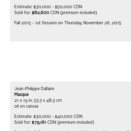
Estimate: $30,000 - $50,000 CDN
Sold for:
$82,600
CDN (premium included)
Fall 2015 - 1st Session on Thursday, November 26, 2015
Jean-Philippe Dallaire
Masque
21 x 19 in, 53.3 x 48.3 cm
oil on canvas
Estimate: $30,000 - $40,000 CDN
Sold for:
$79,161
CDN (premium included)