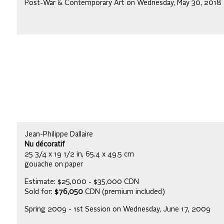
Post-War & Contemporary Art on Wednesday, May 30, 2018
Jean-Philippe Dallaire
Nu décoratif
25 3/4 x 19 1/2 in, 65.4 x 49.5 cm
gouache on paper
Estimate: $25,000 - $35,000 CDN
Sold for:
$76,050
CDN (premium included)
Spring 2009 - 1st Session on Wednesday, June 17, 2009