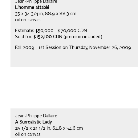
Jean-Philippe Dallaire
L'homme attablé
35 x 34 3/4 in, 88.9 x 88.3 cm
oil on canvas
Estimate: $50,000 - $70,000 CDN
Sold for:
$152,100
CDN (premium included)
Fall 2009 - 1st Session on Thursday, November 26, 2009
Jean-Philippe Dallaire
A Surrealistic Lady
25 1/2 x 21 1/2 in, 64.8 x 54.6 cm
oil on canvas