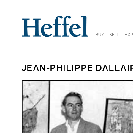
BUY
SELL
EX
JEAN-PHILIPPE DALLAI