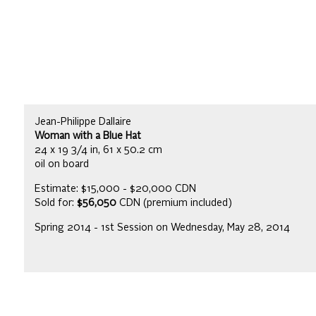
Jean-Philippe Dallaire
Woman with a Blue Hat
24 x 19 3/4 in, 61 x 50.2 cm
oil on board
Estimate: $15,000 - $20,000 CDN
Sold for:
$56,050
CDN (premium included)
Spring 2014 - 1st Session on Wednesday, May 28, 2014