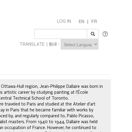
EN
|
FR
LOG IN
TRANSLATE | 翻译 :
Powered by
Ottawa-Hull region, Jean-Philippe Dallaire was born in
s artistic career by studying painting at l’École
Central Technical School of Toronto.
 traveled to Paris and studied at the Atelier d’art
tay in Paris that he became familiar with works by
nced by, and regularly compared to, Pablo Picasso,
alist masters. From 1940 to 1944, Dallaire was held
an occupation of France. However, he continued to