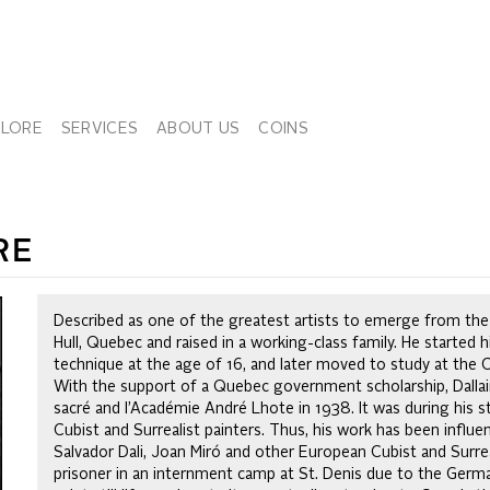
PLORE
SERVICES
ABOUT US
COINS
RE
Described as one of the greatest artists to emerge from the 
Hull, Quebec and raised in a working-class family. He started hi
technique at the age of 16, and later moved to study at the 
With the support of a Quebec government scholarship, Dallaire
sacré and l’Académie André Lhote in 1938. It was during his s
Cubist and Surrealist painters. Thus, his work has been influe
Salvador Dali, Joan Miró and other European Cubist and Surre
prisoner in an internment camp at St. Denis due to the Germ