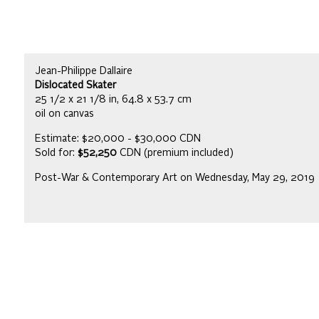
Jean-Philippe Dallaire
Dislocated Skater
25 1/2 x 21 1/8 in, 64.8 x 53.7 cm
oil on canvas
Estimate: $20,000 - $30,000 CDN
Sold for:
$52,250
CDN (premium included)
Post-War & Contemporary Art on Wednesday, May 29, 2019