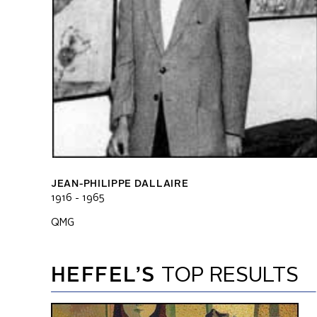
JEAN-PHILIPPE DALLAIRE
1916 - 1965
QMG
HEFFEL’S
TOP RESULTS