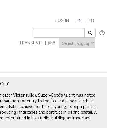
EN
|
FR
LOG IN
TRANSLATE | 翻译 :
Powered by
r-Coté
reater Victoriaville), Suzor-Coté’s talent was noted
reparation for entry to the Ècole des beaux-arts in
remarkable achievement for a young, foreign painter.
oducing landscapes and portraits in oil and pastel. A
nd entertained in his studio, building an important