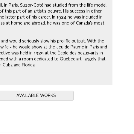
l. In Paris, Suzor-Coté had studied from the life model,
 this part of an artist’s oeuvre. His success in other
latter part of his career. In 1924 he was included in
cess at home and abroad, he was one of Canada’s most
d and would seriously slow his prolific output. With the
 wife - he would show at the Jeu de Paume in Paris and
ctive was held in 1929 at the Ècole des beaux-arts in
ned with a room dedicated to Quebec art, largely that
n Cuba and Florida.
AVAILABLE WORKS