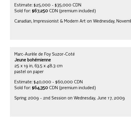
Estimate: $25,000 - $35,000 CDN
Sold for:
$67,250
CDN (premium included)
Canadian, Impressionist & Modern Art on Wednesday, Novem
Marc-Aurèle de Foy Suzor-Coté
Jeune bohémienne
25 x 19 in, 63.5 x 48.3 cm
pastel on paper
Estimate: $40,000 - $60,000 CDN
Sold for:
$64,350
CDN (premium included)
Spring 2009 - 2nd Session on Wednesday, June 17, 2009