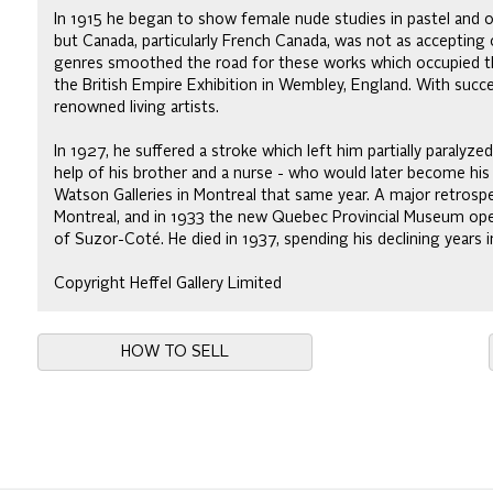
In 1915 he began to show female nude studies in pastel and oi
but Canada, particularly French Canada, was not as accepting of
genres smoothed the road for these works which occupied the 
the British Empire Exhibition in Wembley, England. With suc
renowned living artists.
In 1927, he suffered a stroke which left him partially paralyze
help of his brother and a nurse - who would later become his
Watson Galleries in Montreal that same year. A major retrospe
Montreal, and in 1933 the new Quebec Provincial Museum ope
of Suzor-Coté. He died in 1937, spending his declining years i
Copyright Heffel Gallery Limited
HOW TO SELL