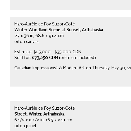
Marc-Aurèle de Foy Suzor-Coté
Winter Woodland Scene at Sunset, Arthabaska
27 x 36 in, 68.6 x 91.4 cm
oil on canvas
Estimate: $25,000 - $35,000 CDN
Sold for:
$73,250
CDN (premium included)
Canadian Impressionist & Modern Art on Thursday, May 30, 
Marc-Aurèle de Foy Suzor-Coté
Street, Winter, Arthabaska
6 1/2 x 9 1/2 in, 16.5 x 24.1 cm
oil on panel