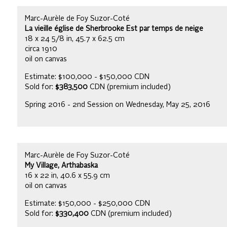
Marc-Aurèle de Foy Suzor-Coté
La vieille église de Sherbrooke Est par temps de neige
18 x 24 5/8 in, 45.7 x 62.5 cm
circa 1910
oil on canvas
Estimate: $100,000 - $150,000 CDN
Sold for:
$383,500
CDN (premium included)
Spring 2016 - 2nd Session on Wednesday, May 25, 2016
Marc-Aurèle de Foy Suzor-Coté
My Village, Arthabaska
16 x 22 in, 40.6 x 55.9 cm
oil on canvas
Estimate: $150,000 - $250,000 CDN
Sold for:
$330,400
CDN (premium included)