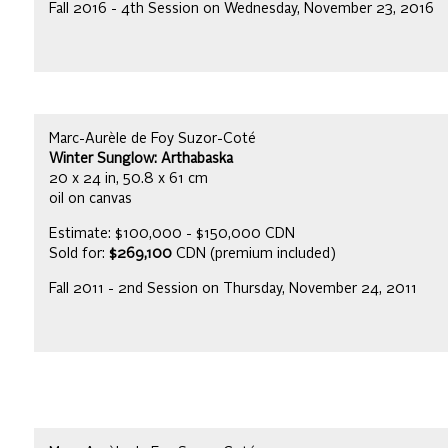
Fall 2016 - 4th Session on Wednesday, November 23, 2016
Marc-Aurèle de Foy Suzor-Coté
Winter Sunglow: Arthabaska
20 x 24 in, 50.8 x 61 cm
oil on canvas
Estimate: $100,000 - $150,000 CDN
Sold for:
$269,100
CDN (premium included)
Fall 2011 - 2nd Session on Thursday, November 24, 2011