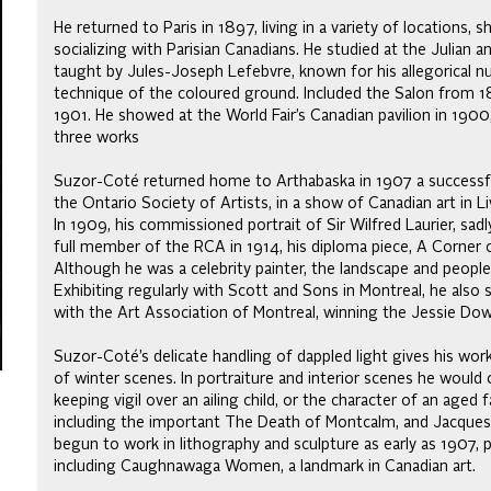
He returned to Paris in 1897, living in a variety of locations, 
socializing with Parisian Canadians. He studied at the Julian 
taught by Jules-Joseph Lefebvre, known for his allegorical 
technique of the coloured ground. Included the Salon from 1
1901. He showed at the World Fair’s Canadian pavilion in 1900
three works
Suzor-Coté returned home to Arthabaska in 1907 a successful
the Ontario Society of Artists, in a show of Canadian art in Li
In 1909, his commissioned portrait of Sir Wilfred Laurier, sadl
full member of the RCA in 1914, his diploma piece, A Corner of
Although he was a celebrity painter, the landscape and people
Exhibiting regularly with Scott and Sons in Montreal, he als
with the Art Association of Montreal, winning the Jessie Dow
Suzor-Coté’s delicate handling of dappled light gives his work
of winter scenes. In portraiture and interior scenes he woul
keeping vigil over an ailing child, or the character of an aged
including the important The Death of Montcalm, and Jacques 
begun to work in lithography and sculpture as early as 1907,
including Caughnawaga Women, a landmark in Canadian art.