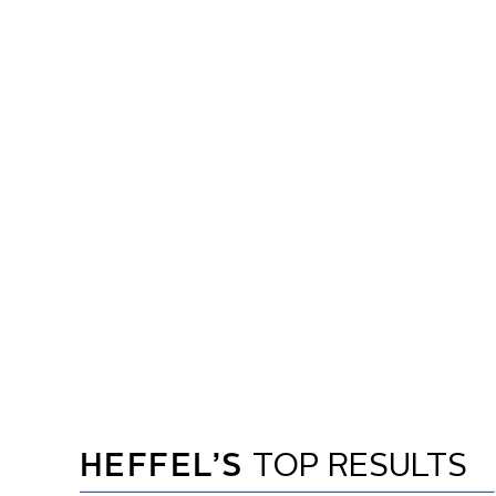
HEFFEL’S
TOP RESULTS