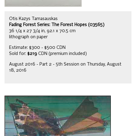
Otis Kazys Tamasauskas
Fading Forest Series: The Forest Hopes (03565)
36 1/4 x 27 3/4 in, 92.1 x 70.5 cm
lithograph on paper
Estimate: $300 - $500 CDN
Sold for:
$219
CDN (premium included)
August 2016 - Part 2 - 5th Session on Thursday, August
18, 2016