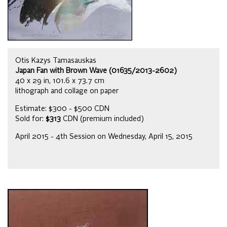
Otis Kazys Tamasauskas
Japan Fan with Brown Wave (01635/2013-2602)
40 x 29 in, 101.6 x 73.7 cm
lithograph and collage on paper
Estimate: $300 - $500 CDN
Sold for:
$313
CDN (premium included)
April 2015 - 4th Session on Wednesday, April 15, 2015