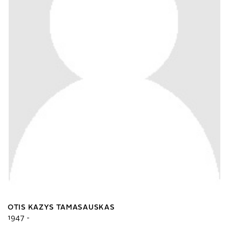
OTIS KAZYS TAMASAUSKAS
1947 -