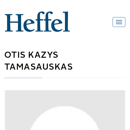
OTIS KAZYS
TAMASAUSKAS