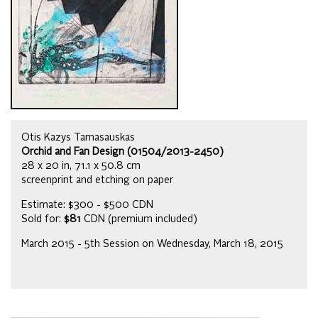
Otis Kazys Tamasauskas
Orchid and Fan Design (01504/2013-2450)
28 x 20 in, 71.1 x 50.8 cm
screenprint and etching on paper
Estimate: $300 - $500 CDN
Sold for:
$81
CDN (premium included)
March 2015 - 5th Session on Wednesday, March 18, 2015