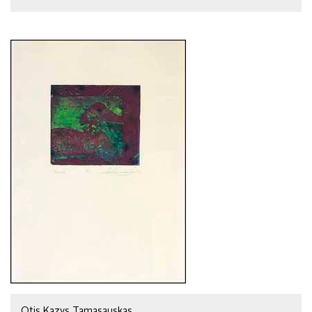
Otis Kazys Tamasauskas