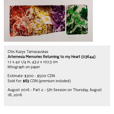
Otis Kazys Tamasauskas
Artemesia Memories Returning to my Heart (03644)
17 x 42 1/4 in, 43.2 x 107.3 cm
lithograph on paper
Estimate: $300 - $500 CDN
Sold for:
$63
CDN (premium included)
August 2016 - Part 2 - 5th Session on Thursday, August
18, 2016