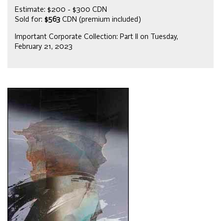
Estimate: $200 - $300 CDN
Sold for:
$563
CDN (premium included)
Important Corporate Collection: Part II on Tuesday,
February 21, 2023