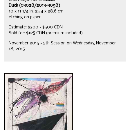
Duck (03028/2013-3098)
10 x 11 1/4 in, 25.4 x 28.6 cm
etching on paper
Estimate: $300 - $500 CDN
Sold for:
$125
CDN (premium included)
November 2015 - 5th Session on Wednesday, November
18, 2015