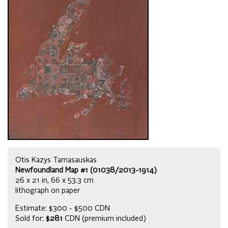
Otis Kazys Tamasauskas
Newfoundland Map #1 (01038/2013-1914)
26 x 21 in, 66 x 53.3 cm
lithograph on paper
Estimate: $300 - $500 CDN
Sold for:
$281
CDN (premium included)