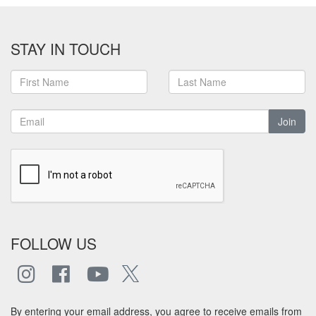
STAY IN TOUCH
Join
FOLLOW US
By entering your email address, you agree to receive emails from