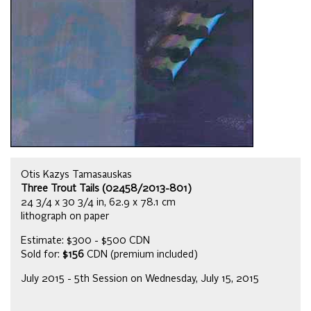
Otis Kazys Tamasauskas
Three Trout Tails (02458/2013-801)
24 3/4 x 30 3/4 in, 62.9 x 78.1 cm
lithograph on paper
Estimate: $300 - $500 CDN
Sold for:
$156
CDN (premium included)
July 2015 - 5th Session on Wednesday, July 15, 2015