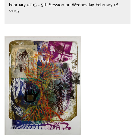
February 2015 - 5th Session on Wednesday, February 18,
2015