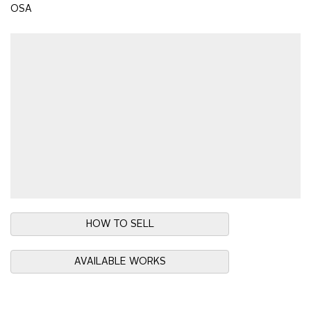
OSA
HOW TO SELL
AVAILABLE WORKS