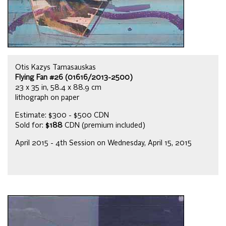
Otis Kazys Tamasauskas
Flying Fan #26 (01616/2013-2500)
23 x 35 in, 58.4 x 88.9 cm
lithograph on paper
Estimate: $300 - $500 CDN
Sold for:
$188
CDN (premium included)
April 2015 - 4th Session on Wednesday, April 15, 2015