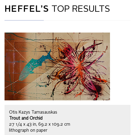
HEFFEL’S
TOP RESULTS
Otis Kazys Tamasauskas
Trout and Orchid
27 1/4 x 43 in, 69.2 x 109.2 cm
lithograph on paper