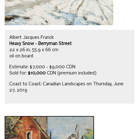
Albert Jacques Franck
Heavy Snow - Berryman Street
22 x 26 in, 55.9 x 66 cm
oil on board
Estimate: $7,000 - $9,000 CDN
Sold for:
$10,000
CDN (premium included)
Coast to Coast: Canadian Landscapes on Thursday, June
27, 2019