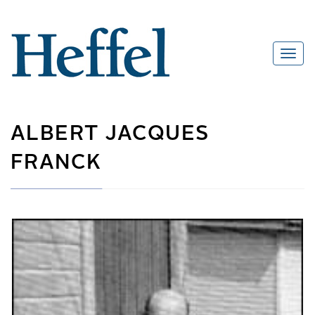
ALBERT JACQUES
FRANCK