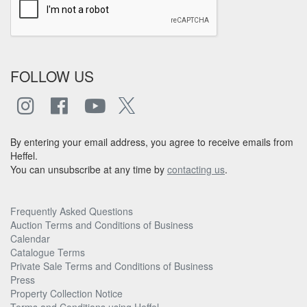
FOLLOW US
By entering your email address, you agree to receive emails from
Heffel.
You can unsubscribe at any time by
contacting us
.
Frequently Asked Questions
Auction Terms and Conditions of Business
Calendar
Catalogue Terms
Private Sale Terms and Conditions of Business
Press
Property Collection Notice
Terms and Conditions using Heffel