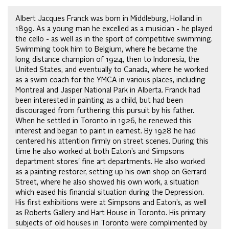
Albert Jacques Franck was born in Middleburg, Holland in
1899. As a young man he excelled as a musician - he played
the cello - as well as in the sport of competitive swimming.
Swimming took him to Belgium, where he became the
long distance champion of 1924, then to Indonesia, the
United States, and eventually to Canada, where he worked
as a swim coach for the YMCA in various places, including
Montreal and Jasper National Park in Alberta. Franck had
been interested in painting as a child, but had been
discouraged from furthering this pursuit by his father.
When he settled in Toronto in 1926, he renewed this
interest and began to paint in earnest. By 1928 he had
centered his attention firmly on street scenes. During this
time he also worked at both Eaton’s and Simpsons
department stores' fine art departments. He also worked
as a painting restorer, setting up his own shop on Gerrard
Street, where he also showed his own work, a situation
which eased his financial situation during the Depression.
His first exhibitions were at Simpsons and Eaton’s, as well
as Roberts Gallery and Hart House in Toronto. His primary
subjects of old houses in Toronto were complimented by