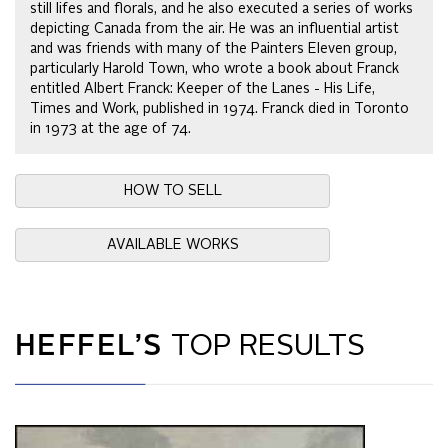
still lifes and florals, and he also executed a series of works
depicting Canada from the air. He was an influential artist
and was friends with many of the Painters Eleven group,
particularly Harold Town, who wrote a book about Franck
entitled Albert Franck: Keeper of the Lanes - His Life,
Times and Work, published in 1974. Franck died in Toronto
in 1973 at the age of 74.
HOW TO SELL
AVAILABLE WORKS
HEFFEL’S
TOP RESULTS