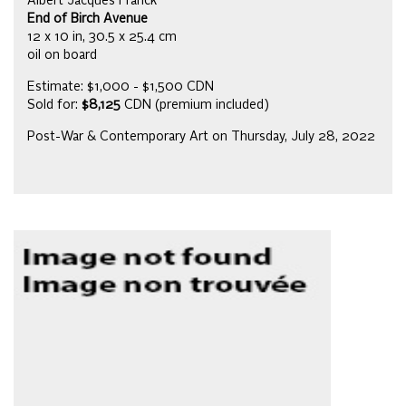
Albert Jacques Franck
End of Birch Avenue
12 x 10 in, 30.5 x 25.4 cm
oil on board
Estimate: $1,000 - $1,500 CDN
Sold for:
$8,125
CDN (premium included)
Post-War & Contemporary Art on Thursday, July 28, 2022