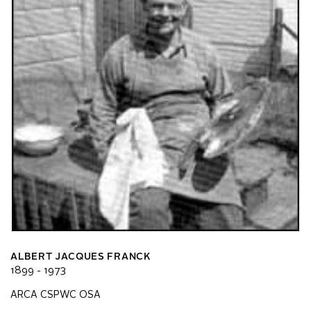
ALBERT JACQUES FRANCK
1899 - 1973
ARCA CSPWC OSA