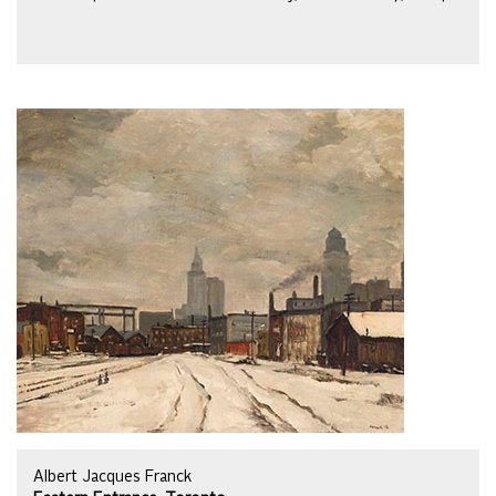
Albert Jacques Franck