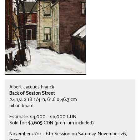
Albert Jacques Franck
Back of Seaton Street
24 1/4 x 18 1/4 in, 61.6 x 46.3 cm
oil on board
Estimate: $4,000 - $6,000 CDN
Sold for:
$7,605
CDN (premium included)
November 2011 - 6th Session on Saturday, November 26,