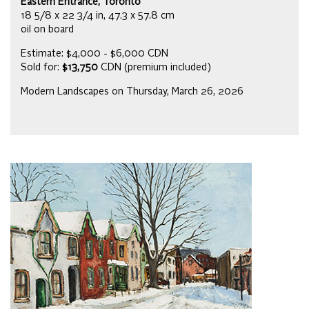
Eastern Entrance, Toronto
18 5/8 x 22 3/4 in, 47.3 x 57.8 cm
oil on board
Estimate: $4,000 - $6,000 CDN
Sold for:
$13,750
CDN (premium included)
Modern Landscapes on Thursday, March 26, 2026