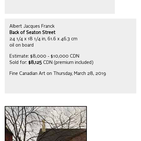
Albert Jacques Franck
Back of Seaton Street
24 1/4 x 18 1/4 in, 61.6 x 46.3 cm
oil on board
Estimate: $8,000 - $10,000 CDN
Sold for:
$8,125
CDN (premium included)
Fine Canadian Art on Thursday, March 28, 2019