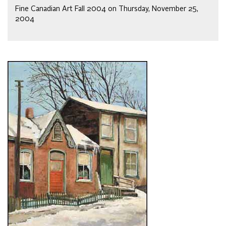
Fine Canadian Art Fall 2004 on Thursday, November 25,
2004