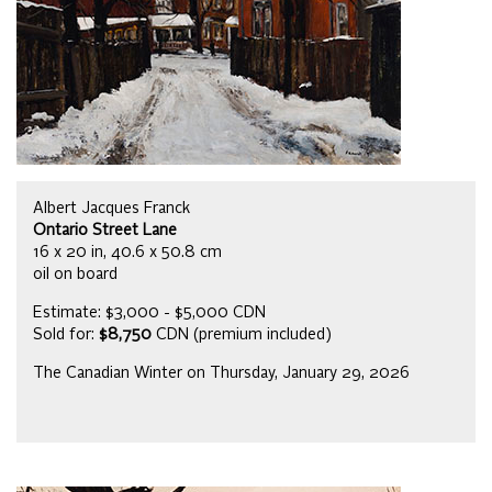
Albert Jacques Franck
Ontario Street Lane
16 x 20 in, 40.6 x 50.8 cm
oil on board
Estimate: $3,000 - $5,000 CDN
Sold for:
$8,750
CDN (premium included)
The Canadian Winter on Thursday, January 29, 2026