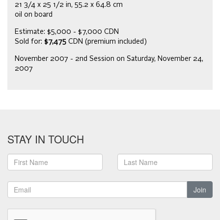
21 3/4 x 25 1/2 in, 55.2 x 64.8 cm
oil on board
Estimate: $5,000 - $7,000 CDN
Sold for:
$7,475
CDN (premium included)
November 2007 - 2nd Session on Saturday, November 24,
2007
STAY IN TOUCH
Join