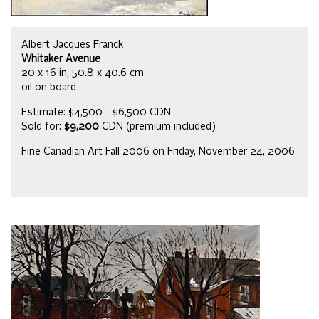
Albert Jacques Franck
Whitaker Avenue
20 x 16 in, 50.8 x 40.6 cm
oil on board
Estimate: $4,500 - $6,500 CDN
Sold for:
$9,200
CDN (premium included)
Fine Canadian Art Fall 2006 on Friday, November 24, 2006