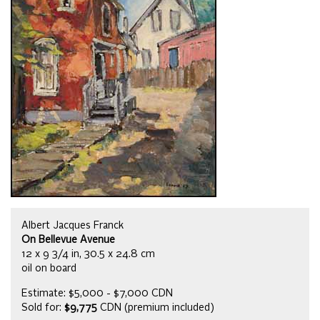
Albert Jacques Franck
On Bellevue Avenue
12 x 9 3/4 in, 30.5 x 24.8 cm
oil on board
Estimate: $5,000 - $7,000 CDN
Sold for:
$9,775
CDN (premium included)