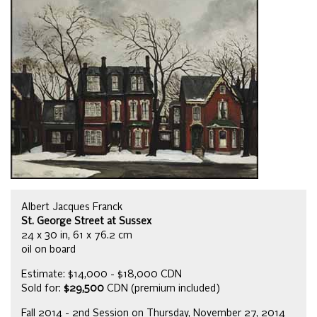
Albert Jacques Franck
St. George Street at Sussex
24 x 30 in, 61 x 76.2 cm
oil on board
Estimate: $14,000 - $18,000 CDN
Sold for:
$29,500
CDN (premium included)
Fall 2014 - 2nd Session on Thursday, November 27, 2014