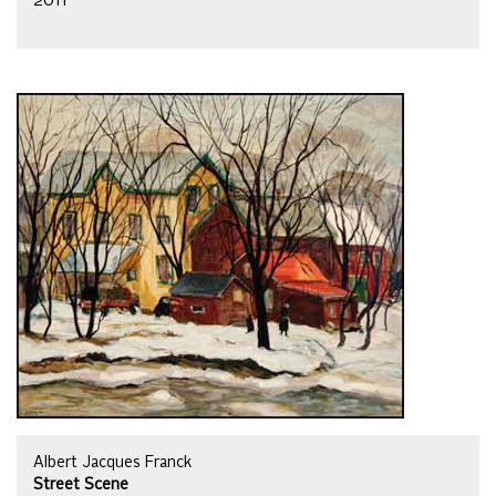
2011
Albert Jacques Franck
Street Scene