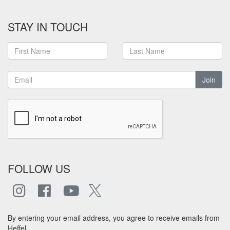
STAY IN TOUCH
Join
FOLLOW US
By entering your email address, you agree to receive emails from
Heffel.