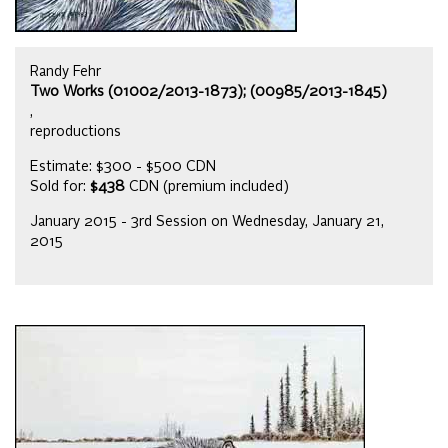
Randy Fehr
Two Works (01002/2013-1873); (00985/2013-1845)
,
reproductions
Estimate: $300 - $500 CDN
Sold for:
$438
CDN (premium included)
January 2015 - 3rd Session on Wednesday, January 21,
2015