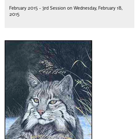
February 2015 - 3rd Session on Wednesday, February 18,
2015