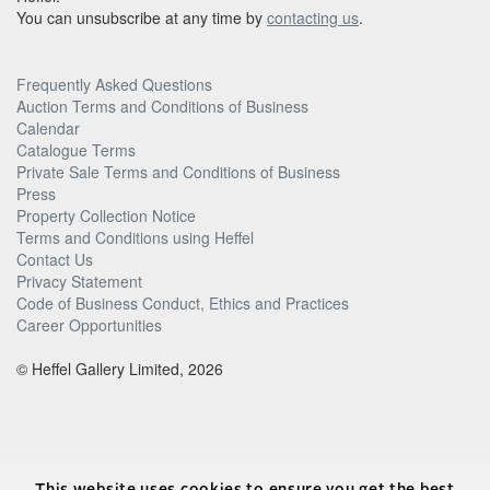
You can unsubscribe at any time by
contacting us
.
Frequently Asked Questions
Auction Terms and Conditions of Business
Calendar
Catalogue Terms
Private Sale Terms and Conditions of Business
Press
Property Collection Notice
Terms and Conditions using Heffel
Contact Us
Privacy Statement
Code of Business Conduct, Ethics and Practices
Career Opportunities
© Heffel Gallery Limited, 2026