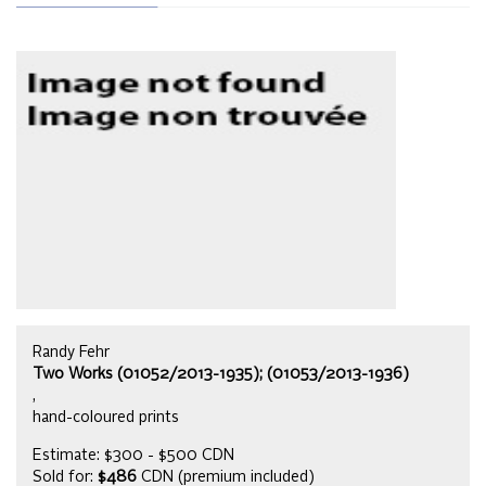
Randy Fehr
Two Works (01052/2013-1935); (01053/2013-1936)
,
hand-coloured prints
Estimate: $300 - $500 CDN
Sold for:
$486
CDN (premium included)