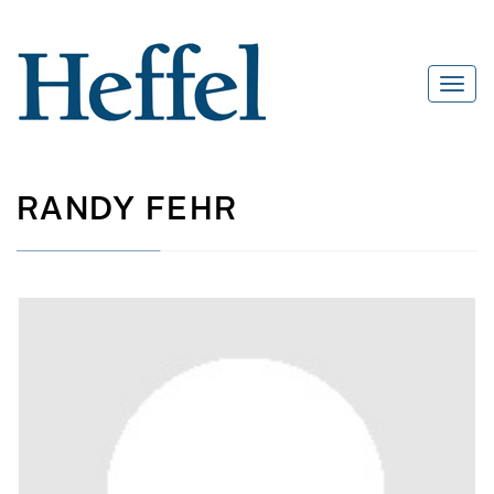
RANDY FEHR