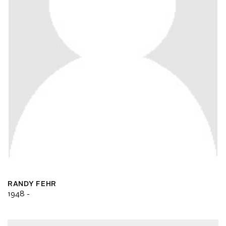
RANDY FEHR
1948 -