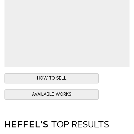
HOW TO SELL
AVAILABLE WORKS
HEFFEL’S
TOP RESULTS