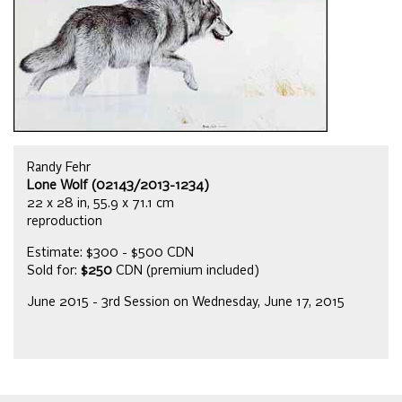
Randy Fehr
Lone Wolf (02143/2013-1234)
22 x 28 in, 55.9 x 71.1 cm
reproduction
Estimate: $300 - $500 CDN
Sold for:
$250
CDN (premium included)
June 2015 - 3rd Session on Wednesday, June 17, 2015