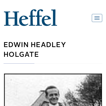
EDWIN HEADLEY
HOLGATE