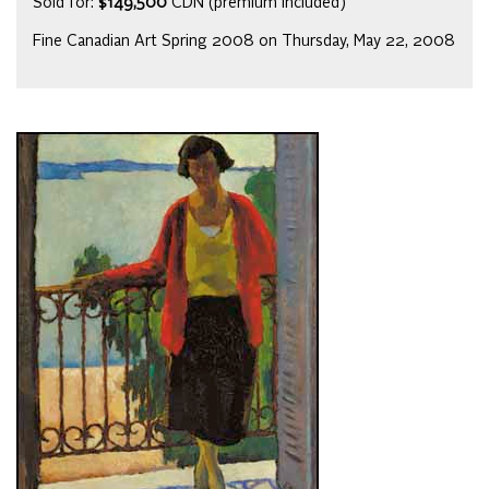
Sold for:
$149,500
CDN (premium included)
Fine Canadian Art Spring 2008 on Thursday, May 22, 2008