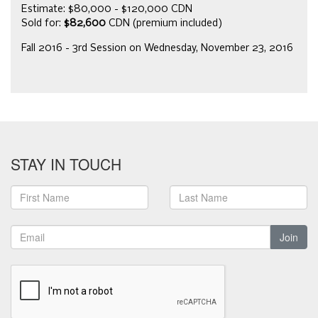
Estimate: $80,000 - $120,000 CDN
Sold for:
$82,600
CDN (premium included)
Fall 2016 - 3rd Session on Wednesday, November 23, 2016
STAY IN TOUCH
Join