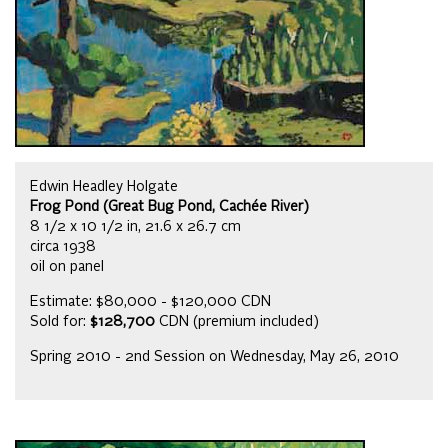
Edwin Headley Holgate
Frog Pond (Great Bug Pond, Cachée River)
8 1/2 x 10 1/2 in, 21.6 x 26.7 cm
circa 1938
oil on panel
Estimate: $80,000 - $120,000 CDN
Sold for:
$128,700
CDN (premium included)
Spring 2010 - 2nd Session on Wednesday, May 26, 2010