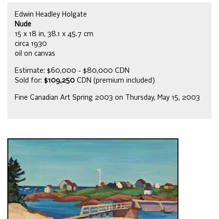
Edwin Headley Holgate
Nude
15 x 18 in, 38.1 x 45.7 cm
circa 1930
oil on canvas
Estimate: $60,000 - $80,000 CDN
Sold for:
$109,250
CDN (premium included)
Fine Canadian Art Spring 2003 on Thursday, May 15, 2003