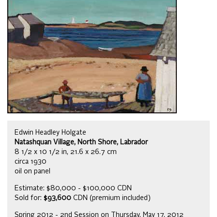
Edwin Headley Holgate
Natashquan Village, North Shore, Labrador
8 1/2 x 10 1/2 in, 21.6 x 26.7 cm
circa 1930
oil on panel
Estimate: $80,000 - $100,000 CDN
Sold for:
$93,600
CDN (premium included)
Spring 2012 - 2nd Session on Thursday, May 17, 2012