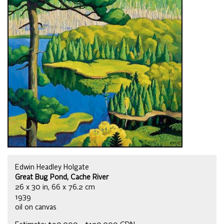
Edwin Headley Holgate
Great Bug Pond, Cache River
26 x 30 in, 66 x 76.2 cm
1939
oil on canvas