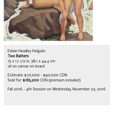
Edwin Headley Holgate
Two Bathers
15 x 17 1/2 in, 38.1 x 44.4 cm
oil on canvas on board
Estimate: $70,000 - $90,000 CDN
Sold for:
$165,200
CDN (premium included)
Fall 2016 - 4th Session on Wednesday, November 23, 2016