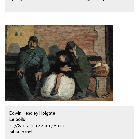
Edwin Headley Holgate
Le poilu
4 7/8 x 7 in, 12.4 x 17.8 cm
oil on panel