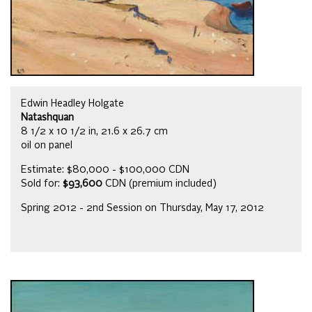
Edwin Headley Holgate
Natashquan
8 1/2 x 10 1/2 in, 21.6 x 26.7 cm
oil on panel
Estimate: $80,000 - $100,000 CDN
Sold for:
$93,600
CDN (premium included)
Spring 2012 - 2nd Session on Thursday, May 17, 2012