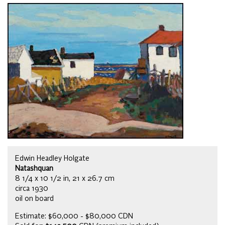
Edwin Headley Holgate
Natashquan
8 1/4 x 10 1/2 in, 21 x 26.7 cm
circa 1930
oil on board
Estimate: $60,000 - $80,000 CDN