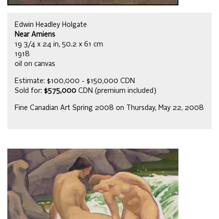
Edwin Headley Holgate
Near Amiens
19 3/4 x 24 in, 50.2 x 61 cm
1918
oil on canvas
Estimate: $100,000 - $150,000 CDN
Sold for:
$575,000
CDN (premium included)
Fine Canadian Art Spring 2008 on Thursday, May 22, 2008