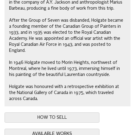
in the company of A.Y. Jackson and anthropologist Marius
Barbeau, producing a fine body of work from this trip.
After the Group of Seven was disbanded, Holgate became
a founding member of the Canadian Group of Painters in
1933, and in 1935 was elected to the Royal Canadian
Academy. He was appointed an official war artist with the
Royal Canadian Air Force in 1943, and was posted to
England.
In 1946 Holgate moved to Morin Heights, northwest of
Montreal, where he lived until 1973, immersing himself in
his painting of the beautiful Laurentian countryside.
Holgate was honoured with a retrospective exhibition at
the National Gallery of Canada in 1975, which traveled
across Canada.
HOW TO SELL
AVAILABLE WORKS