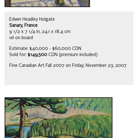
Edwin Headley Holgate
Sanary, France
9 1/2 x 7 1/4 in, 24.1 x 18.4 cm
oil on board
Estimate: $40,000 - $60,000 CDN
Sold for:
$149,500
CDN (premium included)
Fine Canadian Art Fall 2007 on Friday, November 23, 2007