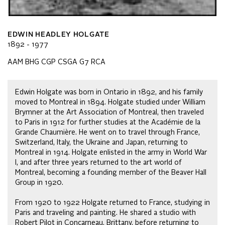
EDWIN HEADLEY HOLGATE
1892 - 1977
AAM BHG CGP CSGA G7 RCA
Edwin Holgate was born in Ontario in 1892, and his family
moved to Montreal in 1894. Holgate studied under William
Brymner at the Art Association of Montreal, then traveled
to Paris in 1912 for further studies at the Académie de la
Grande Chaumière. He went on to travel through France,
Switzerland, Italy, the Ukraine and Japan, returning to
Montreal in 1914. Holgate enlisted in the army in World War
I, and after three years returned to the art world of
Montreal, becoming a founding member of the Beaver Hall
Group in 1920.
From 1920 to 1922 Holgate returned to France, studying in
Paris and traveling and painting. He shared a studio with
Robert Pilot in Concarneau, Brittany, before returning to