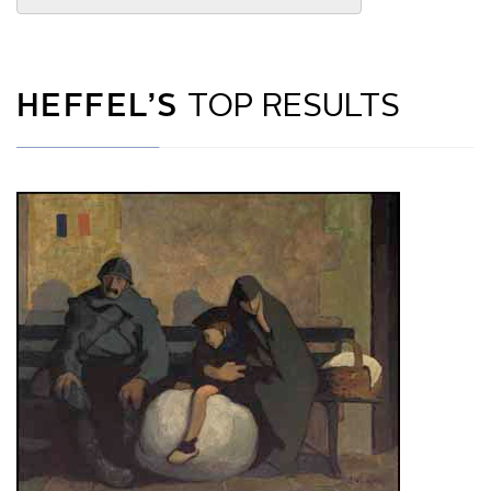
HEFFEL’S
TOP RESULTS