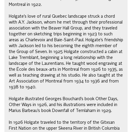
Montreal in 1922.
Holgate’s love of rural Quebec landscape struck a chord
with A.Y. Jackson, whom he met through their professional
association with the Beaver Hall Group, and they traveled
together on sketching trips beginning in 1923 to such
areas as Charlevoix and Baie-Saint-Paul. Holgate’s friendship
with Jackson led to his becoming the eighth member of
the Group of Seven. In 1925 Holgate constructed a cabin at
Lake Tremblant, beginning a long relationship with the
landscape of the Laurentians. He taught wood engraving at
the École des beaux-arts in Montreal from 1926 to 1935, as
well as teaching drawing at his studio. He also taught at the
Art Association of Montreal from 1934 to 1936 and from
1938 to 1940.
Holgate illustrated Georges Bouchard’s book Other Days,
Other Ways in 1926, and his illustrations were included in
Marius Barbeau’s book Downfall of Temlaham in 1929.
In 1926 Holgate traveled to the territory of the Gitxsan
First Nation on the upper Skeena River in British Columbia