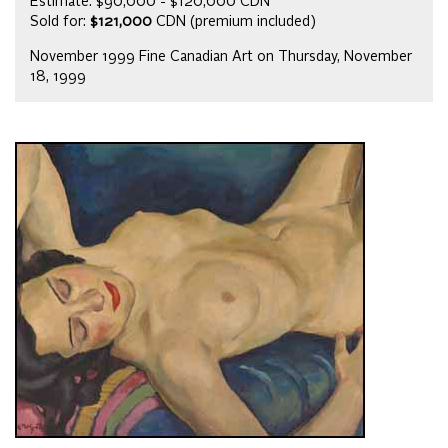
Estimate: $90,000 - $120,000 CDN
Sold for:
$121,000
CDN (premium included)
November 1999 Fine Canadian Art on Thursday, November
18, 1999