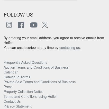
FOLLOW US
By entering your email address, you agree to receive emails from
Heffel.
You can unsubscribe at any time by
contacting us
.
Frequently Asked Questions
Auction Terms and Conditions of Business
Calendar
Catalogue Terms
Private Sale Terms and Conditions of Business
Press
Property Collection Notice
Terms and Conditions using Heffel
Contact Us
Privacy Statement