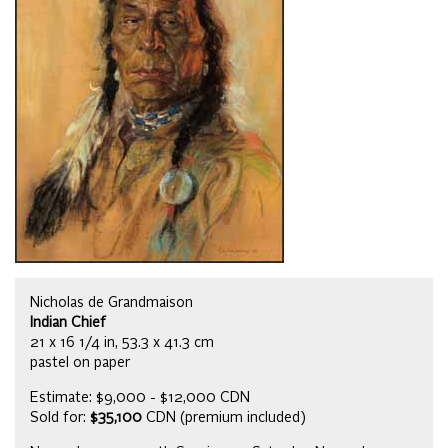
Nicholas de Grandmaison
Indian Chief
21 x 16 1/4 in, 53.3 x 41.3 cm
pastel on paper
Estimate: $9,000 - $12,000 CDN
Sold for:
$35,100
CDN (premium included)