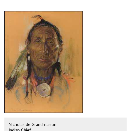
Nicholas de Grandmaison
Indian Chief