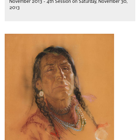
November 2013 - 4th Session on Saturday, November 30,
2013