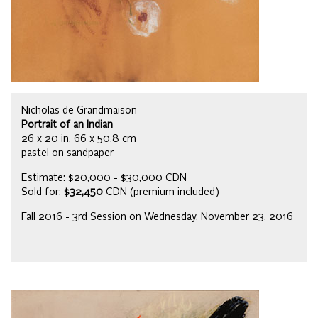
Nicholas de Grandmaison
Portrait of an Indian
26 x 20 in, 66 x 50.8 cm
pastel on sandpaper
Estimate: $20,000 - $30,000 CDN
Sold for:
$32,450
CDN (premium included)
Fall 2016 - 3rd Session on Wednesday, November 23, 2016