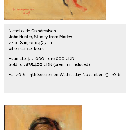
Nicholas de Grandmaison
John Hunter, Stoney from Morley
24 x 18 in, 61 x 45.7 cm
oil on canvas board
Estimate: $12,000 - $16,000 CDN
Sold for:
$35,400
CDN (premium included)
Fall 2016 - 4th Session on Wednesday, November 23, 2016