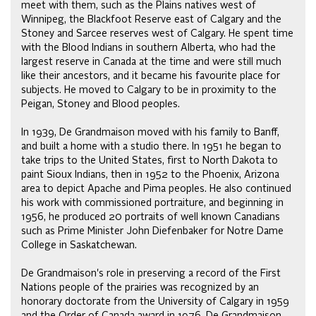
meet with them, such as the Plains natives west of
Winnipeg, the Blackfoot Reserve east of Calgary and the
Stoney and Sarcee reserves west of Calgary. He spent time
with the Blood Indians in southern Alberta, who had the
largest reserve in Canada at the time and were still much
like their ancestors, and it became his favourite place for
subjects. He moved to Calgary to be in proximity to the
Peigan, Stoney and Blood peoples.
In 1939, De Grandmaison moved with his family to Banff,
and built a home with a studio there. In 1951 he began to
take trips to the United States, first to North Dakota to
paint Sioux Indians, then in 1952 to the Phoenix, Arizona
area to depict Apache and Pima peoples. He also continued
his work with commissioned portraiture, and beginning in
1956, he produced 20 portraits of well known Canadians
such as Prime Minister John Diefenbaker for Notre Dame
College in Saskatchewan.
De Grandmaison's role in preserving a record of the First
Nations people of the prairies was recognized by an
honorary doctorate from the University of Calgary in 1959
and the Order of Canada award in 1976. De Grandmaison