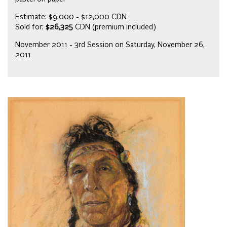
Estimate: $9,000 - $12,000 CDN
Sold for:
$26,325
CDN (premium included)
November 2011 - 3rd Session on Saturday, November 26,
2011