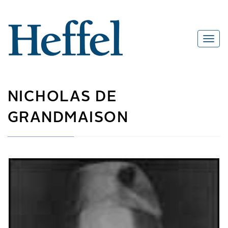
NICHOLAS DE
GRANDMAISON