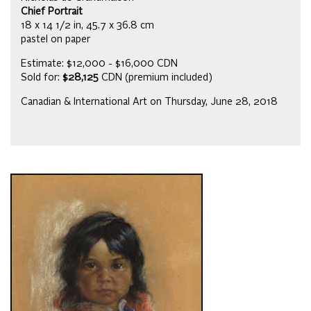
Chief Portrait
18 x 14 1/2 in, 45.7 x 36.8 cm
pastel on paper
Estimate: $12,000 - $16,000 CDN
Sold for:
$28,125
CDN (premium included)
Canadian & International Art on Thursday, June 28, 2018