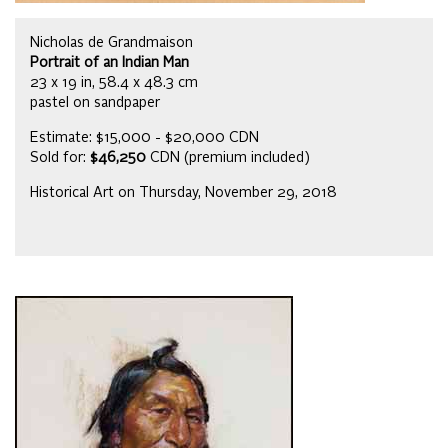
Nicholas de Grandmaison
Portrait of an Indian Man
23 x 19 in, 58.4 x 48.3 cm
pastel on sandpaper
Estimate: $15,000 - $20,000 CDN
Sold for:
$46,250
CDN (premium included)
Historical Art on Thursday, November 29, 2018