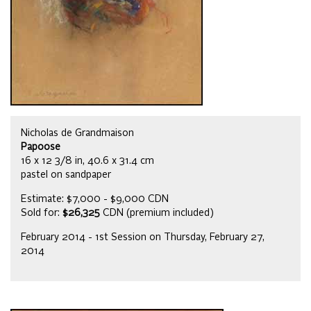
Nicholas de Grandmaison
Papoose
16 x 12 3/8 in, 40.6 x 31.4 cm
pastel on sandpaper
Estimate: $7,000 - $9,000 CDN
Sold for:
$26,325
CDN (premium included)
February 2014 - 1st Session on Thursday, February 27,
2014