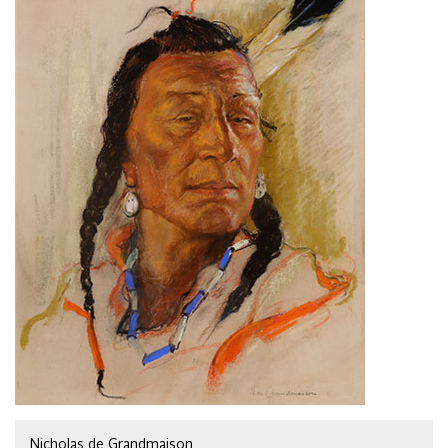
Nicholas de Grandmaison