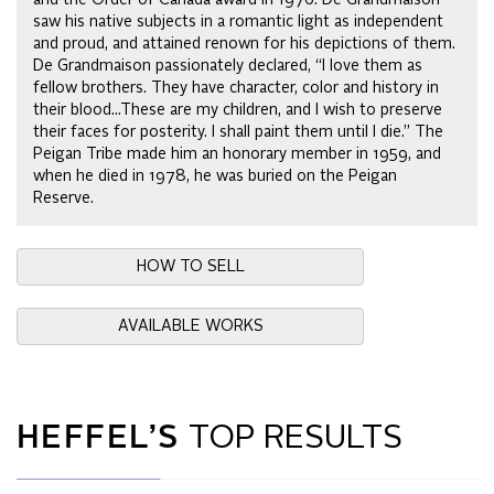
saw his native subjects in a romantic light as independent
and proud, and attained renown for his depictions of them.
De Grandmaison passionately declared, “I love them as
fellow brothers. They have character, color and history in
their blood...These are my children, and I wish to preserve
their faces for posterity. I shall paint them until I die.” The
Peigan Tribe made him an honorary member in 1959, and
when he died in 1978, he was buried on the Peigan
Reserve.
HOW TO SELL
AVAILABLE WORKS
HEFFEL’S
TOP RESULTS