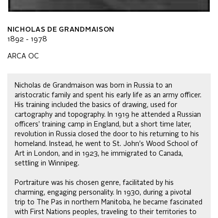
NICHOLAS DE GRANDMAISON
1892 - 1978
ARCA OC
Nicholas de Grandmaison was born in Russia to an
aristocratic family and spent his early life as an army officer.
His training included the basics of drawing, used for
cartography and topography. In 1919 he attended a Russian
officers’ training camp in England, but a short time later,
revolution in Russia closed the door to his returning to his
homeland. Instead, he went to St. John's Wood School of
Art in London, and in 1923, he immigrated to Canada,
settling in Winnipeg.
Portraiture was his chosen genre, facilitated by his
charming, engaging personality. In 1930, during a pivotal
trip to The Pas in northern Manitoba, he became fascinated
with First Nations peoples, traveling to their territories to