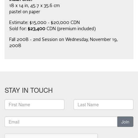
18 x 14 in, 45.7 x 35.6 cm
pastel on paper
Estimate: $15,000 - $20,000 CDN
Sold for:
$23,400
CDN (premium included)
Fall 2008 - 2nd Session on Wednesday, November 19,
2008
STAY IN TOUCH
Join