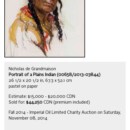
Nicholas de Grandmaison
Portrait of a Plains Indian (00658/2013-03844)
26 1/2 x 20 1/2 in, 67.3 x 52.1 cm
pastel on paper
Estimate: $15,000 - $20,000 CDN
Sold for:
$44,250
CDN (premium included)
Fall 2014 - Imperial Oil Limited Charity Auction on Saturday,
November 08, 2014