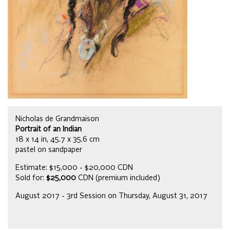
Nicholas de Grandmaison
Portrait of an Indian
18 x 14 in, 45.7 x 35.6 cm
pastel on sandpaper
Estimate: $15,000 - $20,000 CDN
Sold for:
$25,000
CDN (premium included)
August 2017 - 3rd Session on Thursday, August 31, 2017