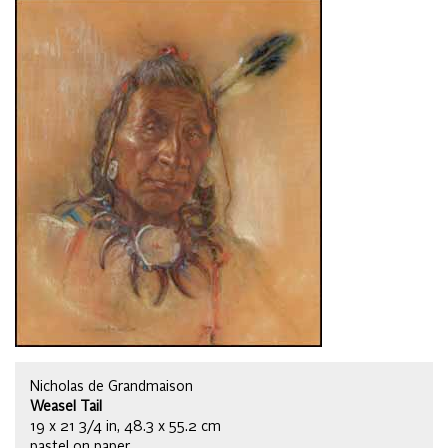
Nicholas de Grandmaison
Weasel Tail
19 x 21 3/4 in, 48.3 x 55.2 cm
pastel on paper