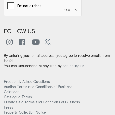
FOLLOW US
By entering your email address, you agree to receive emails from
Heffel.
You can unsubscribe at any time by
contacting us
.
Frequently Asked Questions
Auction Terms and Conditions of Business
Calendar
Catalogue Terms
Private Sale Terms and Conditions of Business
Press
Property Collection Notice