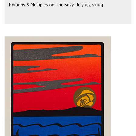
Editions & Multiples on Thursday, July 25, 2024