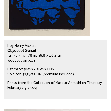
Roy Henry Vickers
Clayoquot Sunset
14 1/2 x 10 3/8 in, 36.8 x 26.4 cm
woodcut on paper
Estimate: $600 - $800 CDN
Sold for:
$1,250
CDN (premium included)
Prints from the Collection of Masato Arikushi on Thursday,
February 29, 2024