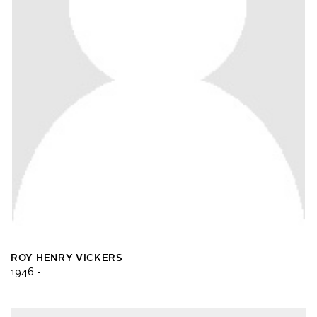
ROY HENRY VICKERS
1946 -