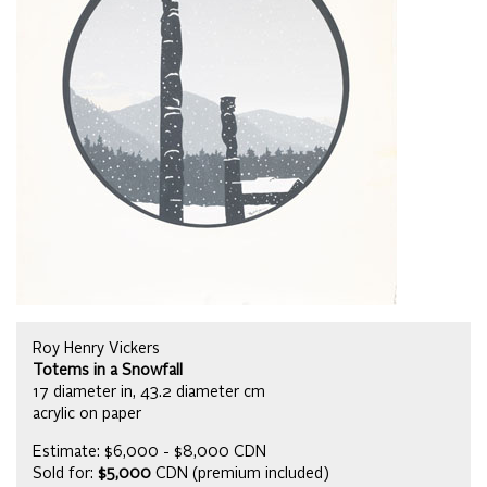
Roy Henry Vickers
Totems in a Snowfall
17 diameter in, 43.2 diameter cm
acrylic on paper
Estimate: $6,000 - $8,000 CDN
Sold for:
$5,000
CDN (premium included)