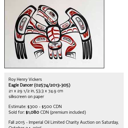
Roy Henry Vickers
Eagle Dancer (02574/2013-305)
21 x 29 1/2 in, 53.3 x 74.9 cm
silkscreen on paper
Estimate: $300 - $500 CDN
Sold for:
$1,080
CDN (premium included)
Fall 2015 - Imperial Oil Limited Charity Auction on Saturday,