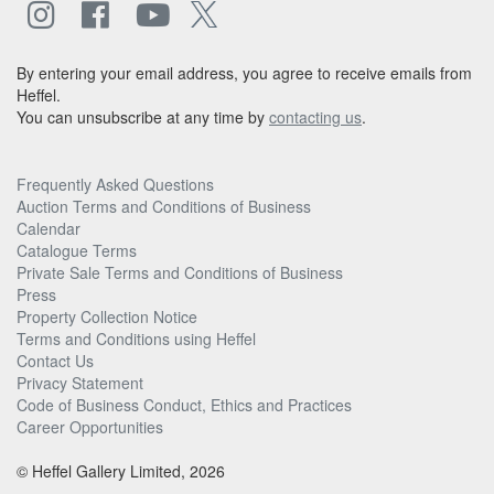
By entering your email address, you agree to receive emails from
Heffel.
You can unsubscribe at any time by
contacting us
.
Frequently Asked Questions
Auction Terms and Conditions of Business
Calendar
Catalogue Terms
Private Sale Terms and Conditions of Business
Press
Property Collection Notice
Terms and Conditions using Heffel
Contact Us
Privacy Statement
Code of Business Conduct, Ethics and Practices
Career Opportunities
© Heffel Gallery Limited, 2026