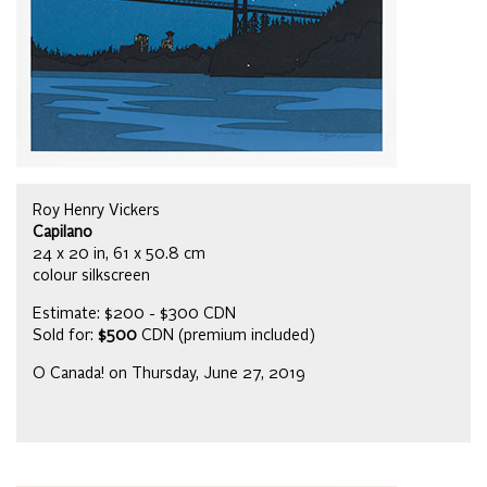
Roy Henry Vickers
Capilano
24 x 20 in, 61 x 50.8 cm
colour silkscreen
Estimate: $200 - $300 CDN
Sold for:
$500
CDN (premium included)
O Canada! on Thursday, June 27, 2019