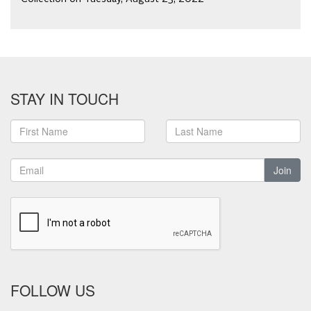
STAY IN TOUCH
Join
FOLLOW US