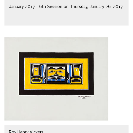
January 2017 - 6th Session on Thursday, January 26, 2017
Roy Henry Vickers