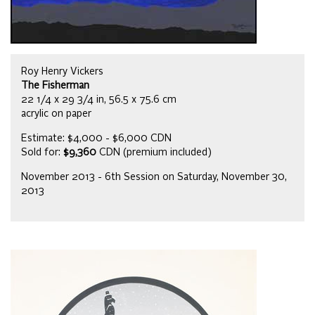
Roy Henry Vickers
The Fisherman
22 1/4 x 29 3/4 in, 56.5 x 75.6 cm
acrylic on paper
Estimate: $4,000 - $6,000 CDN
Sold for:
$9,360
CDN (premium included)
November 2013 - 6th Session on Saturday, November 30,
2013