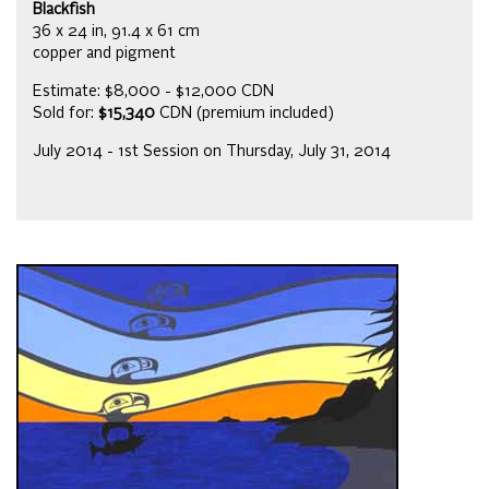
Blackfish
36 x 24 in, 91.4 x 61 cm
copper and pigment
Estimate: $8,000 - $12,000 CDN
Sold for:
$15,340
CDN (premium included)
July 2014 - 1st Session on Thursday, July 31, 2014