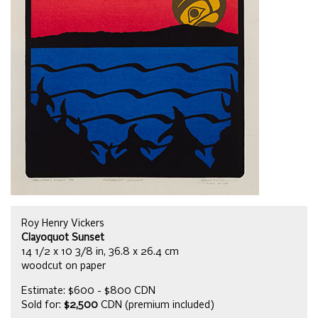
Roy Henry Vickers
Clayoquot Sunset
14 1/2 x 10 3/8 in, 36.8 x 26.4 cm
woodcut on paper
Estimate: $600 - $800 CDN
Sold for:
$2,500
CDN (premium included)