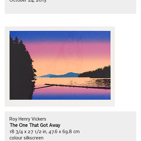
October 24, 2015
Roy Henry Vickers
The One That Got Away
18 3/4 x 27 1/2 in, 47.6 x 69.8 cm
colour silkscreen