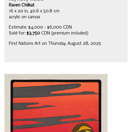
Raven Chilkat
16 x 20 in, 40.6 x 50.8 cm
acrylic on canvas
Estimate: $4,000 - $6,000 CDN
Sold for:
$3,750
CDN (premium included)
First Nations Art on Thursday, August 28, 2025