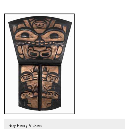
Roy Henry Vickers