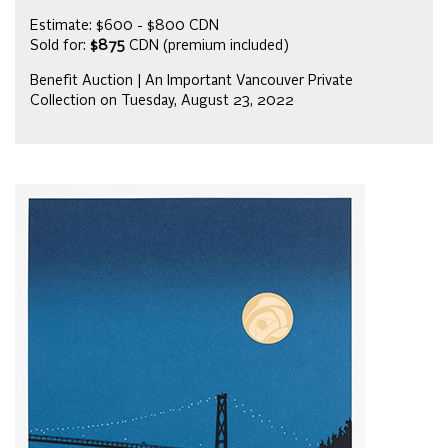
Estimate: $600 - $800 CDN
Sold for:
$875
CDN (premium included)
Benefit Auction | An Important Vancouver Private
Collection on Tuesday, August 23, 2022