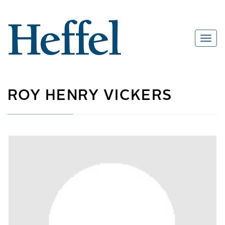
ROY HENRY VICKERS