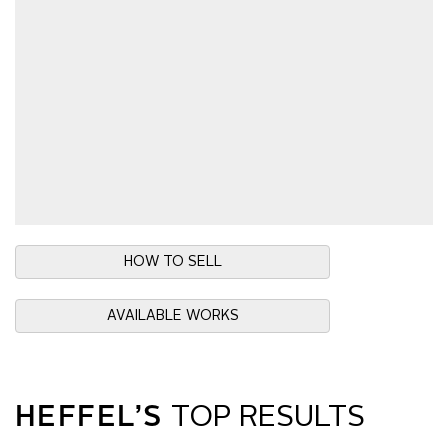
HOW TO SELL
AVAILABLE WORKS
HEFFEL’S
TOP RESULTS