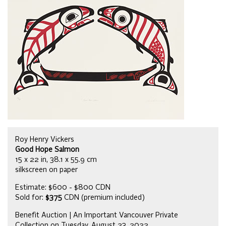
Roy Henry Vickers
Good Hope Salmon
15 x 22 in, 38.1 x 55.9 cm
silkscreen on paper
Estimate: $600 - $800 CDN
Sold for:
$375
CDN (premium included)
Benefit Auction | An Important Vancouver Private
Collection on Tuesday, August 23, 2022