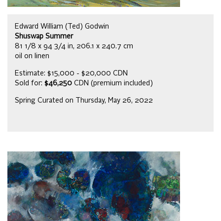
Edward William (Ted) Godwin
Shuswap Summer
81 1/8 x 94 3/4 in, 206.1 x 240.7 cm
oil on linen
Estimate: $15,000 - $20,000 CDN
Sold for:
$46,250
CDN (premium included)
Spring Curated on Thursday, May 26, 2022