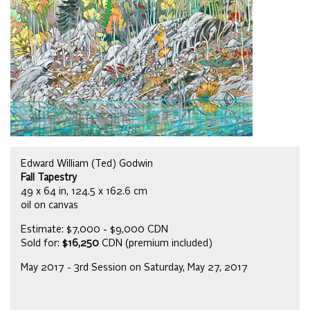
Edward William (Ted) Godwin
Fall Tapestry
49 x 64 in, 124.5 x 162.6 cm
oil on canvas
Estimate: $7,000 - $9,000 CDN
Sold for:
$16,250
CDN (premium included)
May 2017 - 3rd Session on Saturday, May 27, 2017