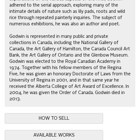
adhered to the serial approach, exploring many of the
intimate details of nature such as lily pads, roots and wild
rice through repeated painterly inquiries. The subject of
numerous exhibitions, he was also an author and poet.
Godwin is represented in many public and private
collections in Canada, including the National Gallery of
Canada, the Art Gallery of Hamilton, the Canada Council Art
Bank, the Art Gallery of Ontario and the Glenbow Museum.
Godwin was elected to the Royal Canadian Academy in
1974. Together with his fellow members of the Regina
Five, he was given an honorary Doctorate of Laws from the
University of Regina in 2001, and in that same year he
received the Alberta College of Art Award of Excellence. In
2004, he was given the Order of Canada. Godwin died in
2013.
HOW TO SELL
AVAILABLE WORKS