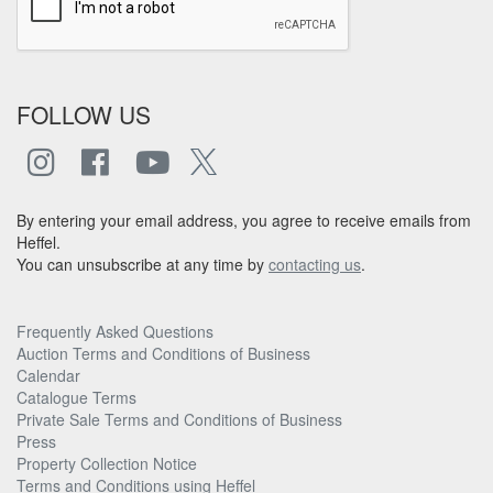
FOLLOW US
By entering your email address, you agree to receive emails from
Heffel.
You can unsubscribe at any time by
contacting us
.
Frequently Asked Questions
Auction Terms and Conditions of Business
Calendar
Catalogue Terms
Private Sale Terms and Conditions of Business
Press
Property Collection Notice
Terms and Conditions using Heffel