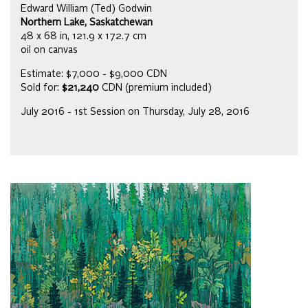
Edward William (Ted) Godwin
Northern Lake, Saskatchewan
48 x 68 in, 121.9 x 172.7 cm
oil on canvas
Estimate: $7,000 - $9,000 CDN
Sold for:
$21,240
CDN (premium included)
July 2016 - 1st Session on Thursday, July 28, 2016