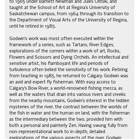
to 1965 under Barnett Newman and Jules Olitski, and
taught at the School of Art at Regina’s University of
Saskatchewan campus, from 1964 through its transition to
the Department of Visual Arts of the University of Regina,
until he retired in 1985.
Godwin’s work was most often executed within the
framework of a series, such as Tartans, River Edges,
explorations of the corners within a work of art, Rocks,
Flowers and Scissors and Dying Orchids. An intellectual and
sensitive artist, his flamboyant life and periods of
turbulence often belied the sensitivity of his work. Retiring
from teaching in 1985, he returned to Calgary. Godwin was
an avid and expert fly fisherman. With easy access to
Calgary’s Bow River, a world-renowned fishing mecca, as
well as the waters that drain into various rivers and creeks
from the nearby mountains, Godwin’s interest in the hidden
mysteries of the river, the contrast between the worlds of
the fish in water and the human on land, with the fisherman
as the intermediary between the two, provided him with
both a personal and painterly Zen. Having swung fully from
non-representational work to in-depth, detailed
explorations of the various aspects of the river, Godwin