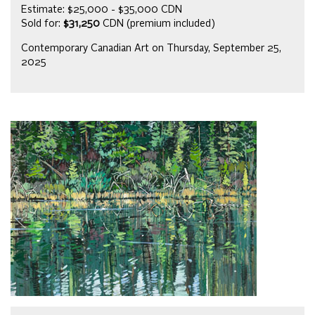
Estimate: $25,000 - $35,000 CDN
Sold for:
$31,250
CDN (premium included)
Contemporary Canadian Art on Thursday, September 25,
2025