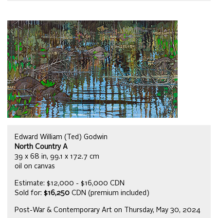
Edward William (Ted) Godwin
North Country A
39 x 68 in, 99.1 x 172.7 cm
oil on canvas
Estimate: $12,000 - $16,000 CDN
Sold for:
$16,250
CDN (premium included)
Post-War & Contemporary Art on Thursday, May 30, 2024