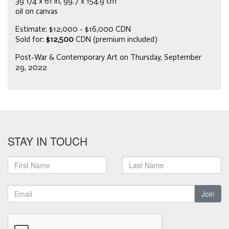
39 1/4 x 61 in, 99.7 x 154.9 cm
oil on canvas
Estimate: $12,000 - $16,000 CDN
Sold for:
$12,500
CDN (premium included)
Post-War & Contemporary Art on Thursday, September
29, 2022
STAY IN TOUCH
Join