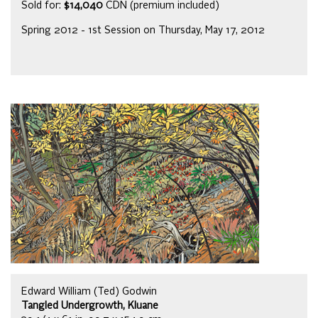
Sold for:
$14,040
CDN (premium included)
Spring 2012 - 1st Session on Thursday, May 17, 2012
Edward William (Ted) Godwin
Tangled Undergrowth, Kluane