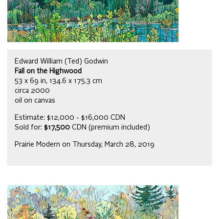
Edward William (Ted) Godwin
Fall on the Highwood
53 x 69 in, 134.6 x 175.3 cm
circa 2000
oil on canvas
Estimate: $12,000 - $16,000 CDN
Sold for:
$17,500
CDN (premium included)
Prairie Modern on Thursday, March 28, 2019