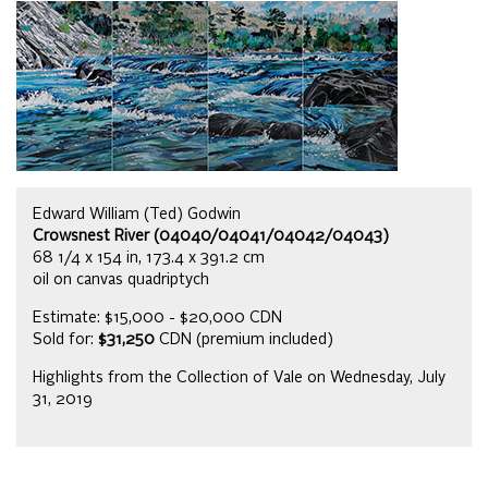
Edward William (Ted) Godwin
Crowsnest River (04040/04041/04042/04043)
68 1/4 x 154 in, 173.4 x 391.2 cm
oil on canvas quadriptych
Estimate: $15,000 - $20,000 CDN
Sold for:
$31,250
CDN (premium included)
Highlights from the Collection of Vale on Wednesday, July
31, 2019