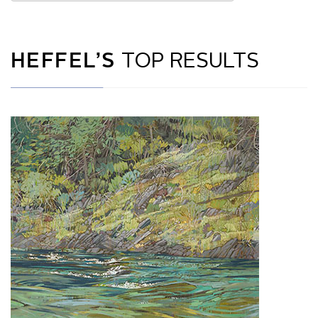
HEFFEL’S
TOP RESULTS