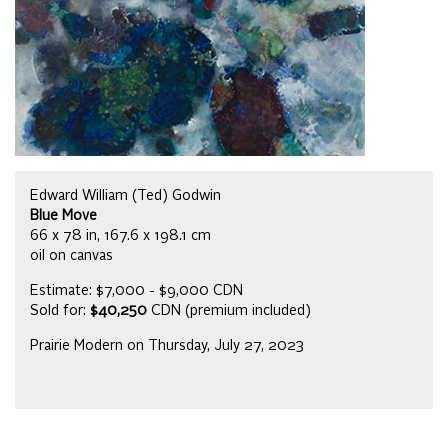
Edward William (Ted) Godwin
Blue Move
66 x 78 in, 167.6 x 198.1 cm
oil on canvas
Estimate: $7,000 - $9,000 CDN
Sold for:
$40,250
CDN (premium included)
Prairie Modern on Thursday, July 27, 2023