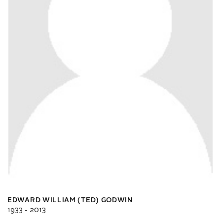
EDWARD WILLIAM (TED) GODWIN
1933 - 2013