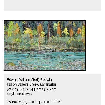
Edward William (Ted) Godwin
Fall on Baker's Creek, Kananaskis
57 x 93 1/4 in, 144.8 x 236.8 cm
acrylic on canvas
Estimate: $15,000 - $20,000 CDN