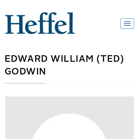
EDWARD WILLIAM (TED)
GODWIN