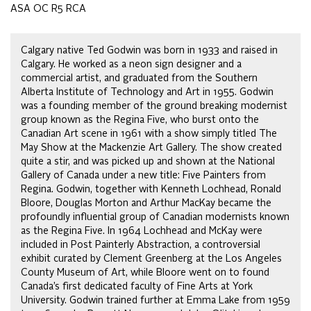
ASA OC R5 RCA
Calgary native Ted Godwin was born in 1933 and raised in
Calgary. He worked as a neon sign designer and a
commercial artist, and graduated from the Southern
Alberta Institute of Technology and Art in 1955. Godwin
was a founding member of the ground breaking modernist
group known as the Regina Five, who burst onto the
Canadian Art scene in 1961 with a show simply titled The
May Show at the Mackenzie Art Gallery. The show created
quite a stir, and was picked up and shown at the National
Gallery of Canada under a new title: Five Painters from
Regina. Godwin, together with Kenneth Lochhead, Ronald
Bloore, Douglas Morton and Arthur MacKay became the
profoundly influential group of Canadian modernists known
as the Regina Five. In 1964 Lochhead and McKay were
included in Post Painterly Abstraction, a controversial
exhibit curated by Clement Greenberg at the Los Angeles
County Museum of Art, while Bloore went on to found
Canada’s first dedicated faculty of Fine Arts at York
University. Godwin trained further at Emma Lake from 1959