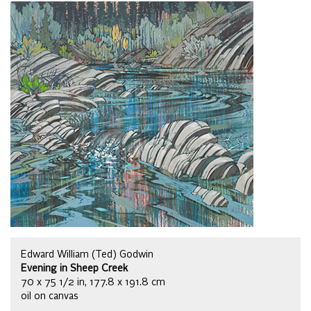
Edward William (Ted) Godwin
Evening in Sheep Creek
70 x 75 1/2 in, 177.8 x 191.8 cm
oil on canvas