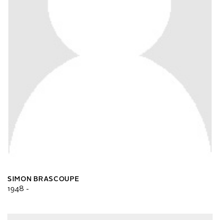
SIMON BRASCOUPE
1948 -