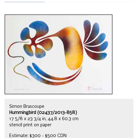
Simon Brascoupe
Hummingbird (02437/2013-858)
17 5/8 x 23 3/4 in, 44.8 x 60.3 cm
stencil print on paper
Estimate: $300 - $500 CDN