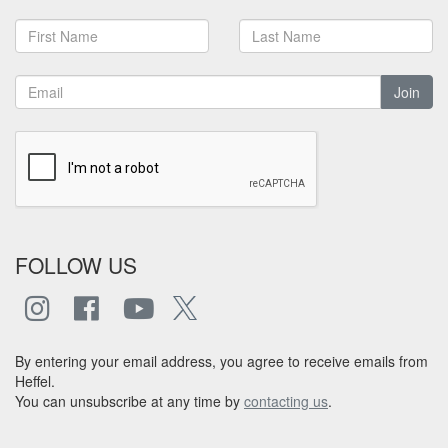
Join
FOLLOW US
By entering your email address, you agree to receive emails from
Heffel.
You can unsubscribe at any time by
contacting us
.