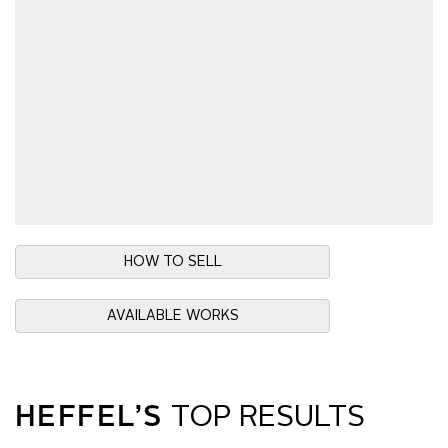
HOW TO SELL
AVAILABLE WORKS
HEFFEL’S
TOP RESULTS