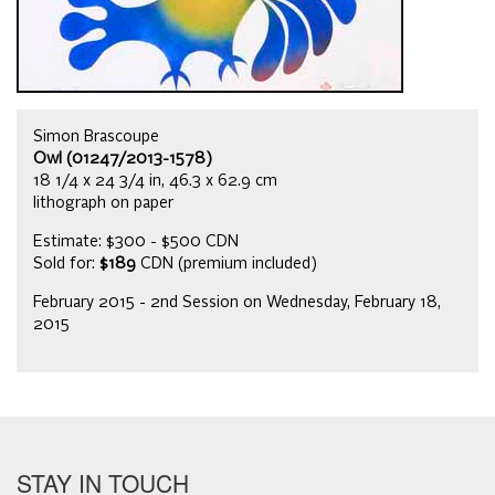
Simon Brascoupe
Owl (01247/2013-1578)
18 1/4 x 24 3/4 in, 46.3 x 62.9 cm
lithograph on paper
Estimate: $300 - $500 CDN
Sold for:
$189
CDN (premium included)
February 2015 - 2nd Session on Wednesday, February 18,
2015
STAY IN TOUCH