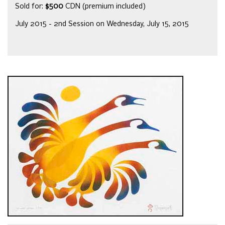
Sold for:
$500
CDN (premium included)
July 2015 - 2nd Session on Wednesday, July 15, 2015