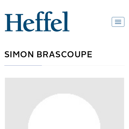
SIMON BRASCOUPE