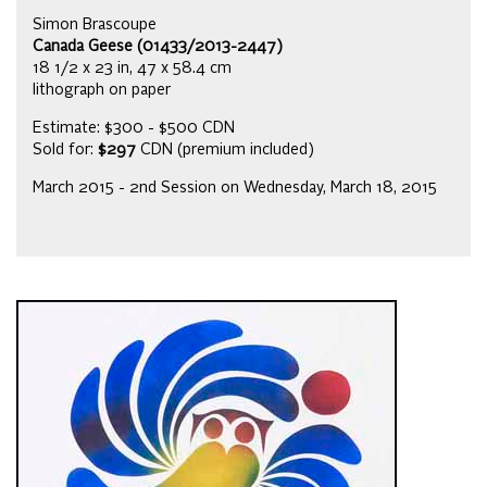
Simon Brascoupe
Canada Geese (01433/2013-2447)
18 1/2 x 23 in, 47 x 58.4 cm
lithograph on paper
Estimate: $300 - $500 CDN
Sold for:
$297
CDN (premium included)
March 2015 - 2nd Session on Wednesday, March 18, 2015