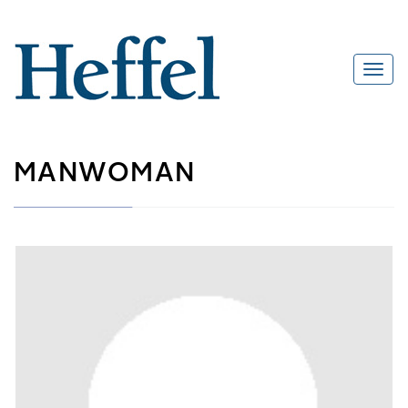
MANWOMAN