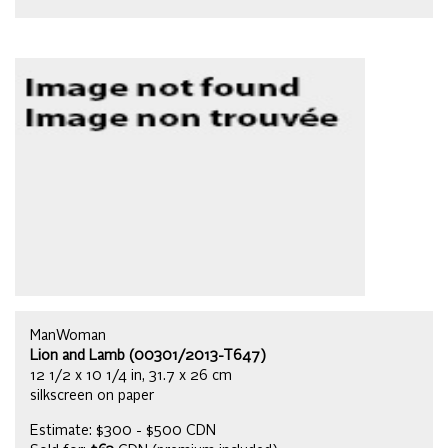
ManWoman
Lion and Lamb (00301/2013-T647)
12 1/2 x 10 1/4 in, 31.7 x 26 cm
silkscreen on paper
Estimate: $300 - $500 CDN