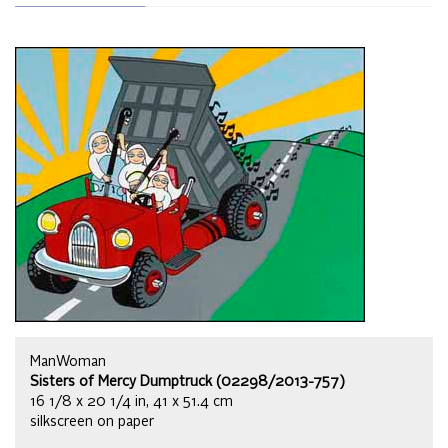
ManWoman
Sisters of Mercy Dumptruck (02298/2013-757)
16 1/8 x 20 1/4 in, 41 x 51.4 cm
silkscreen on paper