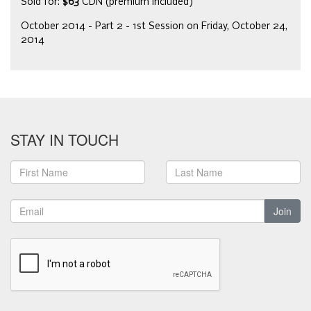
Sold for:
$63
CDN (premium included)
October 2014 - Part 2 - 1st Session on Friday, October 24,
2014
STAY IN TOUCH
Join