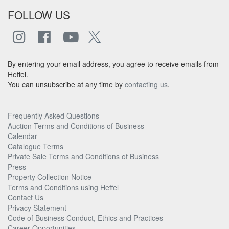
FOLLOW US
By entering your email address, you agree to receive emails from
Heffel.
You can unsubscribe at any time by
contacting us
.
Frequently Asked Questions
Auction Terms and Conditions of Business
Calendar
Catalogue Terms
Private Sale Terms and Conditions of Business
Press
Property Collection Notice
Terms and Conditions using Heffel
Contact Us
Privacy Statement
Code of Business Conduct, Ethics and Practices
Career Opportunities