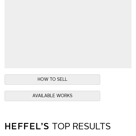
HOW TO SELL
AVAILABLE WORKS
HEFFEL’S
TOP RESULTS