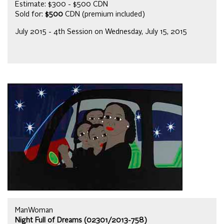
Estimate: $300 - $500 CDN
Sold for:
$500
CDN (premium included)
July 2015 - 4th Session on Wednesday, July 15, 2015
ManWoman
Night Full of Dreams (02301/2013-758)