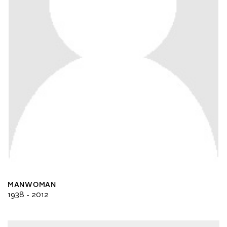
MANWOMAN
1938 - 2012