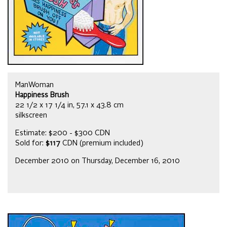
ManWoman
Happiness Brush
22 1/2 x 17 1/4 in, 57.1 x 43.8 cm
silkscreen
Estimate: $200 - $300 CDN
Sold for:
$117
CDN (premium included)
December 2010 on Thursday, December 16, 2010