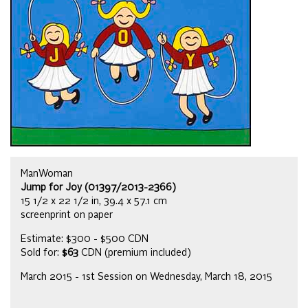
ManWoman
Jump for Joy (01397/2013-2366)
15 1/2 x 22 1/2 in, 39.4 x 57.1 cm
screenprint on paper
Estimate: $300 - $500 CDN
Sold for:
$63
CDN (premium included)
March 2015 - 1st Session on Wednesday, March 18, 2015