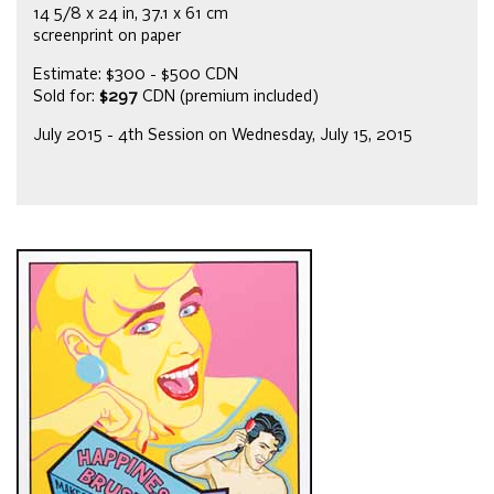
14 5/8 x 24 in, 37.1 x 61 cm
screenprint on paper
Estimate: $300 - $500 CDN
Sold for:
$297
CDN (premium included)
July 2015 - 4th Session on Wednesday, July 15, 2015