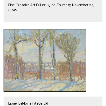
Fine Canadian Art Fall 2005 on Thursday, November 24,
2005
Lionel LeMoine FitzGerald