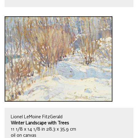
Lionel LeMoine FitzGerald
Winter Landscape with Trees
11 1/8 x 14 1/8 in 28.3 x 35.9 cm
oil on canvas