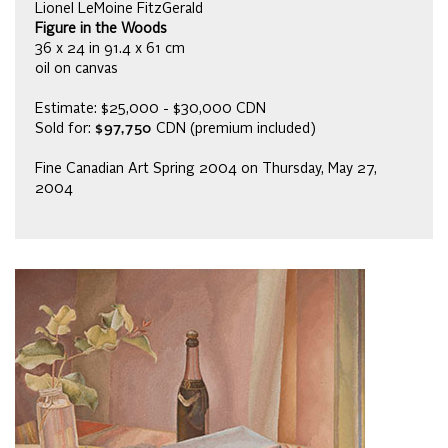
Lionel LeMoine FitzGerald
Figure in the Woods
36 x 24 in 91.4 x 61 cm
oil on canvas
Estimate: $25,000 - $30,000 CDN
Sold for:
$97,750
CDN (premium included)
Fine Canadian Art Spring 2004 on Thursday, May 27,
2004