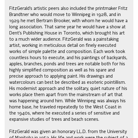
FitzGerald’s artistic peers also included the printmaker Fritz
Brandtner who would move to Winnipeg in 1928, and in
1929 he met Bertram Brooker, with whom he would have a
long association. That same year he would have a show at
Dent’s Publishing House in Toronto, which brought his art
to a much wider audience. FitzGerald was a painstaking
artist, working in meticulous detail on finely executed
works of simple palette and composition. Each work took
countless hours to execute, and his paintings of backyards,
apples, branches, ponds and trees are notable both for his
highly simplified composition as well as his spare and
precise approach to applying paint. His drawings and
watercolours can best be described as esoteric pointillism.
His modernist approach and the solitary, quiet nature of his
works place them apart from the mainstream of art that
was happening around him. While Winnipeg was always his
home base, he traveled repeatedly to the West Coast in
the 1940s, where he executed a series of sensitive and
expansive studies of trees and beach scenes.
FitzGerald was given an honorary LL.D. from the University
of Manitoba in 1952. His life and work were the subject of a