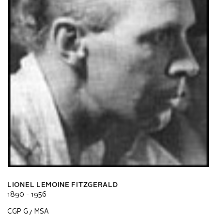
LIONEL LEMOINE FITZGERALD
1890 - 1956
CGP G7 MSA