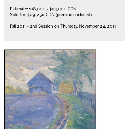
Estimate: $18,000 - $24,000 CDN
Sold for:
$29,250
CDN (premium included)
Fall 2011 - 2nd Session on Thursday, November 24, 2011