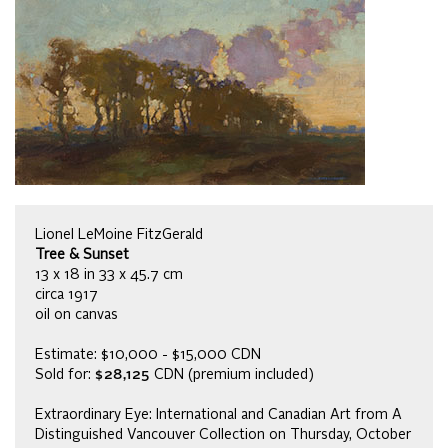
Lionel LeMoine FitzGerald
Tree & Sunset
13 x 18 in 33 x 45.7 cm
circa 1917
oil on canvas
Estimate: $10,000 - $15,000 CDN
Sold for:
$28,125
CDN (premium included)
Extraordinary Eye: International and Canadian Art from A
Distinguished Vancouver Collection on Thursday, October