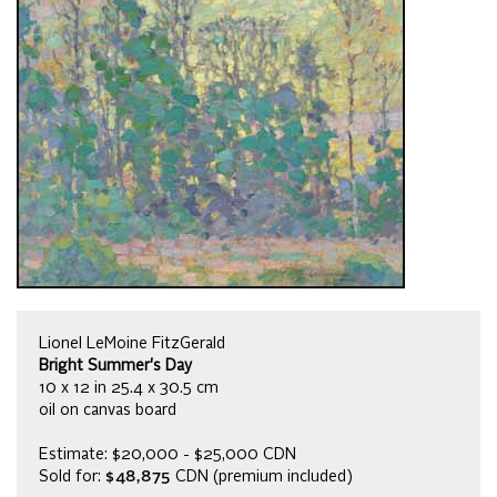
Lionel LeMoine FitzGerald
Bright Summer's Day
10 x 12 in 25.4 x 30.5 cm
oil on canvas board
Estimate: $20,000 - $25,000 CDN
Sold for:
$48,875
CDN (premium included)