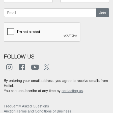
Join
FOLLOW US
By entering your email address, you agree to receive emails from
Heffel.
You can unsubscribe at any time by
contacting us
.
Frequently Asked Questions
Auction Terms and Conditions of Business