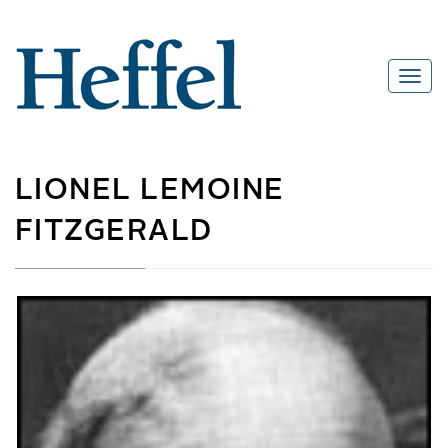
LIONEL LEMOINE
FITZGERALD