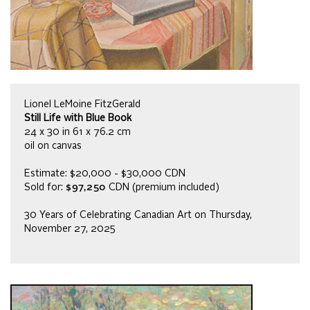
Lionel LeMoine FitzGerald
Still Life with Blue Book
24 x 30 in 61 x 76.2 cm
oil on canvas
Estimate: $20,000 - $30,000 CDN
Sold for:
$97,250
CDN (premium included)
30 Years of Celebrating Canadian Art on Thursday,
November 27, 2025