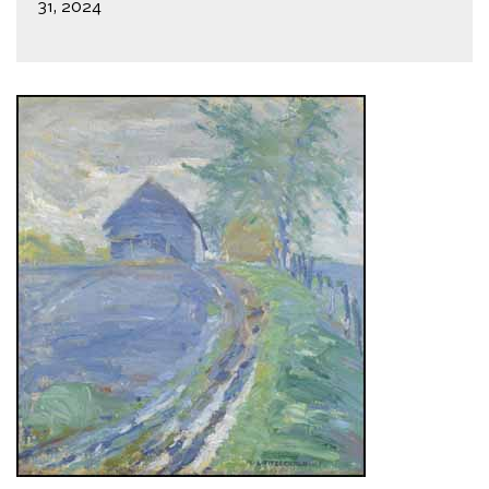
31, 2024