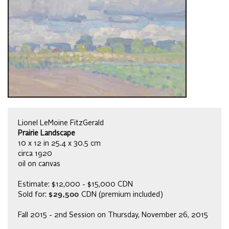
Lionel LeMoine FitzGerald
Prairie Landscape
10 x 12 in 25.4 x 30.5 cm
circa 1920
oil on canvas
Estimate: $12,000 - $15,000 CDN
Sold for:
$29,500
CDN (premium included)
Fall 2015 - 2nd Session on Thursday, November 26, 2015