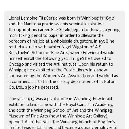
Lionel Lemoine FitzGerald was born in Winnipeg in 1890
and the Manitoba prairie was his seminal inspiration
throughout his career. FitzGerald began to draw as a young
man, taking pencil to paper in order to alleviate the
boredom of his job at a wholesale drugstore. In 1908 he
rented a studio with painter Nigel Wigston of A.S.
Keszthelyi’s School of Fine Arts, where FitzGerald would
himself enroll the following year. In 1910 he traveled to
Chicago and visited the Art Institute. Upon his return to
Winnipeg he exhibited at the Public Library in a show
sponsored by the Women’s Art Association and worked as
a commercial artist in the display department of T. Eaton
Co. Ltd., a job he detested.
The year 1913 was a pivotal one in Winnipeg. FitzGerald
exhibited a landscape with the Royal Canadian Academy,
and both the Winnipeg School of Art and the Winnipeg
Museum of Fine Arts (now the Winnipeg Art Gallery)
opened. Also that year, the Winnipeg branch of Brigden’s
Limited was established and became a steady employer of