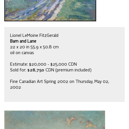
Lionel LeMoine FitzGerald
Barn and Lane
22 x 20 in 55.9 x 50.8 cm
oil on canvas
Estimate: $20,000 - $25,000 CDN
Sold for:
$28,750
CDN (premium included)
Fine Canadian Art Spring 2002 on Thursday, May 02,
2002