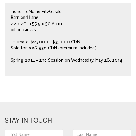
Lionel LeMoine FitzGerald
Barn and Lane
22 x 20 in 55.9 x 50.8 cm
oil on canvas
Estimate: $25,000 - $35,000 CDN
Sold for:
$26,550
CDN (premium included)
Spring 2014 - 2nd Session on Wednesday, May 28, 2014
STAY IN TOUCH