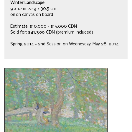
Winter Landscape
9 x 12 in 22.9 x 30.5 cm
oil on canvas on board
Estimate: $10,000 - $15,000 CDN
Sold for:
$41,300
CDN (premium included)
Spring 2014 - 2nd Session on Wednesday, May 28, 2014