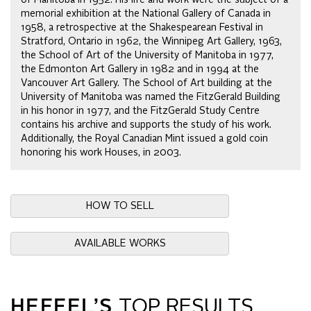
memorial exhibition at the National Gallery of Canada in
1958, a retrospective at the Shakespearean Festival in
Stratford, Ontario in 1962, the Winnipeg Art Gallery, 1963,
the School of Art of the University of Manitoba in 1977,
the Edmonton Art Gallery in 1982 and in 1994 at the
Vancouver Art Gallery. The School of Art building at the
University of Manitoba was named the FitzGerald Building
in his honor in 1977, and the FitzGerald Study Centre
contains his archive and supports the study of his work.
Additionally, the Royal Canadian Mint issued a gold coin
honoring his work Houses, in 2003.
HOW TO SELL
AVAILABLE WORKS
HEFFEL’S
TOP RESULTS