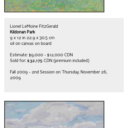
Lionel LeMoine FitzGerald
Kildonan Park
9 x 12 in 22.9 x 30.5 cm
oil on canvas on board
Estimate: $9,000 - $12,000 CDN
Sold for:
$32,175
CDN (premium included)
Fall 2009 - 2nd Session on Thursday, November 26,
2009