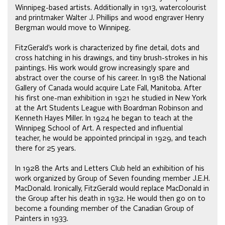
Winnipeg-based artists. Additionally in 1913, watercolourist
and printmaker Walter J. Phillips and wood engraver Henry
Bergman would move to Winnipeg.
FitzGerald’s work is characterized by fine detail, dots and
cross hatching in his drawings, and tiny brush-strokes in his
paintings. His work would grow increasingly spare and
abstract over the course of his career. In 1918 the National
Gallery of Canada would acquire Late Fall, Manitoba. After
his first one-man exhibition in 1921 he studied in New York
at the Art Students League with Boardman Robinson and
Kenneth Hayes Miller. In 1924 he began to teach at the
Winnipeg School of Art. A respected and influential
teacher, he would be appointed principal in 1929, and teach
there for 25 years.
In 1928 the Arts and Letters Club held an exhibition of his
work organized by Group of Seven founding member J.E.H.
MacDonald. Ironically, FitzGerald would replace MacDonald in
the Group after his death in 1932. He would then go on to
become a founding member of the Canadian Group of
Painters in 1933.