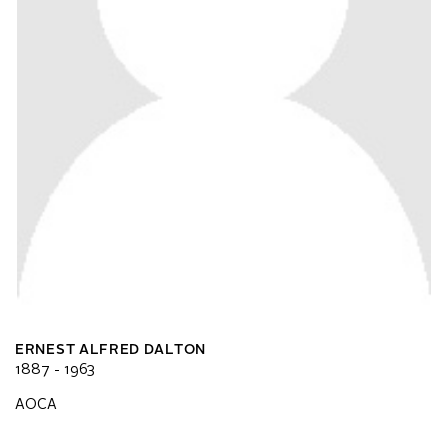
ERNEST ALFRED DALTON
1887 - 1963
AOCA