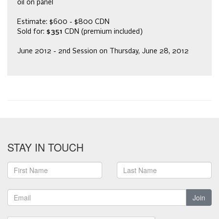
oil on panel
Estimate: $600 - $800 CDN
Sold for:
$351
CDN (premium included)
June 2012 - 2nd Session on Thursday, June 28, 2012
STAY IN TOUCH
Join