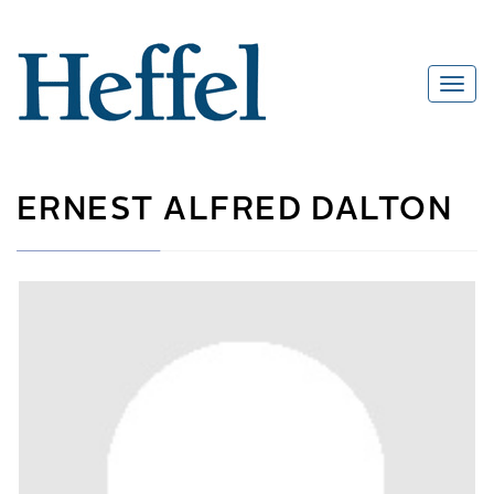
ERNEST ALFRED DALTON