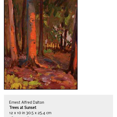
Ernest Alfred Dalton
Trees at Sunset
12 x 10 in 30.5 x 25.4 cm