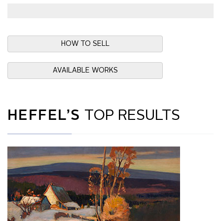
HOW TO SELL
AVAILABLE WORKS
HEFFEL’S
TOP RESULTS