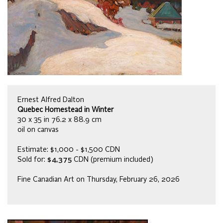
Ernest Alfred Dalton
Quebec Homestead in Winter
30 x 35 in 76.2 x 88.9 cm
oil on canvas
Estimate: $1,000 - $1,500 CDN
Sold for:
$4,375
CDN (premium included)
Fine Canadian Art on Thursday, February 26, 2026