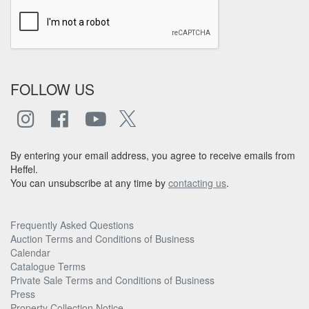
FOLLOW US
By entering your email address, you agree to receive emails from
Heffel.
You can unsubscribe at any time by
contacting us
.
Frequently Asked Questions
Auction Terms and Conditions of Business
Calendar
Catalogue Terms
Private Sale Terms and Conditions of Business
Press
Property Collection Notice