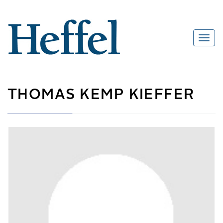
THOMAS KEMP KIEFFER