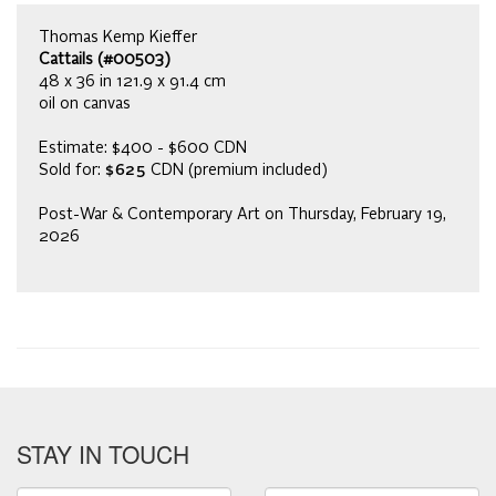
Thomas Kemp Kieffer
Cattails (#00503)
48 x 36 in 121.9 x 91.4 cm
oil on canvas
Estimate: $400 - $600 CDN
Sold for:
$625
CDN (premium included)
Post-War & Contemporary Art on Thursday, February 19,
2026
STAY IN TOUCH