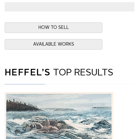
HOW TO SELL
AVAILABLE WORKS
HEFFEL’S
TOP RESULTS