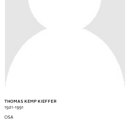
THOMAS KEMP KIEFFER
1921-1991
OSA