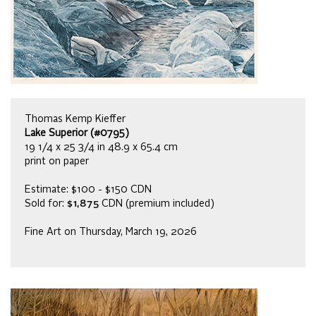
Thomas Kemp Kieffer
Lake Superior (#0795)
19 1/4 x 25 3/4 in 48.9 x 65.4 cm
print on paper
Estimate: $100 - $150 CDN
Sold for:
$1,875
CDN (premium included)
Fine Art on Thursday, March 19, 2026