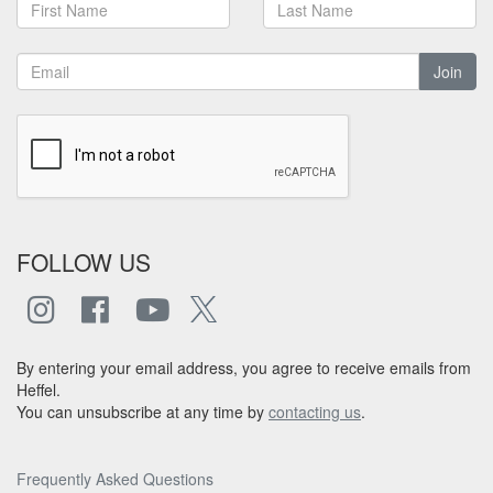
Join
FOLLOW US
By entering your email address, you agree to receive emails from
Heffel.
You can unsubscribe at any time by
contacting us
.
Frequently Asked Questions