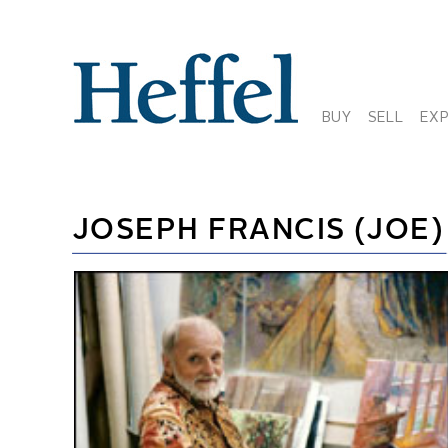
BUY
SELL
EX
JOSEPH FRANCIS (JOE