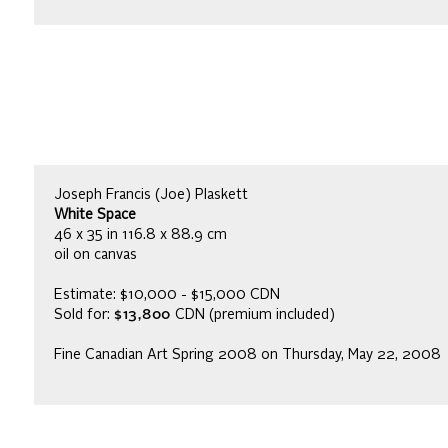
Joseph Francis (Joe) Plaskett
White Space
46 x 35 in 116.8 x 88.9 cm
oil on canvas
Estimate: $10,000 - $15,000 CDN
Sold for:
$13,800
CDN (premium included)
Fine Canadian Art Spring 2008 on Thursday, May 22, 2008