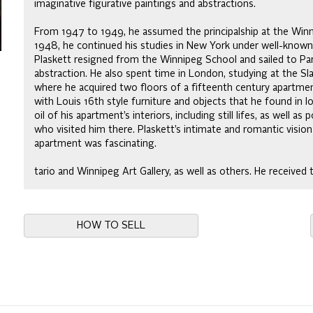
imaginative figurative paintings and abstractions.
From 1947 to 1949, he assumed the principalship at the Winn
1948, he continued his studies in New York under well-known 
Plaskett resigned from the Winnipeg School and sailed to Par
abstraction. He also spent time in London, studying at the Slad
where he acquired two floors of a fifteenth century apartment
with Louis 16th style furniture and objects that he found in l
oil of his apartment’s interiors, including still lifes, as well as
who visited him there. Plaskett’s intimate and romantic vision
apartment was fascinating.
tario and Winnipeg Art Gallery, as well as others. He received
HOW TO SELL