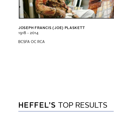
JOSEPH FRANCIS (JOE) PLASKETT
1918 - 2014
BCSFA OC RCA
HEFFEL’S
TOP RESULTS