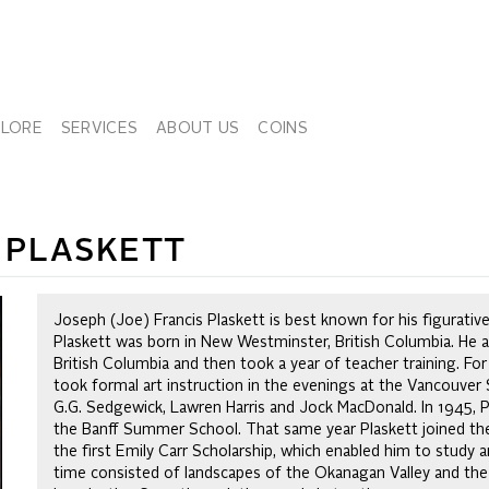
PLORE
SERVICES
ABOUT US
COINS
) PLASKETT
Joseph (Joe) Francis Plaskett is best known for his figurative 
Plaskett was born in New Westminster, British Columbia. He at
British Columbia and then took a year of teacher training. For
took formal art instruction in the evenings at the Vancouve
G.G. Sedgewick, Lawren Harris and Jock MacDonald. In 1945, P
the Banff Summer School. That same year Plaskett joined the
the first Emily Carr Scholarship, which enabled him to study ar
time consisted of landscapes of the Okanagan Valley and the C