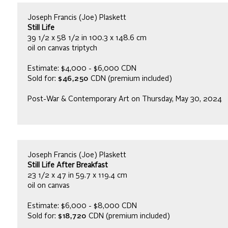
Joseph Francis (Joe) Plaskett
Still Life
39 1/2 x 58 1/2 in 100.3 x 148.6 cm
oil on canvas triptych
Estimate: $4,000 - $6,000 CDN
Sold for:
$46,250
CDN (premium included)
Post-War & Contemporary Art on Thursday, May 30, 2024
Joseph Francis (Joe) Plaskett
Still Life After Breakfast
23 1/2 x 47 in 59.7 x 119.4 cm
oil on canvas
Estimate: $6,000 - $8,000 CDN
Sold for:
$18,720
CDN (premium included)