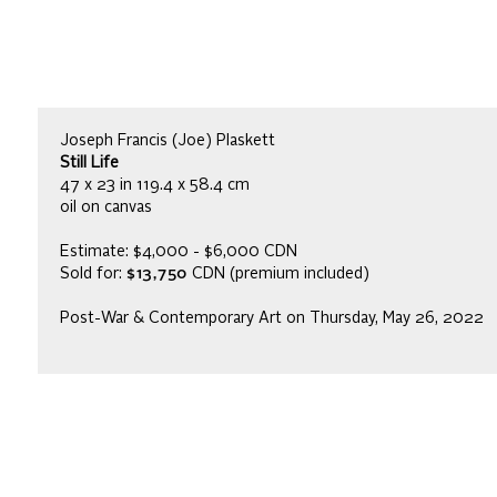
Joseph Francis (Joe) Plaskett
Still Life
47 x 23 in 119.4 x 58.4 cm
oil on canvas
Estimate: $4,000 - $6,000 CDN
Sold for:
$13,750
CDN (premium included)
Post-War & Contemporary Art on Thursday, May 26, 2022