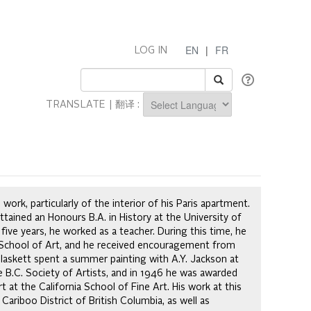
EN
|
FR
LOG IN
TRANSLATE | 翻译 :
Powered by
work, particularly of the interior of his Paris apartment.
tained an Honours B.A. in History at the University of
 five years, he worked as a teacher. During this time, he
r School of Art, and he received encouragement from
laskett spent a summer painting with A.Y. Jackson at
 B.C. Society of Artists, and in 1946 he was awarded
t at the California School of Fine Art. His work at this
ariboo District of British Columbia, as well as