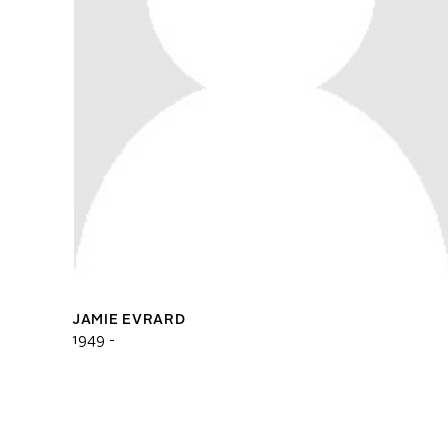
JAMIE EVRARD
1949 -