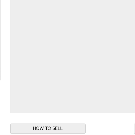
HOW TO SELL