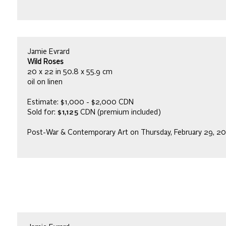
Jamie Evrard
Wild Roses
20 x 22 in 50.8 x 55.9 cm
oil on linen
Estimate: $1,000 - $2,000 CDN
Sold for:
$1,125
CDN (premium included)
Post-War & Contemporary Art on Thursday, February 29, 2