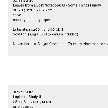
Jamie Evrard
Leaves from a Lost Notebook XI - Some Things I Know
28 x 27 in 71.1 x 68.6 cm
1992
monotype on rag paper
Estimate: $1,400 - $1,800 CDN
Sold for:
$1,053
CDN (premium included)
November 2008 - 3rd Session on Thursday, November 27,
Jamie Evrard
Lupines - Study III
28 x 28 in 71.1 x 71.1 cm
oil on canvas