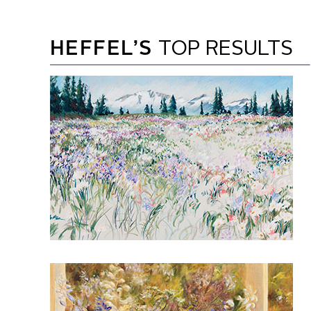
HEFFEL’S
TOP RESULTS