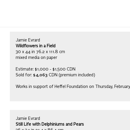
Jamie Evrard
Wildflowers in a Field
30 x 44 in 76.2 x 111.8 cm
mixed media on paper
Estimate: $1,000 - $1,500 CDN
Sold for:
$4,063
CDN (premium included)
Works in support of Heffel Foundation on Thursday, Februar
Jamie Evrard
Still Life with Delphiniums and Pears