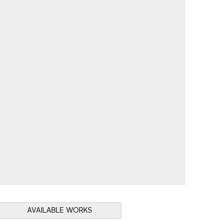
AVAILABLE WORKS