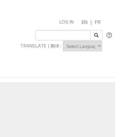
EN
|
FR
LOG IN
TRANSLATE | 翻译 :
Powered by