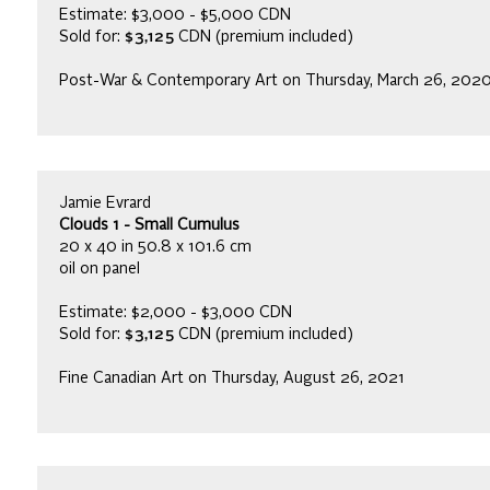
Estimate: $3,000 - $5,000 CDN
Sold for:
$3,125
CDN (premium included)
Post-War & Contemporary Art on Thursday, March 26, 202
Jamie Evrard
Clouds 1 - Small Cumulus
20 x 40 in 50.8 x 101.6 cm
oil on panel
Estimate: $2,000 - $3,000 CDN
Sold for:
$3,125
CDN (premium included)
Fine Canadian Art on Thursday, August 26, 2021