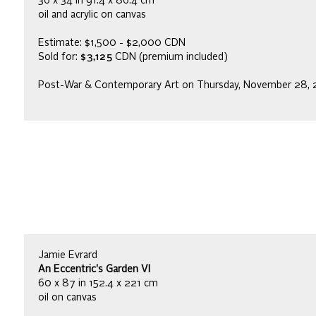
36 x 34 in 91.4 x 86.4 cm
oil and acrylic on canvas
Estimate: $1,500 - $2,000 CDN
Sold for:
$3,125
CDN (premium included)
Post-War & Contemporary Art on Thursday, November 28, 
Jamie Evrard
An Eccentric's Garden VI
60 x 87 in 152.4 x 221 cm
oil on canvas