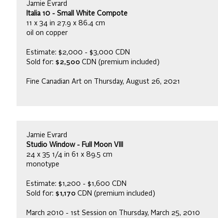
Jamie Evrard
Italia 10 - Small White Compote
11 x 34 in 27.9 x 86.4 cm
oil on copper
Estimate: $2,000 - $3,000 CDN
Sold for:
$2,500
CDN (premium included)
Fine Canadian Art on Thursday, August 26, 2021
Jamie Evrard
Studio Window - Full Moon VIII
24 x 35 1/4 in 61 x 89.5 cm
monotype
Estimate: $1,200 - $1,600 CDN
Sold for:
$1,170
CDN (premium included)
March 2010 - 1st Session on Thursday, March 25, 2010