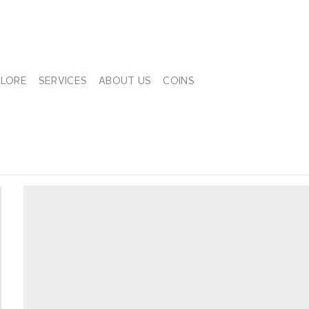
PLORE
SERVICES
ABOUT US
COINS