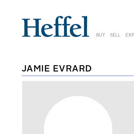
BUY
SELL
EX
JAMIE EVRARD