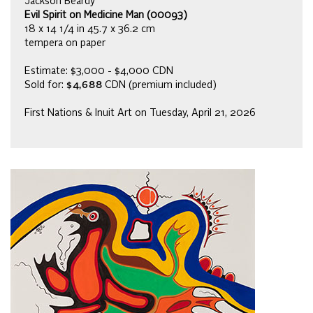
Jackson Beardy
Evil Spirit on Medicine Man (00093)
18 x 14 1/4 in 45.7 x 36.2 cm
tempera on paper
Estimate: $3,000 - $4,000 CDN
Sold for:
$4,688
CDN (premium included)
First Nations & Inuit Art on Tuesday, April 21, 2026