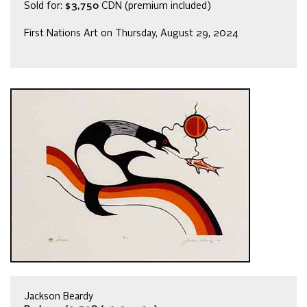
Sold for:
$3,750
CDN (premium included)
First Nations Art on Thursday, August 29, 2024
Jackson Beardy