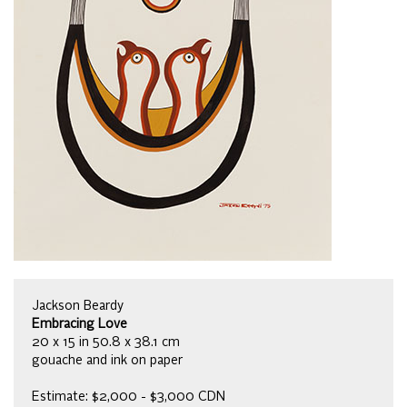
Jackson Beardy
Embracing Love
20 x 15 in 50.8 x 38.1 cm
gouache and ink on paper
Estimate: $2,000 - $3,000 CDN