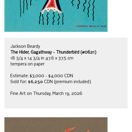
Jackson Beardy
The Hider, Gagathway - Thunderbird (#0621)
18 3/4 x 14 3/4 in 47.6 x 37.5 cm
tempera on paper
Estimate: $3,000 - $4,000 CDN
Sold for:
$6,250
CDN (premium included)
Fine Art on Thursday, March 19, 2026