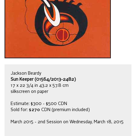
Jackson Beardy
Sun Keeper (01564/2013-2482)
17 x 22 3/4 in 43.2 x 57.8 cm
silkscreen on paper
Estimate: $300 - $500 CDN
Sold for:
$270
CDN (premium included)
March 2015 - 2nd Session on Wednesday, March 18, 2015