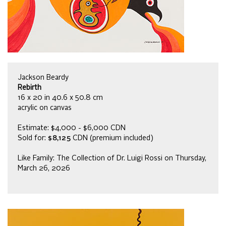
Jackson Beardy
Rebirth
16 x 20 in 40.6 x 50.8 cm
acrylic on canvas
Estimate: $4,000 - $6,000 CDN
Sold for:
$8,125
CDN (premium included)
Like Family: The Collection of Dr. Luigi Rossi on Thursday,
March 26, 2026