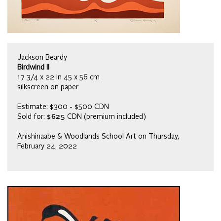
Jackson Beardy
Birdwind II
17 3/4 x 22 in 45 x 56 cm
silkscreen on paper
Estimate: $300 - $500 CDN
Sold for:
$625
CDN (premium included)
Anishinaabe & Woodlands School Art on Thursday,
February 24, 2022