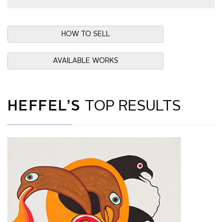
HOW TO SELL
AVAILABLE WORKS
HEFFEL’S
TOP RESULTS