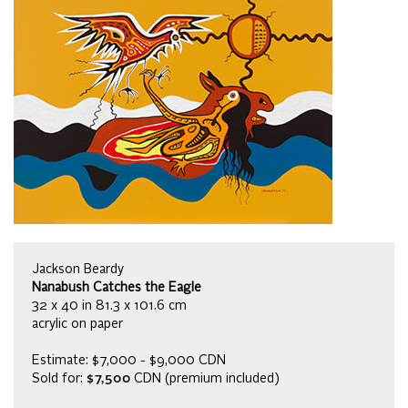
Jackson Beardy
Nanabush Catches the Eagle
32 x 40 in 81.3 x 101.6 cm
acrylic on paper
Estimate: $7,000 - $9,000 CDN
Sold for:
$7,500
CDN (premium included)