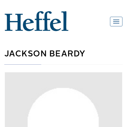
JACKSON BEARDY