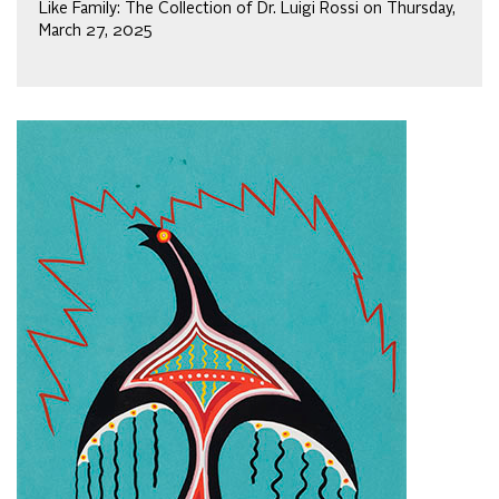
Like Family: The Collection of Dr. Luigi Rossi on Thursday,
March 27, 2025