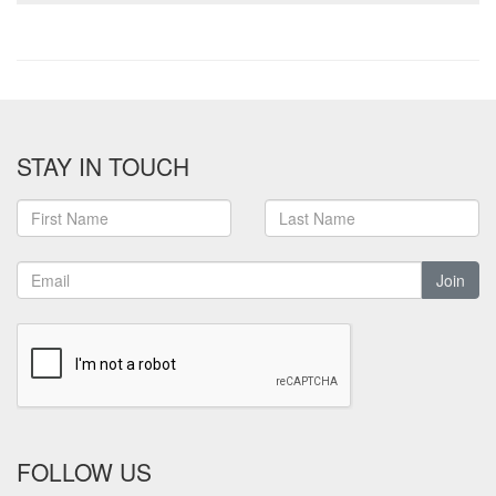
STAY IN TOUCH
Join
FOLLOW US