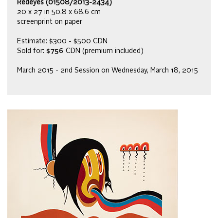
Redeyes (01508/2013-2434)
20 x 27 in 50.8 x 68.6 cm
screenprint on paper
Estimate: $300 - $500 CDN
Sold for:
$756
CDN (premium included)
March 2015 - 2nd Session on Wednesday, March 18, 2015