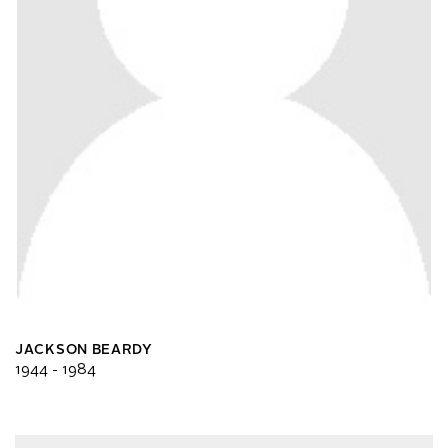
JACKSON BEARDY
1944 - 1984