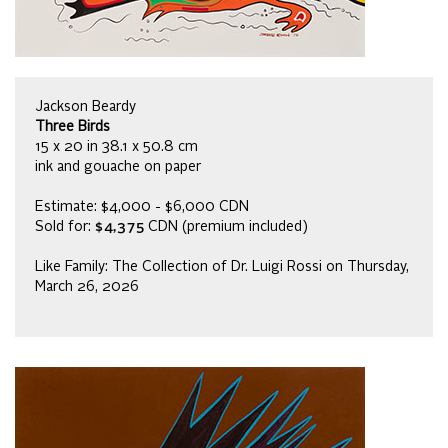
Jackson Beardy
Three Birds
15 x 20 in 38.1 x 50.8 cm
ink and gouache on paper
Estimate: $4,000 - $6,000 CDN
Sold for:
$4,375
CDN (premium included)
Like Family: The Collection of Dr. Luigi Rossi on Thursday,
March 26, 2026