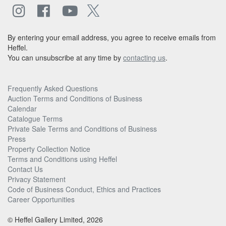
By entering your email address, you agree to receive emails from
Heffel.
You can unsubscribe at any time by
contacting us
.
Frequently Asked Questions
Auction Terms and Conditions of Business
Calendar
Catalogue Terms
Private Sale Terms and Conditions of Business
Press
Property Collection Notice
Terms and Conditions using Heffel
Contact Us
Privacy Statement
Code of Business Conduct, Ethics and Practices
Career Opportunities
© Heffel Gallery Limited, 2026