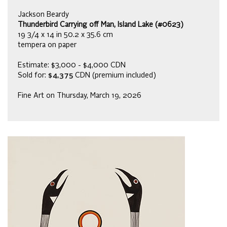
Jackson Beardy
Thunderbird Carrying off Man, Island Lake (#0623)
19 3/4 x 14 in 50.2 x 35.6 cm
tempera on paper
Estimate: $3,000 - $4,000 CDN
Sold for:
$4,375
CDN (premium included)
Fine Art on Thursday, March 19, 2026