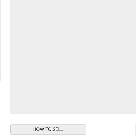
HOW TO SELL