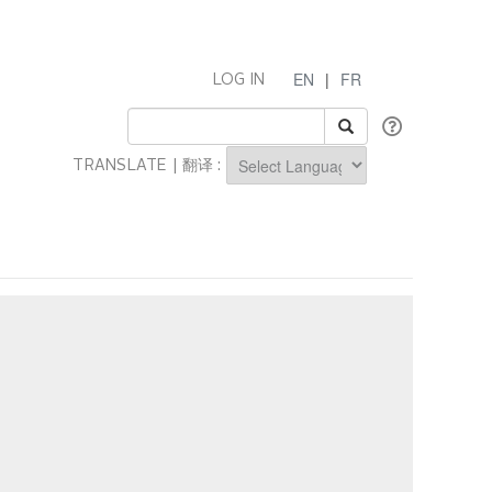
EN
|
FR
LOG IN
TRANSLATE | 翻译 :
Powered by