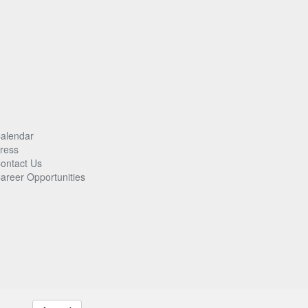
alendar
ress
ontact Us
areer Opportunities