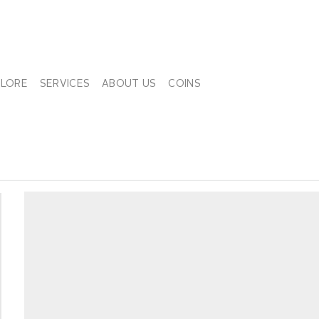
PLORE
SERVICES
ABOUT US
COINS