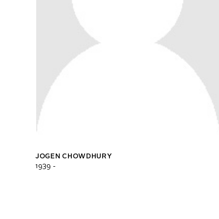
JOGEN CHOWDHURY
1939 -