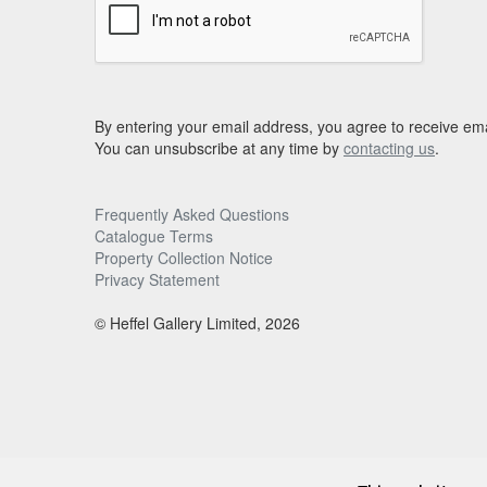
By entering your email address, you agree to receive ema
You can unsubscribe at any time by
contacting us
.
Frequently Asked Questions
Catalogue Terms
Property Collection Notice
Privacy Statement
© Heffel Gallery Limited, 2026