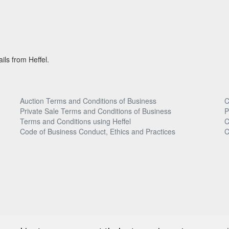
ils from Heffel.
Auction Terms and Conditions of Business
C
Private Sale Terms and Conditions of Business
P
Terms and Conditions using Heffel
C
Code of Business Conduct, Ethics and Practices
C