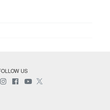
FOLLOW US