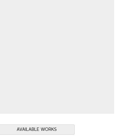
AVAILABLE WORKS