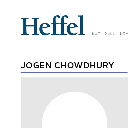
BUY
SELL
EX
JOGEN CHOWDHURY