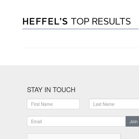
HEFFEL’S
TOP RESULTS
STAY IN TOUCH
Join