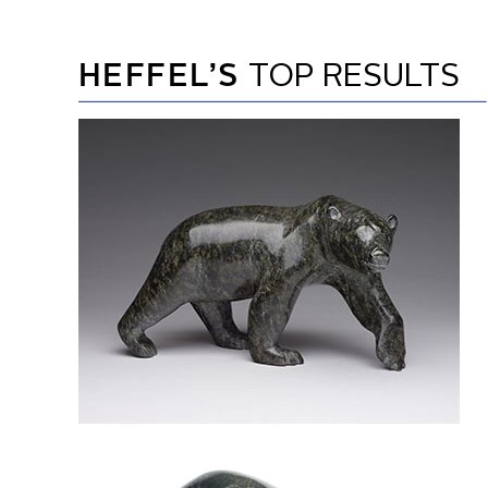
HEFFEL’S
TOP RESULTS