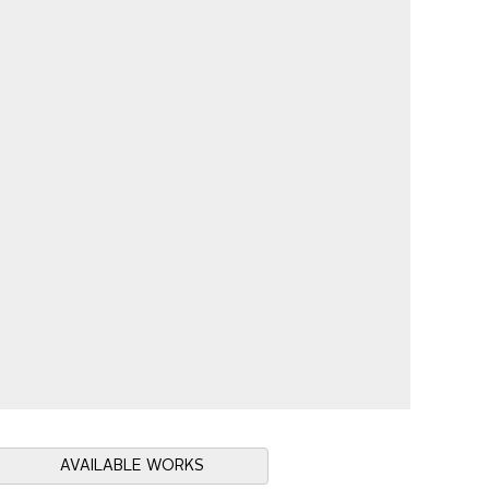
AVAILABLE WORKS