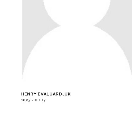
HENRY EVALUARDJUK
1923 - 2007