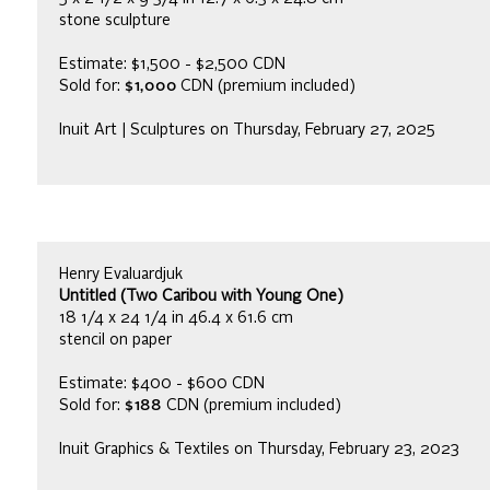
stone sculpture
Estimate: $1,500 - $2,500 CDN
Sold for:
$1,000
CDN (premium included)
Inuit Art | Sculptures on Thursday, February 27, 2025
Henry Evaluardjuk
Untitled (Two Caribou with Young One)
18 1/4 x 24 1/4 in 46.4 x 61.6 cm
stencil on paper
Estimate: $400 - $600 CDN
Sold for:
$188
CDN (premium included)
Inuit Graphics & Textiles on Thursday, February 23, 2023