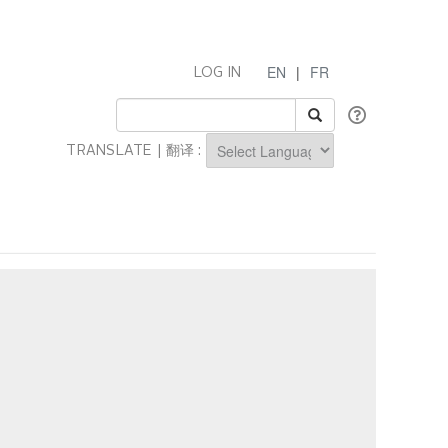
EN
|
FR
LOG IN
TRANSLATE | 翻译 :
Powered by