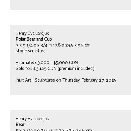
Henry Evaluardjuk
Polar Bear and Cub
7 x 9 1/4 x 3 3/4 in 17.8 x 23.5 x 9.5 cm
stone sculpture
Estimate: $3,000 - $5,000 CDN
Sold for:
$3,125
CDN (premium included)
Inuit Art | Sculptures on Thursday, February 27, 2025
Henry Evaluardjuk
Bear
5 x 2 1/2 x 9 3/4 in 12.7 x 6.3 x 24.8 cm