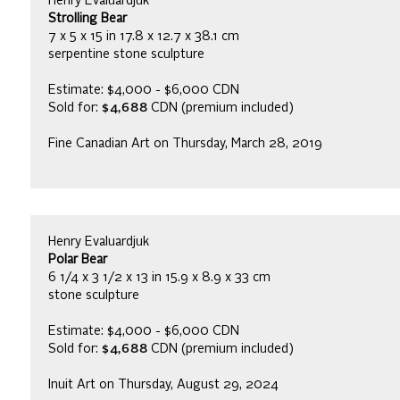
Henry Evaluardjuk
Strolling Bear
7 x 5 x 15 in 17.8 x 12.7 x 38.1 cm
serpentine stone sculpture
Estimate: $4,000 - $6,000 CDN
Sold for:
$4,688
CDN (premium included)
Fine Canadian Art on Thursday, March 28, 2019
Henry Evaluardjuk
Polar Bear
6 1/4 x 3 1/2 x 13 in 15.9 x 8.9 x 33 cm
stone sculpture
Estimate: $4,000 - $6,000 CDN
Sold for:
$4,688
CDN (premium included)
Inuit Art on Thursday, August 29, 2024