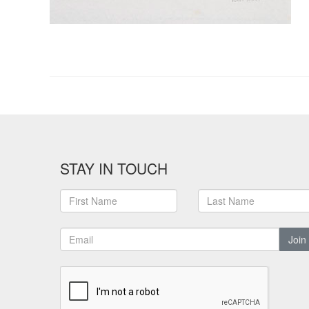
STAY IN TOUCH
Join