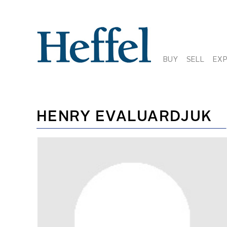
BUY
SELL
EX
HENRY EVALUARDJUK