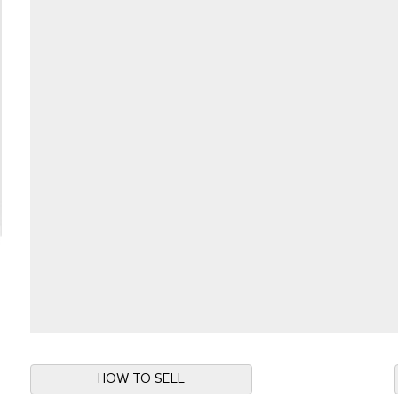
HOW TO SELL