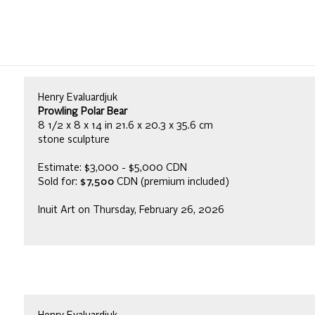
Henry Evaluardjuk
Prowling Polar Bear
8 1/2 x 8 x 14 in 21.6 x 20.3 x 35.6 cm
stone sculpture
Estimate: $3,000 - $5,000 CDN
Sold for:
$7,500
CDN (premium included)
Inuit Art on Thursday, February 26, 2026