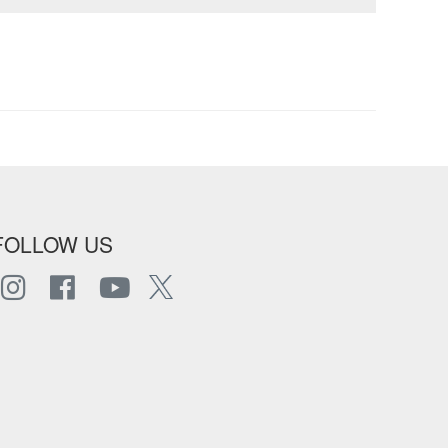
FOLLOW US