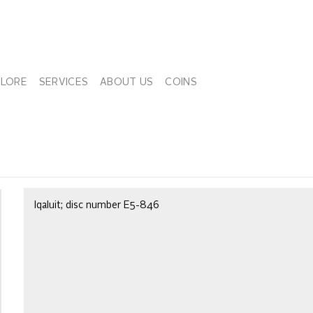
PLORE
SERVICES
ABOUT US
COINS
Iqaluit; disc number E5-846