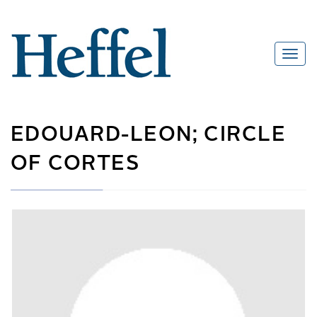
EDOUARD-LEON; CIRCLE
OF CORTES