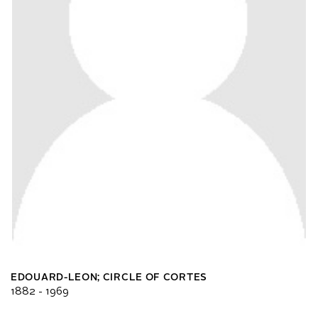
EDOUARD-LEON; CIRCLE OF CORTES
1882 - 1969