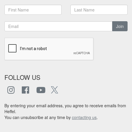
Join
FOLLOW US
By entering your email address, you agree to receive emails from
Heffel.
You can unsubscribe at any time by
contacting us
.