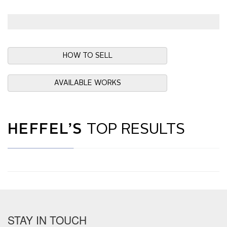
HOW TO SELL
AVAILABLE WORKS
HEFFEL’S
TOP RESULTS
STAY IN TOUCH