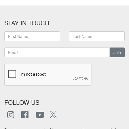
STAY IN TOUCH
Join
FOLLOW US