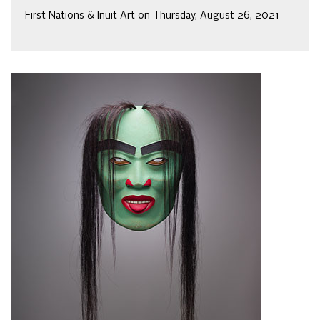
First Nations & Inuit Art on Thursday, August 26, 2021