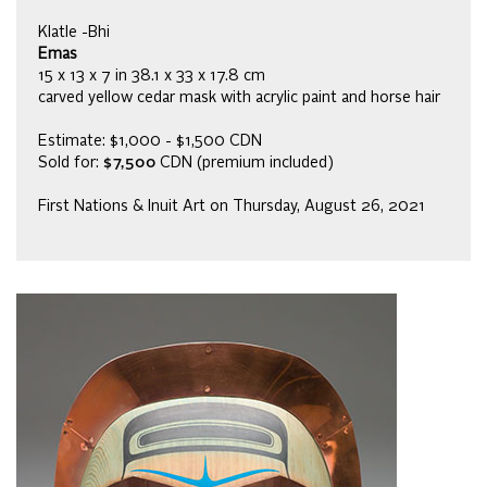
Klatle -Bhi
Emas
15 x 13 x 7 in 38.1 x 33 x 17.8 cm
carved yellow cedar mask with acrylic paint and horse hair
Estimate: $1,000 - $1,500 CDN
Sold for:
$7,500
CDN (premium included)
First Nations & Inuit Art on Thursday, August 26, 2021