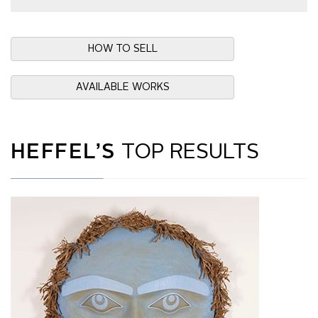
HOW TO SELL
AVAILABLE WORKS
HEFFEL’S
TOP RESULTS