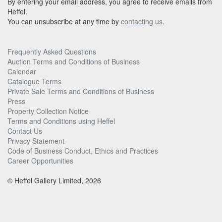
By entering your email address, you agree to receive emails from
Heffel.
You can unsubscribe at any time by
contacting us
.
Frequently Asked Questions
Auction Terms and Conditions of Business
Calendar
Catalogue Terms
Private Sale Terms and Conditions of Business
Press
Property Collection Notice
Terms and Conditions using Heffel
Contact Us
Privacy Statement
Code of Business Conduct, Ethics and Practices
Career Opportunities
© Heffel Gallery Limited, 2026