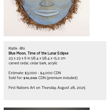
Klatle -Bhi
Blue Moon, Time of the Lunar Eclipse
23 x 23 x 6 in 58.4 x 58.4 x 15.2 cm
carved cedar, cedar bark, acrylic
Estimate: $3,000 - $4,000 CDN
Sold for:
$10,000
CDN (premium included)
First Nations Art on Thursday, August 28, 2025