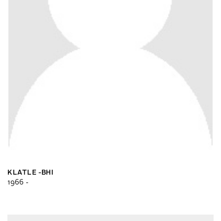
KLATLE -BHI
1966 -