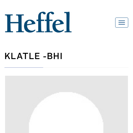
KLATLE -BHI