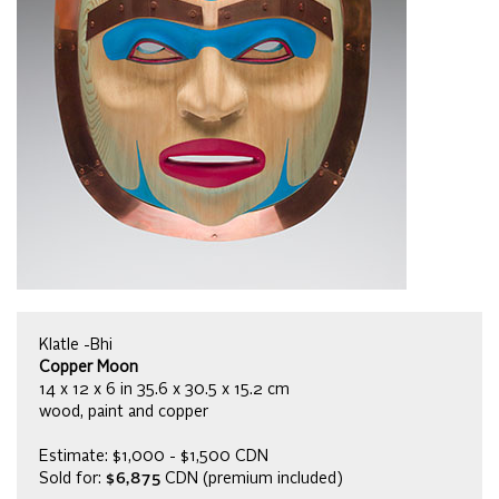
Klatle -Bhi
Copper Moon
14 x 12 x 6 in 35.6 x 30.5 x 15.2 cm
wood, paint and copper
Estimate: $1,000 - $1,500 CDN
Sold for:
$6,875
CDN (premium included)