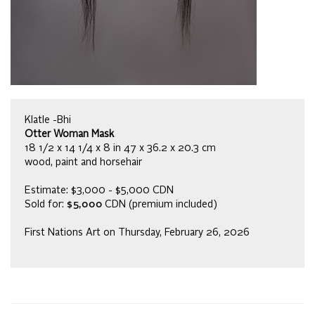
Klatle -Bhi
Otter Woman Mask
18 1/2 x 14 1/4 x 8 in 47 x 36.2 x 20.3 cm
wood, paint and horsehair
Estimate: $3,000 - $5,000 CDN
Sold for:
$5,000
CDN (premium included)
First Nations Art on Thursday, February 26, 2026