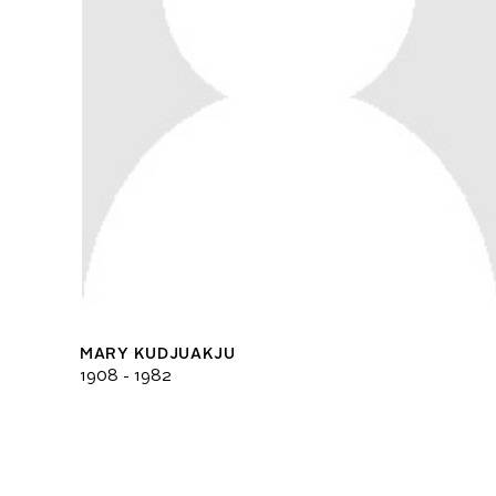
MARY KUDJUAKJU
1908 - 1982