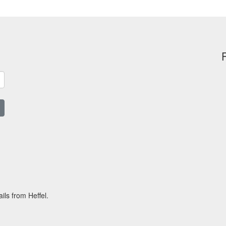
ils from Heffel.