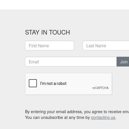
STAY IN TOUCH
Join
By entering your email address, you agree to receive ema
You can unsubscribe at any time by
contacting us
.