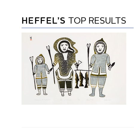
HEFFEL’S
TOP RESULTS