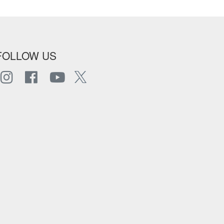
FOLLOW US