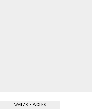
AVAILABLE WORKS