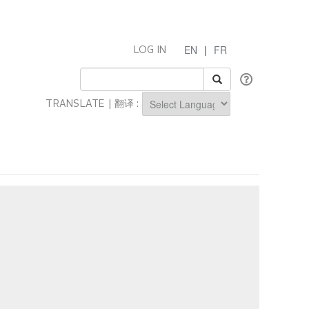
EN
|
FR
LOG IN
TRANSLATE | 翻译 :
Powered by