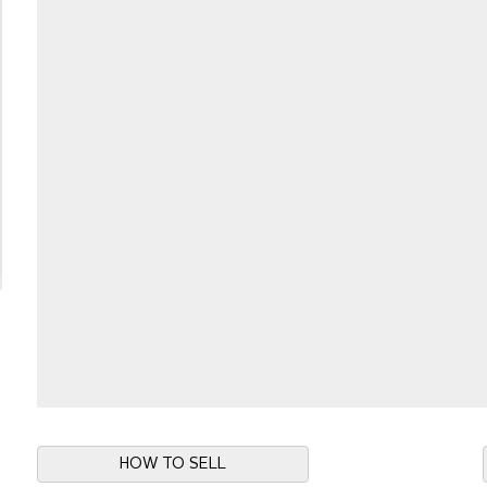
HOW TO SELL