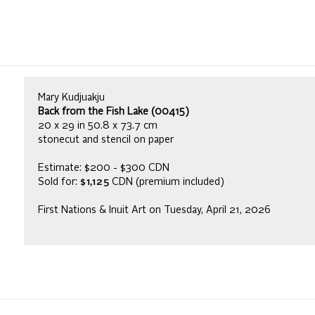
Mary Kudjuakju
Back from the Fish Lake (00415)
20 x 29 in 50.8 x 73.7 cm
stonecut and stencil on paper
Estimate: $200 - $300 CDN
Sold for:
$1,125
CDN (premium included)
First Nations & Inuit Art on Tuesday, April 21, 2026