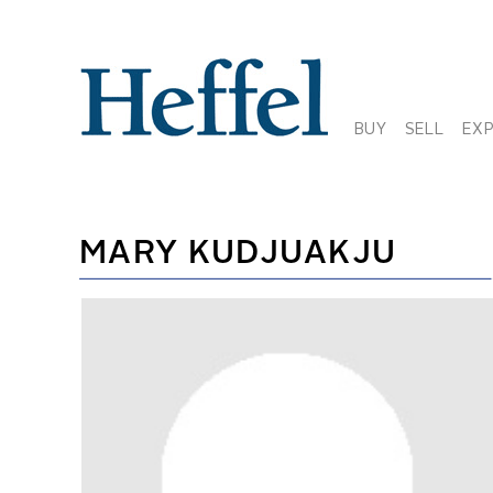
BUY
SELL
EX
MARY KUDJUAKJU