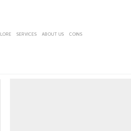
PLORE
SERVICES
ABOUT US
COINS