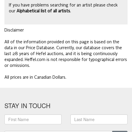
If you have problems searching for an artist please check
our
Alphabetical list of all artists
.
Disclaimer
All of the information provided on this page is based on the
data in our Price Database. Currently, our database covers the
last 28 years of Hefel auctions, and it is being continuously
expanded. Heffel.com is not responsible for typographical errors
or omissions.
All prices are in Canadian Dollars.
STAY IN TOUCH