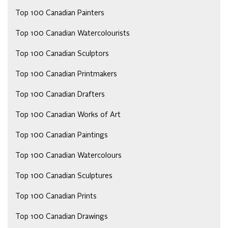
Top 100 Canadian Painters
Top 100 Canadian Watercolourists
Top 100 Canadian Sculptors
Top 100 Canadian Printmakers
Top 100 Canadian Drafters
Top 100 Canadian Works of Art
Top 100 Canadian Paintings
Top 100 Canadian Watercolours
Top 100 Canadian Sculptures
Top 100 Canadian Prints
Top 100 Canadian Drawings