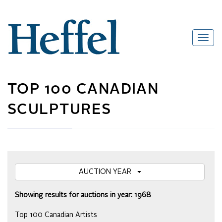
TOP 100 CANADIAN
SCULPTURES
AUCTION YEAR
Showing results for auctions in year: 1968
Top 100 Canadian Artists