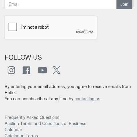
Join
FOLLOW US
By entering your email address, you agree to receive emails from
Heffel.
You can unsubscribe at any time by
contacting us
.
Frequently Asked Questions
Auction Terms and Conditions of Business
Calendar
Catalogue Terms