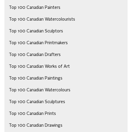
Top 100 Canadian Painters
Top 100 Canadian Watercolourists
Top 100 Canadian Sculptors
Top 100 Canadian Printmakers
Top 100 Canadian Drafters
Top 100 Canadian Works of Art
Top 100 Canadian Paintings
Top 100 Canadian Watercolours
Top 100 Canadian Sculptures
Top 100 Canadian Prints
Top 100 Canadian Drawings