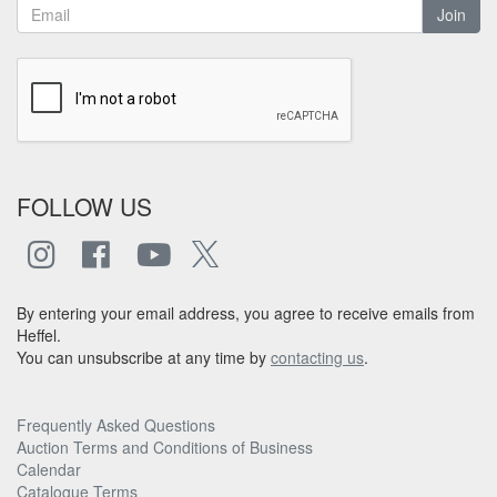
Join
FOLLOW US
By entering your email address, you agree to receive emails from
Heffel.
You can unsubscribe at any time by
contacting us
.
Frequently Asked Questions
Auction Terms and Conditions of Business
Calendar
Catalogue Terms