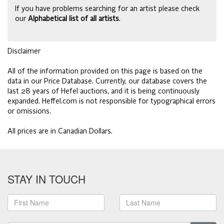
If you have problems searching for an artist please check
our
Alphabetical list of all artists
.
Disclaimer
All of the information provided on this page is based on the
data in our Price Database. Currently, our database covers the
last 28 years of Hefel auctions, and it is being continuously
expanded. Heffel.com is not responsible for typographical errors
or omissions.
All prices are in Canadian Dollars.
STAY IN TOUCH