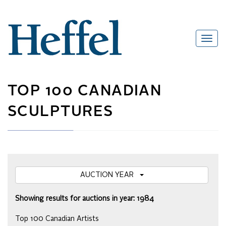
TOP 100 CANADIAN
SCULPTURES
AUCTION YEAR
Showing results for auctions in year: 1984
Top 100 Canadian Artists