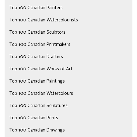
Top 100 Canadian Painters
Top 100 Canadian Watercolourists
Top 100 Canadian Sculptors
Top 100 Canadian Printmakers
Top 100 Canadian Drafters
Top 100 Canadian Works of Art
Top 100 Canadian Paintings
Top 100 Canadian Watercolours
Top 100 Canadian Sculptures
Top 100 Canadian Prints
Top 100 Canadian Drawings