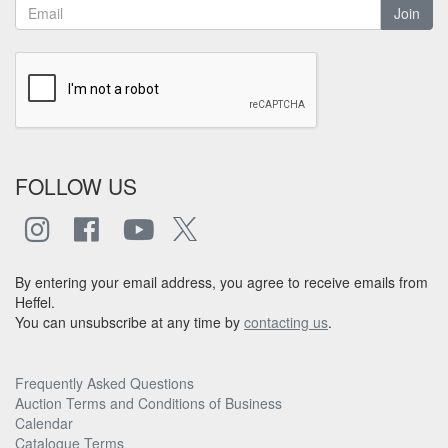
Join
FOLLOW US
By entering your email address, you agree to receive emails from
Heffel.
You can unsubscribe at any time by
contacting us
.
Frequently Asked Questions
Auction Terms and Conditions of Business
Calendar
Catalogue Terms