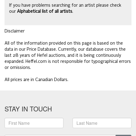
If you have problems searching for an artist please check
our
Alphabetical list of all artists
.
Disclaimer
All of the information provided on this page is based on the
data in our Price Database. Currently, our database covers the
last 28 years of Hefel auctions, and it is being continuously
expanded. Heffel.com is not responsible for typographical errors
or omissions.
All prices are in Canadian Dollars.
STAY IN TOUCH