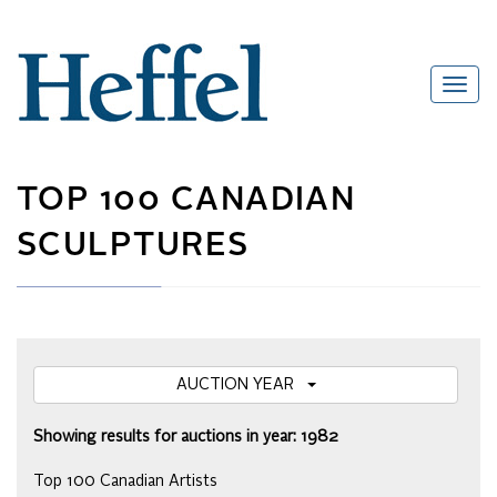
TOP 100 CANADIAN
SCULPTURES
AUCTION YEAR
Showing results for auctions in year: 1982
Top 100 Canadian Artists